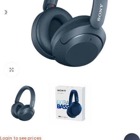
Click to enlarge
Login to see prices