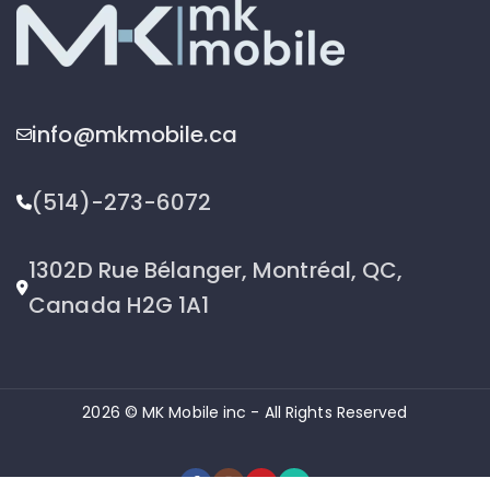
info@mkmobile.ca
(514)-273-6072
1302D Rue Bélanger, Montréal, QC,
Canada H2G 1A1
2026 © MK Mobile inc - All Rights Reserved