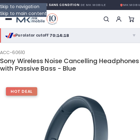
GARANTIE GLOBALE SANS CONDITION
DE MK MOBILE
MK MOBILE
Skip to navigation
Skip to main content
70:14:17
Purolator cutoff
·
▼
purolator
70:14:17
®
ACC-60610
Sony Wireless Noise Cancelling Headphones
Purolator Express · cutoff 3:00 PM · Mon–Fri
with Passive Bass - Blue
67:44:17
Local Delivery
Greater Montreal · cutoff 12:00 PM · Mon–Fri
HOT DEAL
View full shipping details →