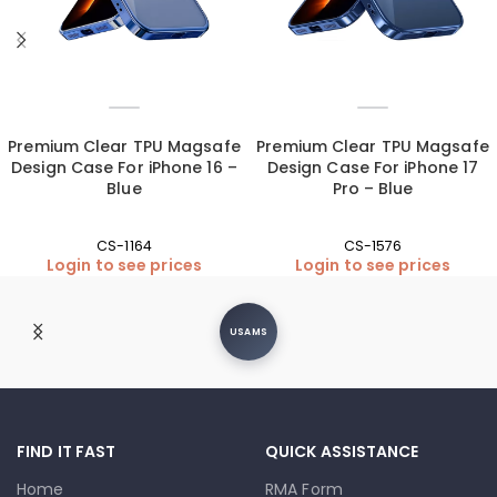
Premium Clear TPU Magsafe
Premium Clear TPU Magsafe
Design Case For iPhone 16 –
Design Case For iPhone 17
Blue
Pro – Blue
CS-1164
CS-1576
Login to see prices
Login to see prices
USAMS
FIND IT FAST
QUICK ASSISTANCE
Home
RMA Form