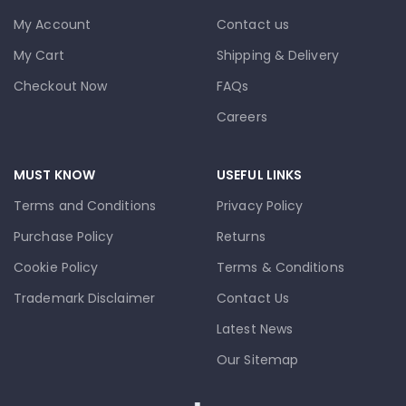
My Account
Contact us
My Cart
Shipping & Delivery
Checkout Now
FAQs
Careers
MUST KNOW
USEFUL LINKS
Terms and Conditions
Privacy Policy
Purchase Policy
Returns
Cookie Policy
Terms & Conditions
Trademark Disclaimer
Contact Us
Latest News
Our Sitemap