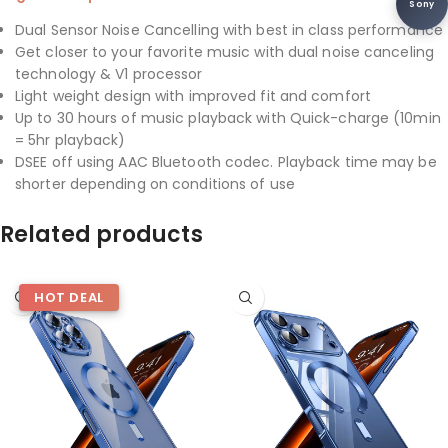
Sony
Dual Sensor Noise Cancelling with best in class performance
Get closer to your favorite music with dual noise canceling
technology & V1 processor
Light weight design with improved fit and comfort
Up to 30 hours of music playback with Quick-charge (10min
= 5hr playback)
DSEE off using AAC Bluetooth codec. Playback time may be
shorter depending on conditions of use
Related products
HOT DEAL