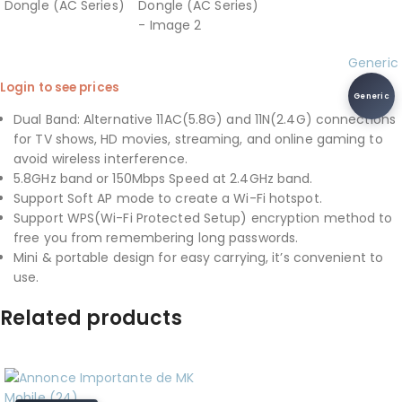
Generic
Login to see prices
Generic
Dual Band: Alternative 11AC(5.8G) and 11N(2.4G) connections
for TV shows, HD movies, streaming, and online gaming to
avoid wireless interference.
5.8GHz band or 150Mbps Speed at 2.4GHz band.
Support Soft AP mode to create a Wi-Fi hotspot.
Support WPS(Wi-Fi Protected Setup) encryption method to
free you from remembering long passwords.
Mini & portable design for easy carrying, it’s convenient to
use.
Related products