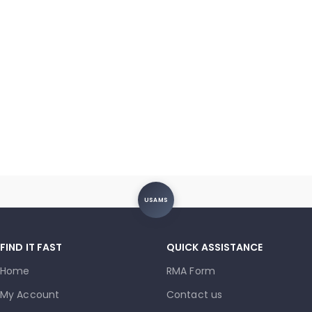
USAMS
FIND IT FAST
QUICK ASSISTANCE
Home
RMA Form
My Account
Contact us