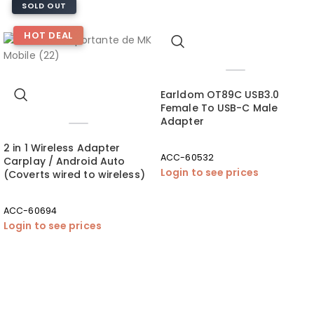
SOLD OUT
HOT DEAL
Earldom OT89C USB3.0
Female To USB-C Male
Adapter
2 in 1 Wireless Adapter
ACC-60532
Carplay / Android Auto
Login to see prices
(Coverts wired to wireless)
ACC-60694
Login to see prices