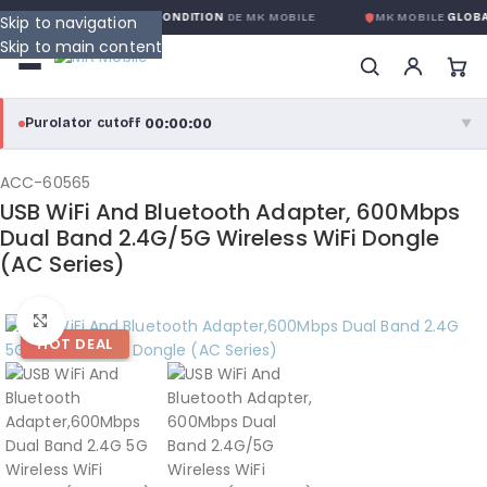
ARANTIE GLOBALE SANS CONDITION
DE MK MOBILE
MK MOBILE
GLOBAL
Skip to navigation
Skip to main content
00:00:00
Purolator cutoff
·
▼
purolator
00:00:00
®
ACC-60565
USB WiFi And Bluetooth Adapter, 600Mbps
Purolator Express · cutoff 3:00 PM · Mon–Fri
Dual Band 2.4G/5G Wireless WiFi Dongle
(AC Series)
00:00:00
Local Delivery
Greater Montreal · cutoff 12:00 PM · Mon–Fri
Click to enlarge
HOT DEAL
View full shipping details →