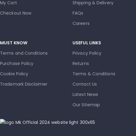
My Cart
Shipping & Delivery
Checkout Now
FAQs
Careers
MUST KNOW
USEFUL LINKS
Terms and Conditions
Privacy Policy
Purchase Policy
Returns
Cookie Policy
Terms & Conditions
Trademark Disclaimer
Contact Us
Latest News
Our Sitemap