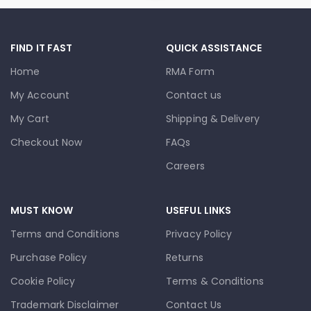
FIND IT FAST
QUICK ASSISTANCE
Home
RMA Form
My Account
Contact us
My Cart
Shipping & Delivery
Checkout Now
FAQs
Careers
MUST KNOW
USEFUL LINKS
Terms and Conditions
Privacy Policy
Purchase Policy
Returns
Cookie Policy
Terms & Conditions
Trademark Disclaimer
Contact Us