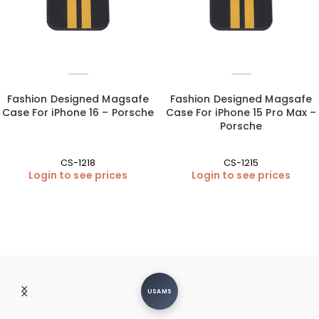
Fashion Designed Magsafe
Fashion Designed Magsafe
Case For iPhone 16 – Porsche
Case For iPhone 15 Pro Max –
Porsche
CS-1218
CS-1215
Login to see prices
Login to see prices
USAMS