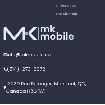
Latest News
Our Sitemap
info@mkmobile.ca
(514)-273-6072
1302D Rue Bélanger, Montréal, QC,
Canada H2G 1A1