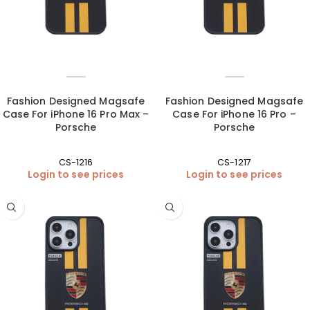
Fashion Designed Magsafe
Fashion Designed Magsafe
Case For iPhone 16 Pro Max –
Case For iPhone 16 Pro –
Porsche
Porsche
CS-1216
CS-1217
Login to see prices
Login to see prices