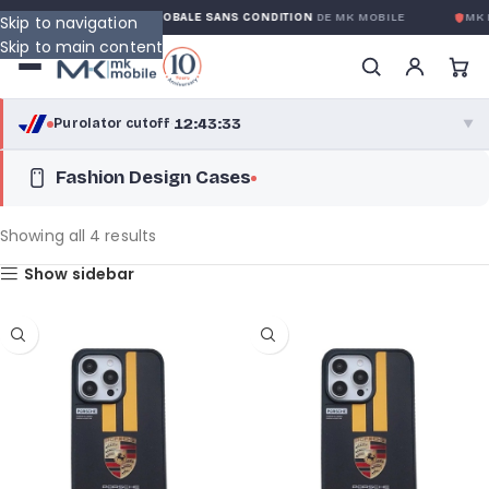
GARANTIE GLOBALE SANS CONDITION
DE MK MOBILE
MK MOBILE
GLO
Skip to navigation
Skip to main content
12:43:31
Purolator cutoff
·
▼
Fashion Design Cases
purolator
12:43:31
®
Purolator Express · cutoff 3:00 PM · Mon–Fri
Showing all 4 results
10:13:31
Show sidebar
Local Delivery
Greater Montreal · cutoff 12:00 PM · Mon–Fri
View full shipping details →