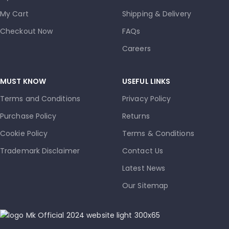
My Cart
Shipping & Delivery
Checkout Now
FAQs
Careers
MUST KNOW
USEFUL LINKS
Terms and Conditions
Privacy Policy
Purchase Policy
Returns
Cookie Policy
Terms & Conditions
Trademark Disclaimer
Contact Us
Latest News
Our Sitemap