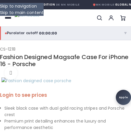
NTIE GLOBALE SANS CONDITION
DE MK MOBILE
MK MOBILE
GLOBAL N
Skip to navigation
Skip to main content
00:00:00
Purolator cutoff
·
▼
purolator
00:00:00
®
CS-1218
Fashion Designed Magsafe Case For iPhone
Purolator Express · cutoff 3:00 PM · Mon–Fri
16 - Porsche
00:00:00
Click to enlarge
Local Delivery
Greater Montreal · cutoff 12:00 PM · Mon–Fri
Login to see prices
View full shipping details →
Apple
Sleek black case with dual gold racing stripes and Porsche
crest
Premium print detailing enhances the luxury and
performance aesthetic