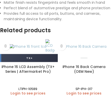
Matte finish resists fingerprints and feels smooth in hand
Perfect blend of automotive prestige and phone protection
Provides full access to all ports, buttons, and cameras,
maintaining device functionality.
Related products
TX+
iPhone 16 LCD Assembly (TX+
iPhone 16 Back Camera
Series | Aftermarket Pro)
(OEM New)
LTIPH-10589
SP-IPH-317
Login to see prices
Login to see prices