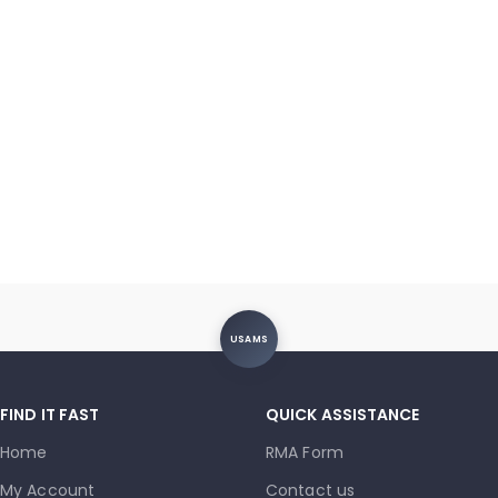
USAMS
FIND IT FAST
QUICK ASSISTANCE
Home
RMA Form
My Account
Contact us