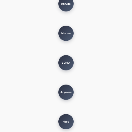
USAMS
Moxom
LDNIO
Joyroom
Hoco