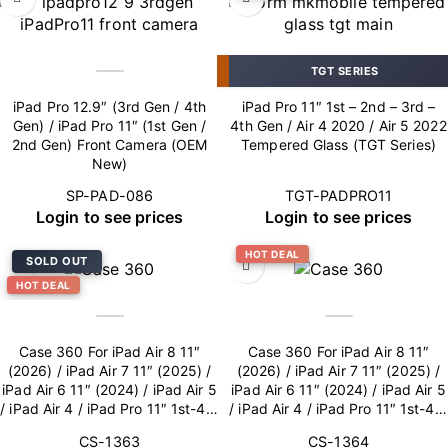
TGT SERIES
iPad Pro 12.9″ (3rd Gen / 4th
iPad Pro 11″ 1st – 2nd – 3rd –
Gen) / iPad Pro 11″ (1st Gen /
4th Gen / Air 4 2020 / Air 5 2022
2nd Gen) Front Camera (OEM
Tempered Glass (TGT Series)
New)
SP-PAD-086
TGT-PADPRO11
Login to see prices
Login to see prices
HOT DEAL
SOLD OUT
HOT DEAL
Case 360 For iPad Air 8 11″
Case 360 For iPad Air 8 11″
(2026) / iPad Air 7 11″ (2025) /
(2026) / iPad Air 7 11″ (2025) /
iPad Air 6 11″ (2024) / iPad Air 5
iPad Air 6 11″ (2024) / iPad Air 5
/ iPad Air 4 / iPad Pro 11″ 1st-4th
/ iPad Air 4 / iPad Pro 11″ 1st-4th
Gen – Blue
Gen – Pink
CS-1363
CS-1364