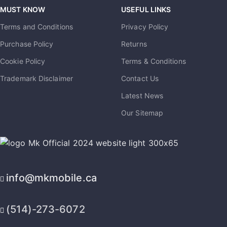
MUST KNOW
USEFUL LINKS
Terms and Conditions
Privacy Policy
Purchase Policy
Returns
Cookie Policy
Terms & Conditions
Trademark Disclaimer
Contact Us
Latest News
Our Sitemap
info@mkmobile.ca
(514)-273-6072