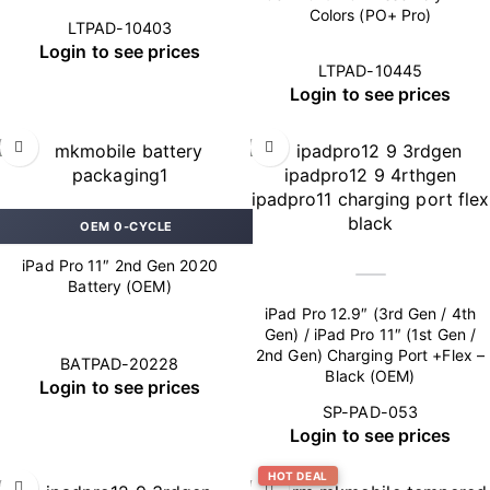
Colors (PO+ Pro)
LTPAD-10403
Login to see prices
LTPAD-10445
Login to see prices
OEM 0-CYCLE
iPad Pro 11″ 2nd Gen 2020
Battery (OEM)
iPad Pro 12.9″ (3rd Gen / 4th
Gen) / iPad Pro 11″ (1st Gen /
2nd Gen) Charging Port +Flex –
BATPAD-20228
Black (OEM)
Login to see prices
SP-PAD-053
Login to see prices
HOT DEAL