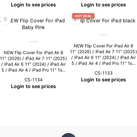
Login to see prices
Login to see prices
HOT DEAL
NEW Flip Cover For iPad Air 8
11″ (2026) / iPad Air 7 11″ (2025)
NEW Flip Cover For iPad Air 8
/ iPad Air 6 11″ (2024) / iPad Air
11″ (2026) / iPad Air 7 11″ (2025)
5 / iPad Air 4 / iPad Pro 11″ 1st-
/ iPad Air 6 11″ (2024) / iPad Air
4th Gen (Camera Lens included)
5 / iPad Air 4 / iPad Pro 11″ 1st-
CS-1133
– Black
4th Gen (Camera Lens included)
Login to see prices
CS-1134
– Baby Pink
Login to see prices