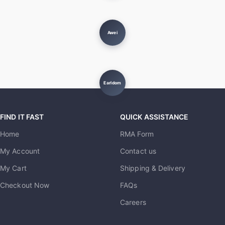
Awei
Earldom
FIND IT FAST
QUICK ASSISTANCE
Home
RMA Form
My Account
Contact us
My Cart
Shipping & Delivery
Checkout Now
FAQs
Careers