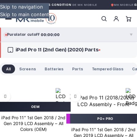
GARANTIE GLOBALE SANS CONDITION
DE MK MOBILE
MK MOBILE
GL
Skip to navigation
Skip to main content
00:00:00
Purolator cutoff
·
▼
iPad Pro 11 (2nd Gen) (2020) Parts
purolator
00:00:00
®
Purolator Express · cutoff 3:00 PM · Mon–Fri
All
Screens
Batteries
Parts
Tempered Glass
C
00:00:00
Local Delivery
Greater Montreal · cutoff 12:00 PM · Mon–Fri
View full shipping details →
OEM
iPad Pro 11″ 1st Gen 2018 / 2nd
PO+ PRO
Gen 2019 LCD Assembly – All
Colors (OEM)
iPad Pro 11″ 1st Gen 2018 / 2nd
Gen 2019 LCD Assembly – All