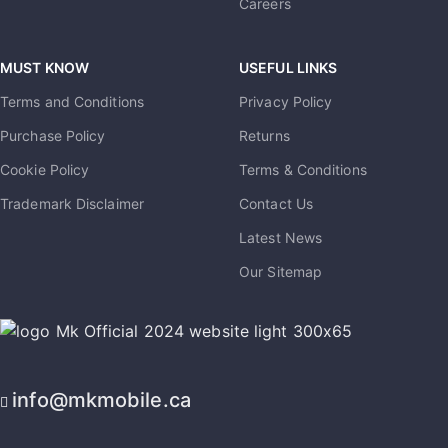
Careers
MUST KNOW
USEFUL LINKS
Terms and Conditions
Privacy Policy
Purchase Policy
Returns
Cookie Policy
Terms & Conditions
Trademark Disclaimer
Contact Us
Latest News
Our Sitemap
info@mkmobile.ca