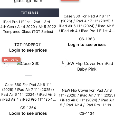
TGT SERIES
Case 360 For iPad Air 8 11″
(2026) / iPad Air 7 11″ (2025) /
iPad Pro 11″ 1st – 2nd – 3rd –
iPad Air 6 11″ (2024) / iPad Air 5
4th Gen / Air 4 2020 / Air 5 2022
/ iPad Air 4 / iPad Pro 11″ 1st-4th
Tempered Glass (TGT Series)
Gen – Blue
CS-1363
Login to see prices
TGT-PADPRO11
Login to see prices
HOT DEAL
Case 360 For iPad Air 8 11″
(2026) / iPad Air 7 11″ (2025) /
NEW Flip Cover For iPad Air 8
iPad Air 6 11″ (2024) / iPad Air 5
11″ (2026) / iPad Air 7 11″ (2025)
/ iPad Air 4 / iPad Pro 11″ 1st-4th
/ iPad Air 6 11″ (2024) / iPad Air
Gen – Pink
5 / iPad Air 4 / iPad Pro 11″ 1st-
CS-1364
4th Gen (Camera Lens included)
Login to see prices
CS-1134
– Baby Pink