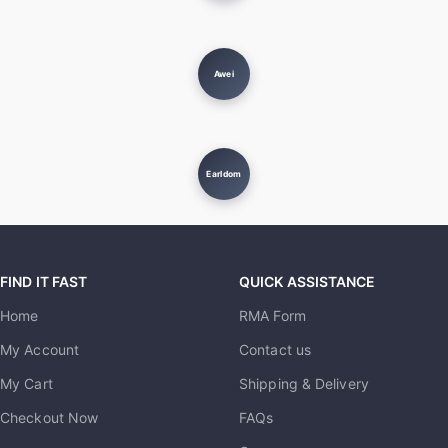
Awei
Earldom
FIND IT FAST
QUICK ASSISTANCE
Home
RMA Form
My Account
Contact us
My Cart
Shipping & Delivery
Checkout Now
FAQs