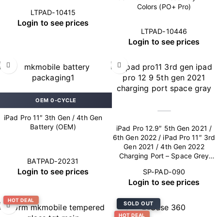
Colors (PO+ Pro)
LTPAD-10415
Login to see prices
LTPAD-10446
Login to see prices
OEM 0-CYCLE
iPad Pro 11″ 3th Gen / 4th Gen
Battery (OEM)
iPad Pro 12.9″ 5th Gen 2021 /
6th Gen 2022 / iPad Pro 11″ 3rd
Gen 2021 / 4th Gen 2022
Charging Port – Space Grey
BATPAD-20231
(OEM New)
Login to see prices
SP-PAD-090
Login to see prices
HOT DEAL
SOLD OUT
HOT DEAL