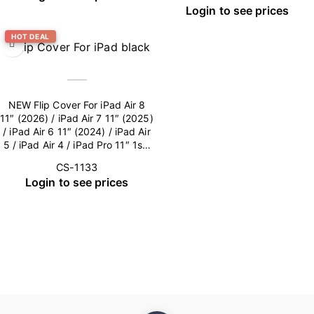
Login to see prices
HOT DEAL
NEW Flip Cover For iPad Air 8
11″ (2026) / iPad Air 7 11″ (2025)
/ iPad Air 6 11″ (2024) / iPad Air
5 / iPad Air 4 / iPad Pro 11″ 1st-
4th Gen (Camera Lens included)
CS-1133
– Black
Login to see prices