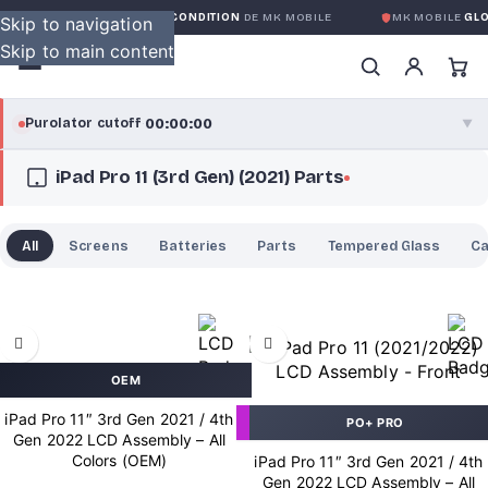
GARANTIE GLOBALE SANS CONDITION
DE MK MOBILE
MK MOBILE
GLOB
Skip to navigation
Skip to main content
00:00:00
Purolator cutoff
·
▼
iPad Pro 11 (3rd Gen) (2021) Parts
purolator
00:00:00
®
Purolator Express · cutoff 3:00 PM · Mon–Fri
All
Screens
Batteries
Parts
Tempered Glass
C
00:00:00
Local Delivery
Greater Montreal · cutoff 12:00 PM · Mon–Fri
View full shipping details →
OEM
iPad Pro 11″ 3rd Gen 2021 / 4th
PO+ PRO
Gen 2022 LCD Assembly – All
Colors (OEM)
iPad Pro 11″ 3rd Gen 2021 / 4th
Gen 2022 LCD Assembly – All