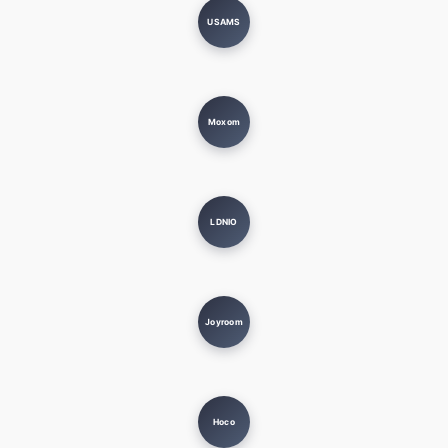
USAMS
Moxom
LDNIO
Joyroom
Hoco