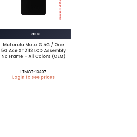
OEM
Motorola Moto G 5G / One
5G Ace XT2113 LCD Assembly
No Frame – All Colors (OEM)
LTMOT-10407
Login to see prices