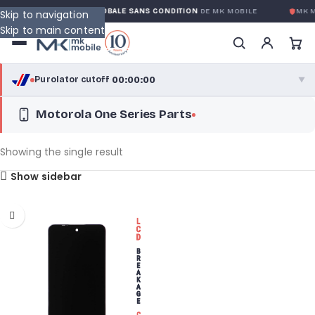
TY
GARANTIE GLOBALE SANS CONDITION
DE MK MOBILE
MK M
Skip to navigation
Skip to main content
00:00:00
Purolator cutoff
·
▼
Motorola One Series Parts
purolator
00:00:00
®
Purolator Express · cutoff 3:00 PM · Mon–Fri
Showing the single result
00:00:00
Show sidebar
Local Delivery
Greater Montreal · cutoff 12:00 PM · Mon–Fri
View full shipping details →