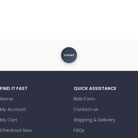
USAMS
FIND IT FAST
QUICK ASSISTANCE
Home
RMA Form
My Account
Contact us
My Cart
Shipping & Delivery
Checkout Now
FAQs