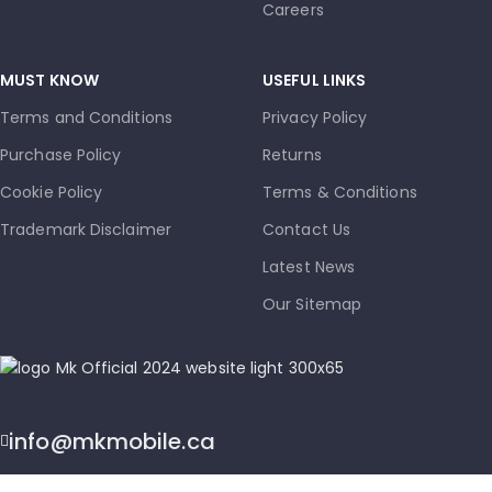
Careers
MUST KNOW
USEFUL LINKS
Terms and Conditions
Privacy Policy
Purchase Policy
Returns
Cookie Policy
Terms & Conditions
Trademark Disclaimer
Contact Us
Latest News
Our Sitemap
info@mkmobile.ca