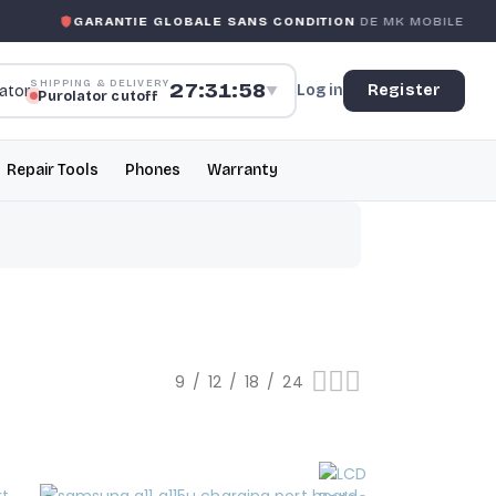
GARANTIE GLOBALE SANS CONDITION
DE MK MOBILE
SHIPPING & DELIVERY
27:31:57
Log in
Register
▼
Purolator cutoff
Repair Tools
Phones
Warranty
9
12
18
24