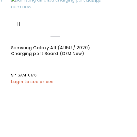
Samsung Galaxy A11 (A115U / 2020)
Charging port Board (OEM New)
SP-SAM-0176
Login to see prices