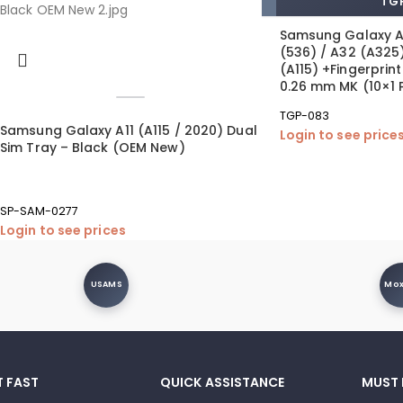
TGP
Samsung Galaxy A
(536) / A32 (A325)
(A115) +Fingerpri
0.26 mm MK (10×1 
TGP-083
Samsung Galaxy A11 (A115 / 2020) Dual
Login to see price
Sim Tray – Black (OEM New)
SP-SAM-0277
Login to see prices
USAMS
Mo
T FAST
QUICK ASSISTANCE
MUST