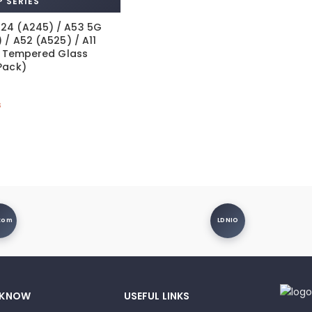
 SERIES
24 (A245) / A53 5G
 / A52 (A525) / A11
nt Tempered Glass
Pack)
s
xom
LDNIO
 KNOW
USEFUL LINKS