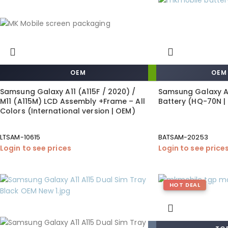
OEM
OEM
Samsung Galaxy A11 (A115F / 2020) /
Samsung Galaxy A1
M11 (A115M) LCD Assembly +Frame – All
Battery (HQ-70N |
Colors (International version | OEM)
LTSAM-10615
BATSAM-20253
Login to see prices
Login to see price
HOT DEAL