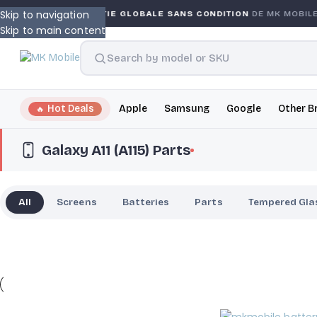
Skip to navigation
Y
GARANTIE GLOBALE SANS CONDITION
DE MK MOBILE
Skip to main content
Hot Deals
Apple
Samsung
Google
Other B
Galaxy A11 (A115) Parts
All
Screens
Batteries
Parts
Tempered Gla