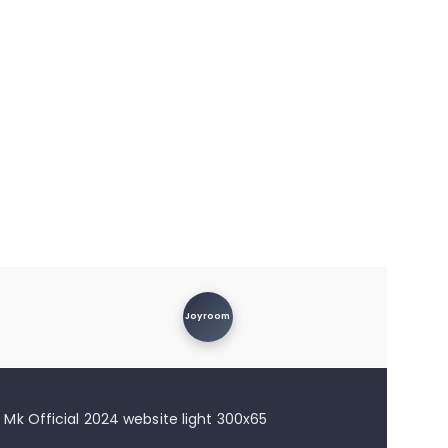
Joyroom