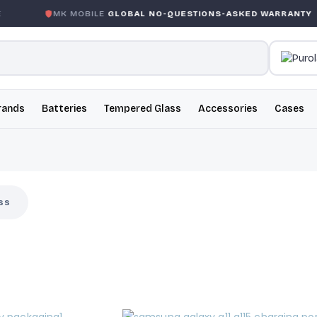
MK MOBILE
GLOBAL NO-QUESTIONS-ASKED WARRANTY
rands
Batteries
Tempered Glass
Accessories
Cases
ss