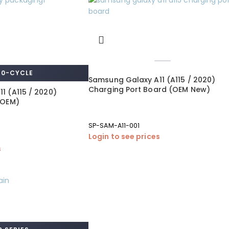
 0-CYCLE
Samsung Galaxy A11 (A115 / 2020)
Charging Port Board (OEM New)
1 (A115 / 2020)
 OEM)
SP-SAM-A11-001
Login to see prices
s