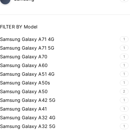
FILTER BY Model
Samsung Galaxy A71 4G
1
Samsung Galaxy A71 5G
1
Samsung Galaxy A70
1
Samsung Galaxy A60
1
Samsung Galaxy A51 4G
1
Samsung Galaxy A50s
1
Samsung Galaxy A50
2
Samsung Galaxy A42 5G
1
Samsung Galaxy A41
1
Samsung Galaxy A32 4G
1
Samsung Galaxy A32 5G
1