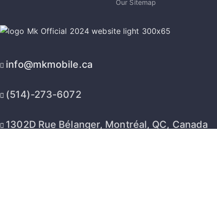
Our Sitemap
info@mkmobile.ca
(514)-273-6072
1302D Rue Bélanger, Montréal, QC, Canada
H2G 1A1
2026 © MK Mobile inc - All Rights Reserved