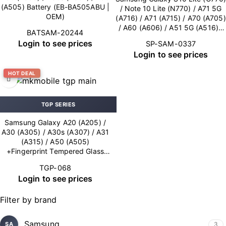
(A505) Battery (EB-BA505ABU |
/ Note 10 Lite (N770) / A71 5G
OEM)
(A716) / A71 (A715) / A70 (A705)
/ A60 (A606) / A51 5G (A516) /
BATSAM-20244
A51 (A515) / A50s (A507) / A42
Login to see prices
SP-SAM-0337
5G (A426) / A41 (A415) / A32
Login to see prices
5G (A326) / A32 (A325) / A31
(A315) / A30s (A307) / A22 5G
HOT DEAL
(A226) / A20e (A202) / A20
(A205) / A14 (A145/A146) /
A10e (A102) Charging Port –
Soldering (OEM New)
TGP SERIES
Samsung Galaxy A20 (A205) /
A30 (A305) / A30s (A307) / A31
(A315) / A50 (A505)
+Fingerprint Tempered Glass
0.26 mm MK (10×1 Pack)
TGP-068
Login to see prices
Filter by brand
Samsung
3
SA