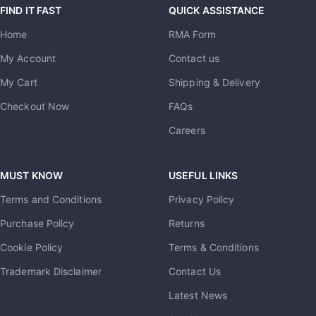
FIND IT FAST
QUICK ASSISTANCE
Home
RMA Form
My Account
Contact us
My Cart
Shipping & Delivery
Checkout Now
FAQs
Careers
MUST KNOW
USEFUL LINKS
Terms and Conditions
Privacy Policy
Purchase Policy
Returns
Cookie Policy
Terms & Conditions
Trademark Disclaimer
Contact Us
Latest News