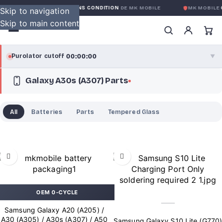
GARANTIE GLOBALE SANS CONDITION
DE MK MOBILE
MK MOBILE
G
Skip to navigation
Skip to main content
00:00:00
Purolator cutoff
·
▼
Galaxy A30s (A307) Parts
purolator
00:00:00
®
Purolator Express · cutoff 3:00 PM · Mon–Fri
All
Batteries
Parts
Tempered Glass
00:00:00
Local Delivery
Greater Montreal · cutoff 12:00 PM · Mon–Fri
View full shipping details →
OEM 0-CYCLE
Samsung Galaxy A20 (A205) /
A30 (A305) / A30s (A307) / A50
Samsung Galaxy S10 Lite (G770)