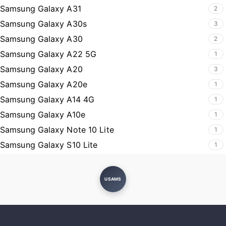
Samsung Galaxy A31
2
Samsung Galaxy A30s
3
Samsung Galaxy A30
2
Samsung Galaxy A22 5G
1
Samsung Galaxy A20
3
Samsung Galaxy A20e
1
Samsung Galaxy A14 4G
1
Samsung Galaxy A10e
1
Samsung Galaxy Note 10 Lite
1
Samsung Galaxy S10 Lite
1
USAMS