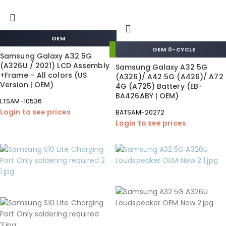
OEM
OEM 0-CYCLE
Samsung Galaxy A32 5G
(A326U / 2021) LCD Assembly
Samsung Galaxy A32 5G
+Frame – All colors (US
(A326)/ A42 5G (A426)/ A72
Version | OEM)
4G (A725) Battery (EB-
BA426ABY | OEM)
LTSAM-10536
Login to see prices
BATSAM-20272
Login to see prices