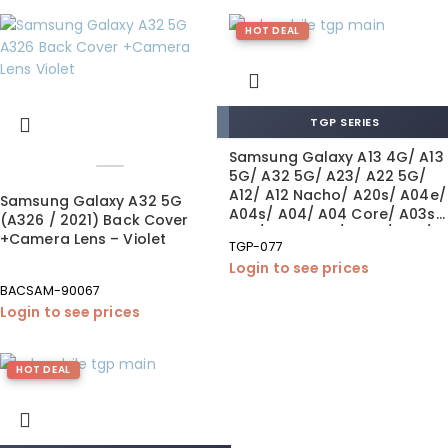
HOT DEAL
TGP SERIES
Samsung Galaxy A13 4G/ A13
5G/ A32 5G/ A23/ A22 5G/
A12/ A12 Nacho/ A20s/ A04e/
Samsung Galaxy A32 5G
A04s/ A04/ A04 Core/ A03s/
(A326 / 2021) Back Cover
A03/ A03 Core/ A02s/ A70/
+Camera Lens – Violet
TGP-077
A72 +Fingerprint Tempered
Login to see prices
Glass 0.26 mm (10×1 Pack)
BACSAM-90067
Login to see prices
HOT DEAL