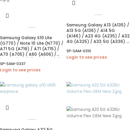
Samsung Galaxy A13 (A135) /
A13 5G (A136) / A14 5G
(A146) / A23 4G (A235) / A32
Samsung Galaxy S10 Lite
4G (A325) / A33 5G (A336) /
(G770) / Note 10 Lite (N770) /
A34 5G (A346) / A42 5G
A71 5G (A716) / A71 (A715) /
SP-SAM-0310
(A426) Loudspeaker (OEM
A70 (A705) / A60 (A606) /
Login to see prices
New)
A51 5G (A516) / A51 (A515) /
SP-SAM-0337
A50s (A507) / A42 5G (A426)
Login to see prices
/ A41 (A415) / A32 5G (A326)
/ A32 (A325) / A31 (A315) /
A30s (A307) / A22 5G (A226)
/ A20e (A202) / A20 (A205) /
A14 (A145/A146) / A10e
(A102) Charging Port –
Soldering (OEM New)
Samsung Galaxy A32 5G