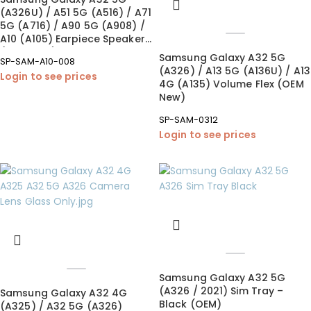
(A326U) / A51 5G (A516) / A71
5G (A716) / A90 5G (A908) /
A10 (A105) Earpiece Speaker
(OEM New)
Samsung Galaxy A32 5G
SP-SAM-A10-008
(A326) / A13 5G (A136U) / A13
Login to see prices
4G (A135) Volume Flex (OEM
New)
SP-SAM-0312
Login to see prices
Samsung Galaxy A32 5G
(A326 / 2021) Sim Tray –
Samsung Galaxy A32 4G
Black (OEM)
(A325) / A32 5G (A326)