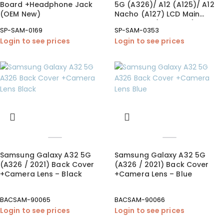
Board +Headphone Jack
5G (A326)/ A12 (A125)/ A12
(OEM New)
Nacho (A127) LCD Main
Board FPC (OEM New)
SP-SAM-0169
SP-SAM-0353
Login to see prices
Login to see prices
Samsung Galaxy A32 5G
Samsung Galaxy A32 5G
(A326 / 2021) Back Cover
(A326 / 2021) Back Cover
+Camera Lens – Black
+Camera Lens – Blue
BACSAM-90065
BACSAM-90066
Login to see prices
Login to see prices