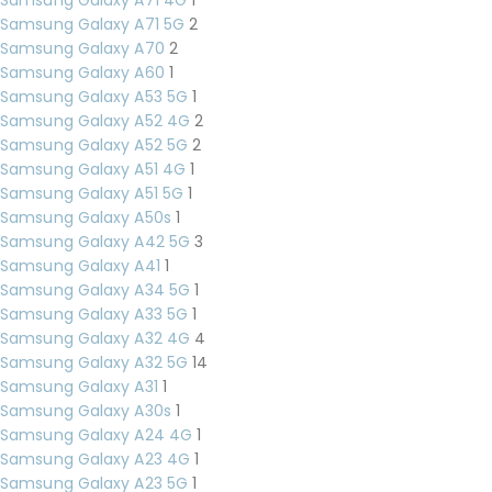
Samsung Galaxy A71 5G
2
Samsung Galaxy A70
2
Samsung Galaxy A60
1
Samsung Galaxy A53 5G
1
Samsung Galaxy A52 4G
2
Samsung Galaxy A52 5G
2
Samsung Galaxy A51 4G
1
Samsung Galaxy A51 5G
1
Samsung Galaxy A50s
1
Samsung Galaxy A42 5G
3
Samsung Galaxy A41
1
Samsung Galaxy A34 5G
1
Samsung Galaxy A33 5G
1
Samsung Galaxy A32 4G
4
Samsung Galaxy A32 5G
14
Samsung Galaxy A31
1
Samsung Galaxy A30s
1
Samsung Galaxy A24 4G
1
Samsung Galaxy A23 4G
1
Samsung Galaxy A23 5G
1