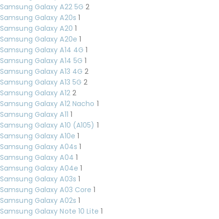
Samsung Galaxy A22 5G
2
Samsung Galaxy A20s
1
Samsung Galaxy A20
1
Samsung Galaxy A20e
1
Samsung Galaxy A14 4G
1
Samsung Galaxy A14 5G
1
Samsung Galaxy A13 4G
2
Samsung Galaxy A13 5G
2
Samsung Galaxy A12
2
Samsung Galaxy A12 Nacho
1
Samsung Galaxy A11
1
Samsung Galaxy A10 (A105)
1
Samsung Galaxy A10e
1
Samsung Galaxy A04s
1
Samsung Galaxy A04
1
Samsung Galaxy A04e
1
Samsung Galaxy A03s
1
Samsung Galaxy A03 Core
1
Samsung Galaxy A02s
1
Samsung Galaxy Note 10 Lite
1