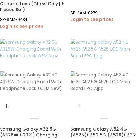
Camera Lens (Glass Only | 5
Pieces Set)
SP-SAM-0279
Login to see prices
SP-SAM-0434
Login to see prices
Samsung Galaxy A32 5G
Samsung Galaxy A52 4G
(A326W / 2021) Charging
(A525)/ A52 5G (A526)/ A32