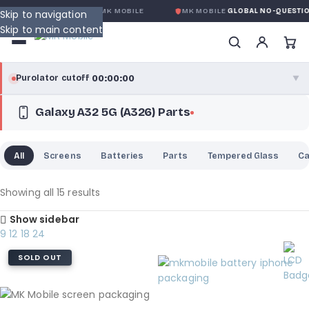
CONDITION
DE MK MOBILE
MK MOBILE
GLOBAL NO-QUESTIONS-ASKED
Skip to navigation
Skip to main content
00:00:00
Purolator cutoff
·
▼
Galaxy A32 5G (A326) Parts
purolator
00:00:00
®
Purolator Express · cutoff 3:00 PM · Mon–Fri
All
Screens
Batteries
Parts
Tempered Glass
C
00:00:00
Local Delivery
Greater Montreal · cutoff 12:00 PM · Mon–Fri
Showing all 15 results
Show sidebar
View full shipping details →
9
12
18
24
SOLD OUT