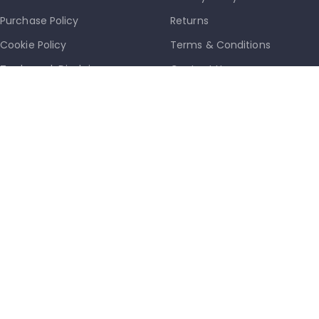
Purchase Policy
Returns
Cookie Policy
Terms & Conditions
Trademark Disclaimer
Contact Us
Latest News
Our Sitemap
info@mkmobile.ca
(514)-273-6072
1302D Rue Bélanger, Montréal, QC, Canada
H2G 1A1