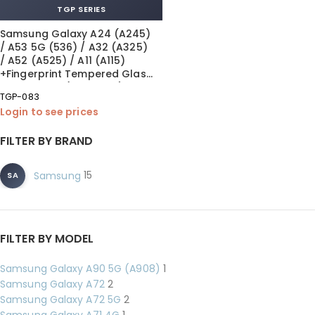
TGP SERIES
Samsung Galaxy A24 (A245)
/ A53 5G (536) / A32 (A325)
/ A52 (A525) / A11 (A115)
+Fingerprint Tempered Glass
0.26 mm MK (10×1 Pack)
TGP-083
Login to see prices
FILTER BY BRAND
15
Samsung
SA
FILTER BY MODEL
Samsung Galaxy A90 5G (A908)
1
Samsung Galaxy A72
2
Samsung Galaxy A72 5G
2
Samsung Galaxy A71 4G
1