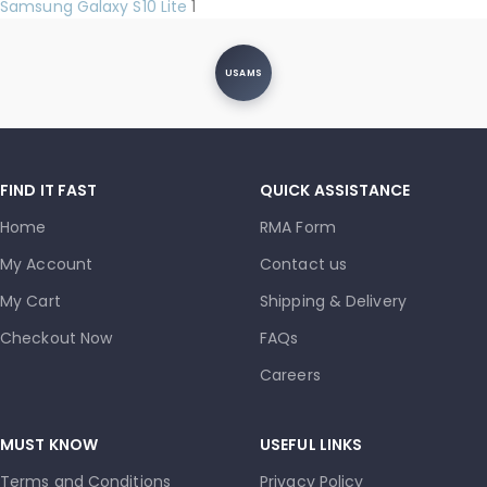
Samsung Galaxy S10 Lite
1
USAMS
FIND IT FAST
QUICK ASSISTANCE
Home
RMA Form
My Account
Contact us
My Cart
Shipping & Delivery
Checkout Now
FAQs
Careers
MUST KNOW
USEFUL LINKS
Terms and Conditions
Privacy Policy