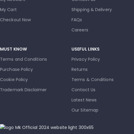
My Cart
Shipping & Delivery
Checkout Now
FAQs
Careers
MUST KNOW
USEFUL LINKS
Terms and Conditions
Privacy Policy
Purchase Policy
Returns
Cookie Policy
Terms & Conditions
Trademark Disclaimer
Contact Us
Latest News
Our Sitemap