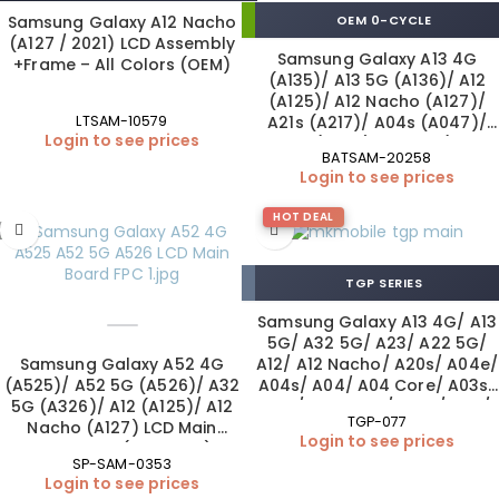
Samsung Galaxy A12 Nacho
OEM 0-CYCLE
(A127 / 2021) LCD Assembly
Samsung Galaxy A13 4G
+Frame – All Colors (OEM)
(A135)/ A13 5G (A136)/ A12
(A125)/ A12 Nacho (A127)/
A21s (A217)/ A04s (A047)/
LTSAM-10579
Login to see prices
A02 (A022) Battery (EB-
BATSAM-20258
BA217ABY | OEM)
Login to see prices
HOT DEAL
TGP SERIES
Samsung Galaxy A13 4G/ A13
5G/ A32 5G/ A23/ A22 5G/
Samsung Galaxy A52 4G
A12/ A12 Nacho/ A20s/ A04e/
(A525)/ A52 5G (A526)/ A32
A04s/ A04/ A04 Core/ A03s/
5G (A326)/ A12 (A125)/ A12
A03/ A03 Core/ A02s/ A70/
TGP-077
Nacho (A127) LCD Main
A72 +Fingerprint Tempered
Login to see prices
Board FPC (OEM New)
Glass 0.26 mm (10×1 Pack)
SP-SAM-0353
Login to see prices