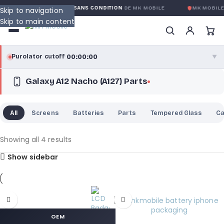
GARANTIE GLOBALE SANS CONDITION
DE MK MOBILE
MK MOBILE
Skip to navigation
Skip to main content
00:00:00
Purolator cutoff
·
▼
Galaxy A12 Nacho (A127) Parts
purolator
00:00:00
®
Purolator Express · cutoff 3:00 PM · Mon–Fri
All
Screens
Batteries
Parts
Tempered Glass
C
00:00:00
Local Delivery
Greater Montreal · cutoff 12:00 PM · Mon–Fri
Showing all 4 results
Show sidebar
View full shipping details →
OEM