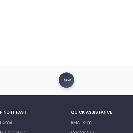
USAMS
FIND IT FAST
QUICK ASSISTANCE
Home
RMA Form
My Account
Contact us