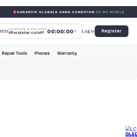
ANTIE GLOBALE SANS CONDITION
DE MK MOBILE
MK MOB
SHIPPING & DELIVERY
00:00:00
Register
Log in
▼
Purolator cutoff
Repair Tools
Phones
Warranty