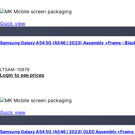
Quick view
Samsung Galaxy A54 5G (A546 / 2023) Assembly +Frame – Black
LTSAM-10679
Login to see prices
Quick view
Samsung Galaxy A54 5G (A546 / 2023) OLED Assembly +Frame +F