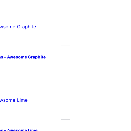
ns – Awesome Graphite
ns – Awesome Lime