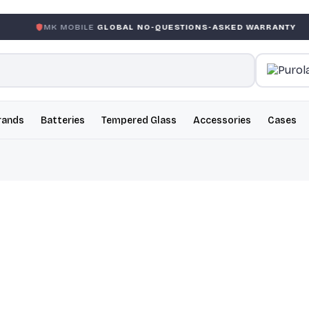
 MOBILE
GLOBAL NO-QUESTIONS-ASKED WARRANTY
GAR
rands
Batteries
Tempered Glass
Accessories
Cases