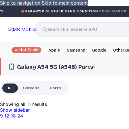
Skip to navigation
Skip to main content
GARANTIE GLOBALE SANS CONDITION
DE MK MOBILE
MK
Hot Deals
Apple
Samsung
Google
Other B
Galaxy A54 5G (A546) Parts
All
Screens
Parts
Showing all 11 results
Show sidebar
9
12
18
24