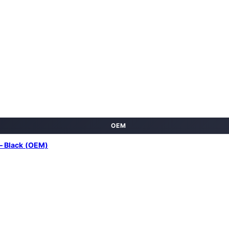
OEM
– Black (OEM)