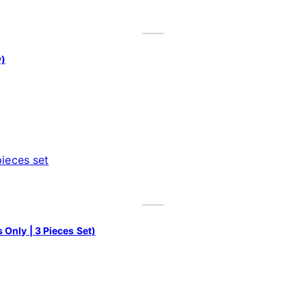
w)
Only | 3 Pieces Set)