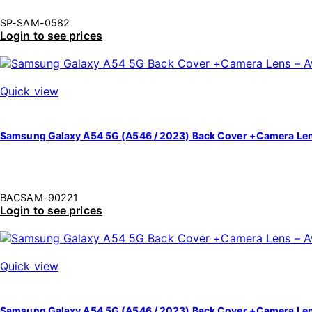
SP-SAM-0582
Login to see prices
Quick view
Samsung Galaxy A54 5G (A546 / 2023) Back Cover +Camera Le
BACSAM-90221
Login to see prices
Quick view
Samsung Galaxy A54 5G (A546 / 2023) Back Cover +Camera Le