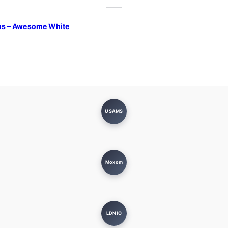
ns – Awesome White
USAMS
Moxom
LDNIO