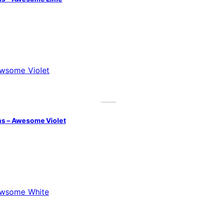
s – Awesome Violet