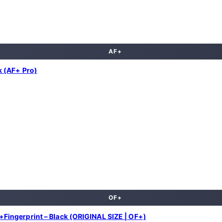
AF+
 (AF+ Pro)
OF+
ingerprint – Black (ORIGINAL SIZE | OF+)