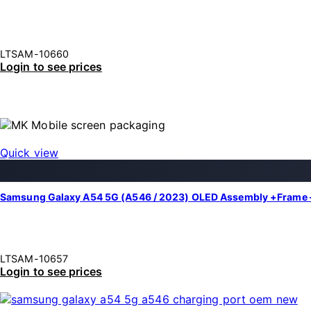
LTSAM-10660
Login to see prices
Quick view
Samsung Galaxy A54 5G (A546 / 2023) OLED Assembly +Frame 
LTSAM-10657
Login to see prices