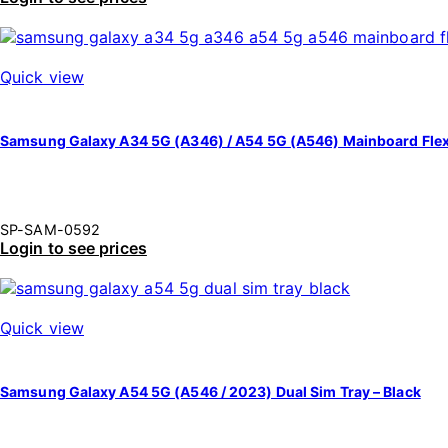
Quick view
Samsung Galaxy A34 5G (A346) / A54 5G (A546) Mainboard Fle
SP-SAM-0592
Login to see prices
Quick view
Samsung Galaxy A54 5G (A546 / 2023) Dual Sim Tray – Black