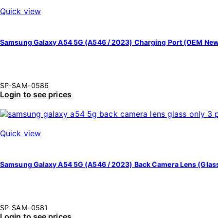
Quick view
Samsung Galaxy A54 5G (A546 / 2023) Charging Port (OEM Ne
SP-SAM-0586
Login to see prices
Quick view
Samsung Galaxy A54 5G (A546 / 2023) Back Camera Lens (Glass 
SP-SAM-0581
Login to see prices