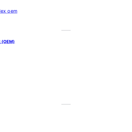
x (OEM)