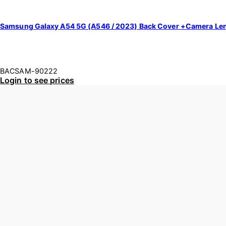
Samsung Galaxy A54 5G (A546 / 2023) Back Cover +Camera Le
BACSAM-90222
Login to see prices