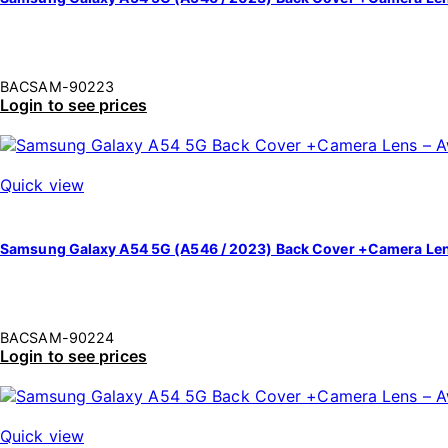
BACSAM-90223
Login to see prices
Quick view
Samsung Galaxy A54 5G (A546 / 2023) Back Cover +Camera Len
BACSAM-90224
Login to see prices
Quick view