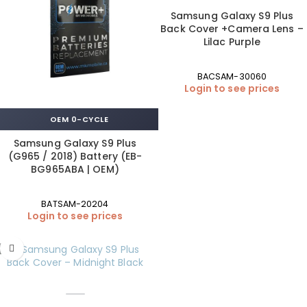
Samsung Galaxy S9 Plus
Back Cover +Camera Lens –
Lilac Purple
BACSAM-30060
Login to see prices
OEM 0-CYCLE
Samsung Galaxy S9 Plus
(G965 / 2018) Battery (EB-
BG965ABA | OEM)
BATSAM-20204
Login to see prices