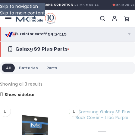
GARANTIE GLOBALE SANS CONDITION
DE MK MOBILE
MK MOBILE
Skip to navigation
Skip to main content
54:34:18
Purolator cutoff
·
▼
Galaxy S9 Plus Parts
purolator
54:34:18
®
Purolator Express · cutoff 3:00 PM · Mon–Fri
All
Batteries
Parts
52:04:18
Local Delivery
Greater Montreal · cutoff 12:00 PM · Mon–Fri
Showing all 3 results
Show sidebar
View full shipping details →