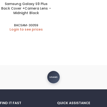
Samsung Galaxy S9 Plus
Back Cover +Camera Lens –
Midnight Black
BACSAM-30059
Login to see prices
USAMS
FIND IT FAST
QUICK ASSISTANCE