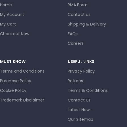
Home
RMA Form
My Account
Contact us
My Cart
Shipping & Delivery
Checkout Now
FAQs
Careers
MUST KNOW
USEFUL LINKS
Terms and Conditions
Privacy Policy
Purchase Policy
Returns
Cookie Policy
Terms & Conditions
Trademark Disclaimer
Contact Us
Latest News
Our Sitemap