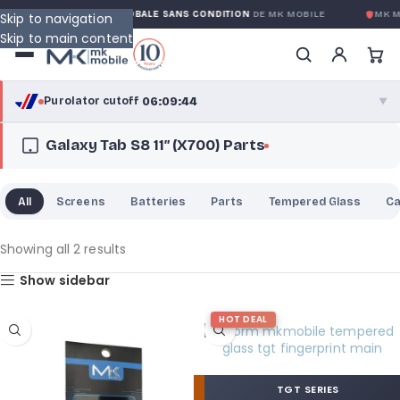
Y
GARANTIE GLOBALE SANS CONDITION
DE MK MOBILE
MK M
Skip to navigation
Skip to main content
06:09:43
Purolator cutoff
·
▼
Galaxy Tab S8 11″ (X700) Parts
purolator
06:09:43
®
Purolator Express · cutoff 3:00 PM · Mon–Fri
All
Screens
Batteries
Parts
Tempered Glass
C
03:39:43
Local Delivery
Greater Montreal · cutoff 12:00 PM · Mon–Fri
Showing all 2 results
Show sidebar
View full shipping details →
HOT DEAL
TGT SERIES