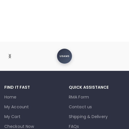
USAMS
FIND IT FAST
QUICK ASSISTANCE
Home
RMA Form
My Account
Contact us
My Cart
Shipping & Delivery
Checkout Now
FAQs