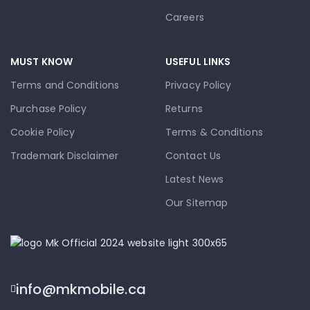
Careers
MUST KNOW
USEFUL LINKS
Terms and Conditions
Privacy Policy
Purchase Policy
Returns
Cookie Policy
Terms & Conditions
Trademark Disclaimer
Contact Us
Latest News
Our Sitemap
info@mkmobile.ca