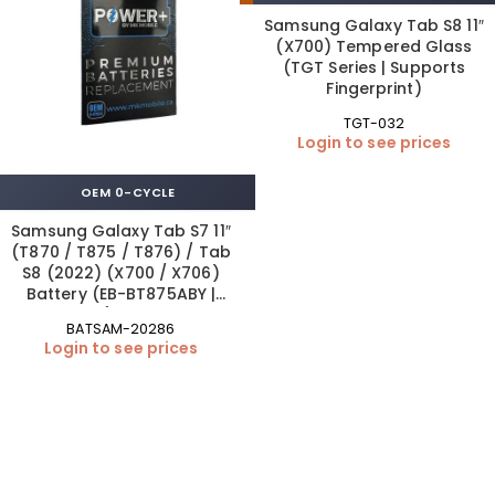
Samsung Galaxy Tab S8 11″
(X700) Tempered Glass
(TGT Series | Supports
Fingerprint)
TGT-032
Login to see prices
OEM 0-CYCLE
Samsung Galaxy Tab S7 11″
(T870 / T875 / T876) / Tab
S8 (2022) (X700 / X706)
Battery (EB-BT875ABY |
OEM)ftab s7
BATSAM-20286
Login to see prices