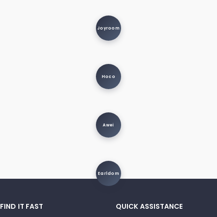
Joyroom
Hoco
Awei
Earldom
FIND IT FAST
QUICK ASSISTANCE