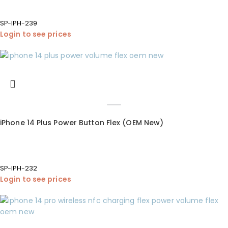
SP-IPH-239
Login to see prices
iPhone 14 Plus Power Button Flex (OEM New)
SP-IPH-232
Login to see prices