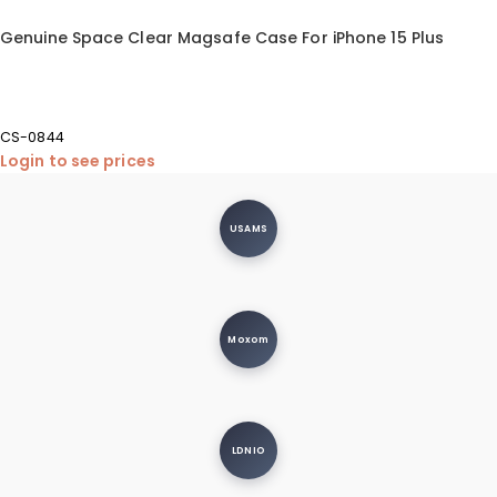
Genuine Space Clear Magsafe Case For iPhone 15 Plus
CS-0844
Login to see prices
USAMS
Moxom
LDNIO