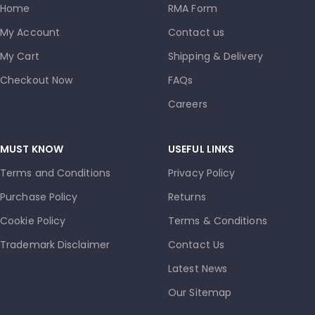
Home
RMA Form
My Account
Contact us
My Cart
Shipping & Delivery
Checkout Now
FAQs
Careers
MUST KNOW
USEFUL LINKS
Terms and Conditions
Privacy Policy
Purchase Policy
Returns
Cookie Policy
Terms & Conditions
Trademark Disclaimer
Contact Us
Latest News
Our Sitemap