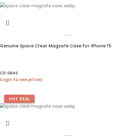
Genuine Space Clear Magsafe Case For iPhone 15
CS-0843
Login to see prices
HOT DEAL