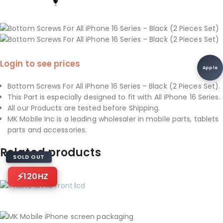
Login to see prices
Apple
Bottom Screws For All iPhone 16 Series – Black (2 Pieces Set).
This Part is especially designed to fit with All iPhone 16 Series.
All our Products are tested before Shipping.
MK Mobile Inc is a leading wholesaler in mobile parts, tablets
parts and accessories.
Related products
SOLD OUT
120HZ