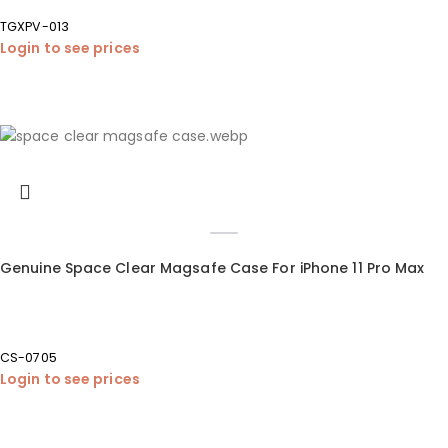
TGXPV-013
Login to see prices
Genuine Space Clear Magsafe Case For iPhone 11 Pro Max
CS-0705
Login to see prices