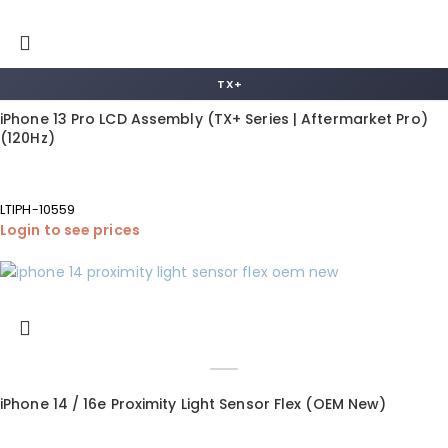
TX+
iPhone 13 Pro LCD Assembly (TX+ Series | Aftermarket Pro)
(120Hz)
LTIPH-10559
Login to see prices
iPhone 14 / 16e Proximity Light Sensor Flex (OEM New)