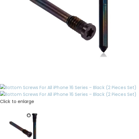
Click to enlarge