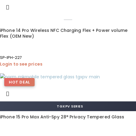
iPhone 14 Pro Wireless NFC Charging Flex + Power volume
Flex (OEM New)
SP-IPH-227
Login to see prices
HOT DEAL
TGXPV SERIES
iPhone 15 Pro Max Anti-Spy 28° Privacy Tempered Glass