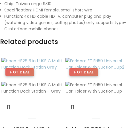
Chip: Taiwan ange 9310
Specification: HDMI female, small short wire
Function: 4K HD cable HDTV, computer plug and play
(watching video games, calling photos) only supports type-
C interface mobile phones.
Related products
HOT DEAL
HOT DEAL