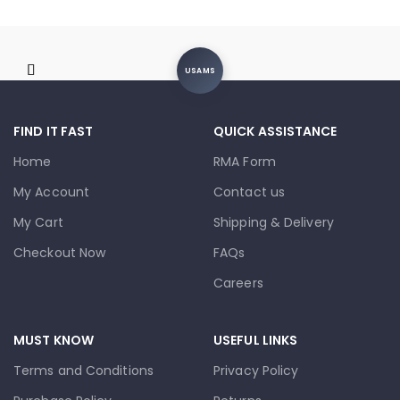
USAMS
FIND IT FAST
QUICK ASSISTANCE
Home
RMA Form
My Account
Contact us
My Cart
Shipping & Delivery
Checkout Now
FAQs
Careers
MUST KNOW
USEFUL LINKS
Terms and Conditions
Privacy Policy