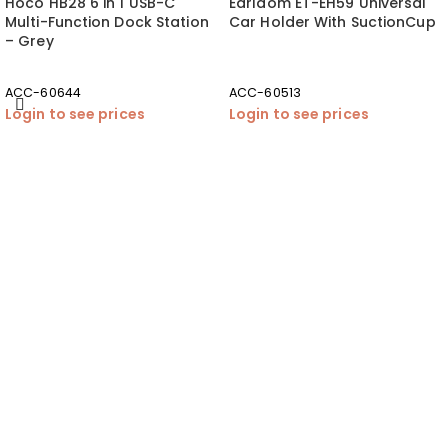
Hoco HB28 6 in 1 USB-C
Earldom ET-EH59 Universal
Multi-Function Dock Station
Car Holder With SuctionCup
– Grey
ACC-60644
ACC-60513
Login to see prices
Login to see prices