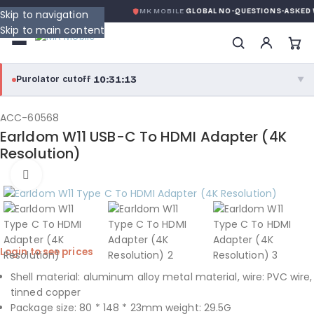
ONDITION
DE MK MOBILE
MK MOBILE
GLOBAL NO-QUESTIONS-ASKED 
Skip to navigation
Skip to main content
10:31:12
Purolator cutoff
·
▼
purolator
10:31:12
®
ACC-60568
Earldom W11 USB-C To HDMI Adapter (4K
Purolator Express · cutoff 3:00 PM · Mon–Fri
Resolution)
08:01:12
Click to enlarge
Local Delivery
Greater Montreal · cutoff 12:00 PM · Mon–Fri
View full shipping details →
Login to see prices
Shell material: aluminum alloy metal material, wire: PVC wire,
tinned copper
Package size: 80 * 148 * 23mm weight: 29.5G