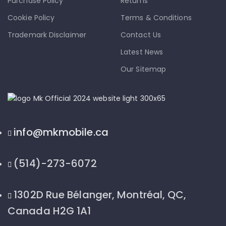
Purchase Policy
Returns
Cookie Policy
Terms & Conditions
Trademark Disclaimer
Contact Us
Latest News
Our Sitemap
info@mkmobile.ca
(514)-273-6072
1302D Rue Bélanger, Montréal, QC,
Canada H2G 1A1