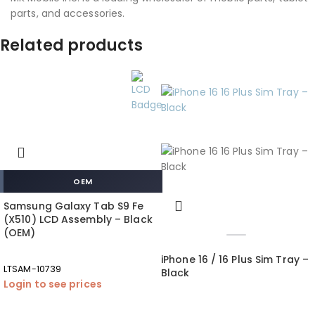
parts, and accessories.
Related products
OEM
Samsung Galaxy Tab S9 Fe
(X510) LCD Assembly – Black
(OEM)
iPhone 16 / 16 Plus Sim Tray –
LTSAM-10739
Black
Login to see prices