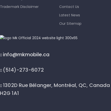
Trademark Disclaimer
Contact Us
Latest News
Our Sitemap
info@mkmobile.ca
(514)-273-6072
1302D Rue Bélanger, Montréal, QC, Canada
H2G 1A1