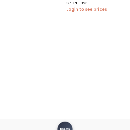
SP-IPH-326
Login to see prices
USAMS