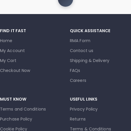
FIND IT FAST
QUICK ASSISTANCE
Home
RMA Form
My Account
Contact us
My Cart
Shipping & Delivery
Checkout Now
FAQs
Careers
MUST KNOW
USEFUL LINKS
Terms and Conditions
Privacy Policy
Purchase Policy
Returns
Cookie Policy
Terms & Conditions