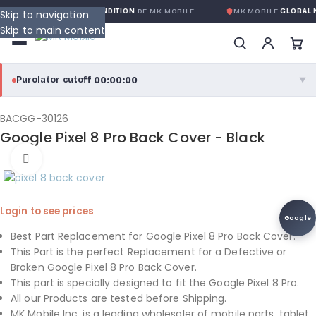
ANTIE GLOBALE SANS CONDITION
DE MK MOBILE
MK MOBILE
GLOBAL N
Skip to navigation
Skip to main content
00:00:00
Purolator cutoff
·
▼
purolator
00:00:00
®
BACGG-30126
Google Pixel 8 Pro Back Cover - Black
Purolator Express · cutoff 3:00 PM · Mon–Fri
Click to enlarge
00:00:00
Local Delivery
Greater Montreal · cutoff 12:00 PM · Mon–Fri
Login to see prices
Google
View full shipping details →
Best Part Replacement for Google Pixel 8 Pro Back Cover.
This Part is the perfect Replacement for a Defective or
Broken Google Pixel 8 Pro Back Cover.
This part is specially designed to fit the Google Pixel 8 Pro.
All our Products are tested before Shipping.
MK Mobile Inc. is a leading wholesaler of mobile parts, tablet