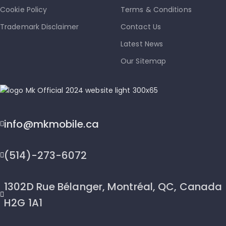
Cookie Policy
Terms & Conditions
Trademark Disclaimer
Contact Us
Latest News
Our Sitemap
info@mkmobile.ca
(514)-273-6072
1302D Rue Bélanger, Montréal, QC, Canada
H2G 1A1