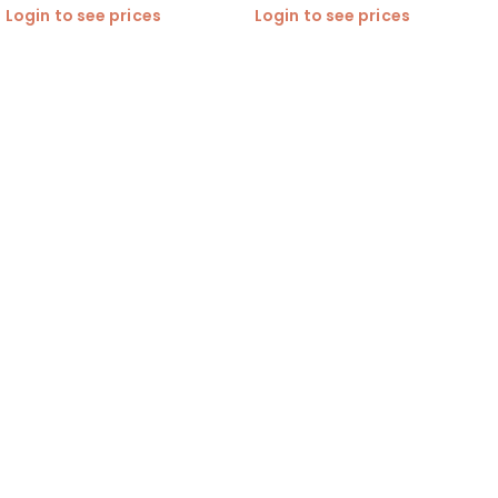
Login to see prices
Login to see prices