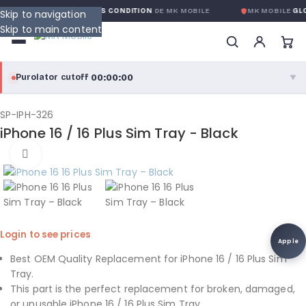
GARANTIE GLOBALE SANS CONDITION
DE MK MOBILE
MK MOBILE
GLO
Skip to navigation
Skip to main content
00:00:00
Purolator cutoff
·
▼
purolator
00:00:00
®
SP-IPH-326
iPhone 16 / 16 Plus Sim Tray - Black
Purolator Express · cutoff 3:00 PM · Mon–Fri
Click to enlarge
00:00:00
Local Delivery
Greater Montreal · cutoff 12:00 PM · Mon–Fri
View full shipping details →
Login to see prices
Apple
Best OEM Quality Replacement for iPhone 16 / 16 Plus Sim
Tray.
This part is the perfect replacement for broken, damaged,
or unusable iPhone 16 / 16 Plus Sim Tray.