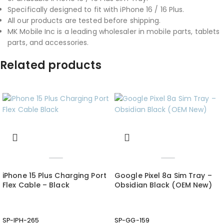
Specifically designed to fit with iPhone 16 / 16 Plus.
All our products are tested before shipping.
MK Mobile Inc is a leading wholesaler in mobile parts, tablets
parts, and accessories.
Related products
iPhone 15 Plus Charging Port
Google Pixel 8a Sim Tray –
Flex Cable – Black
Obsidian Black (OEM New)
SP-IPH-265
SP-GG-159