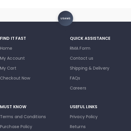
USAMS
FIND IT FAST
QUICK ASSISTANCE
Home
RMA Form
My Account
Contact us
My Cart
Shipping & Delivery
Checkout Now
FAQs
Careers
MUST KNOW
USEFUL LINKS
Terms and Conditions
Privacy Policy
Purchase Policy
Returns