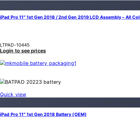
iPad Pro 11″ 1st Gen 2018 / 2nd Gen 2019 LCD Assembly – All Co
LTPAD-10445
Login to see prices
Quick view
iPad Pro 11″ 1st Gen 2018 Battery (OEM)