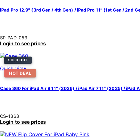
iPad Pro 12.9″ (3rd Gen / 4th Gen) / iPad Pro 11″ (1st Gen / 2nd 
SP-PAD-053
Login to see prices
SOLD OUT
Quick view
HOT DEAL
Case 360 For iPad Air 8 11″ (2026) / iPad Air 7 11″ (2025) / iPad Ai
CS-1363
Login to see prices