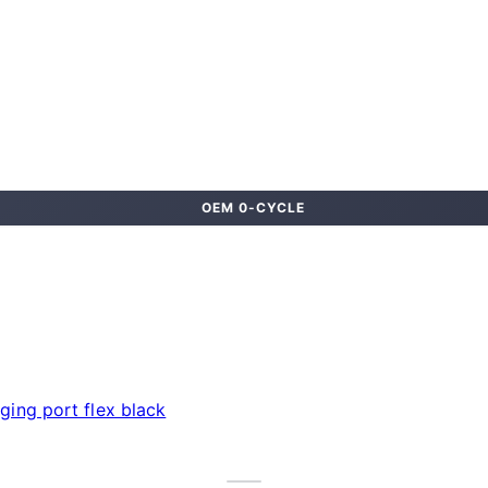
OEM 0-CYCLE