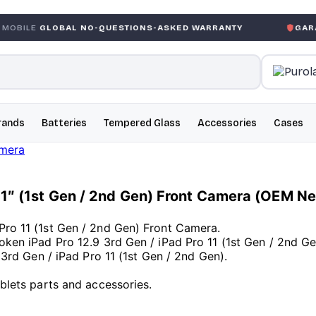
AL NO-QUESTIONS-ASKED WARRANTY
GARANTIE GLOBA
rands
Batteries
Tempered Glass
Accessories
Cases
o 11″ (1st Gen / 2nd Gen) Front Camera (OEM N
Pro 11 (1st Gen / 2nd Gen) Front Camera.
roken iPad Pro 12.9 3rd Gen / iPad Pro 11 (1st Gen / 2nd G
9 3rd Gen / iPad Pro 11 (1st Gen / 2nd Gen).
ablets parts and accessories.