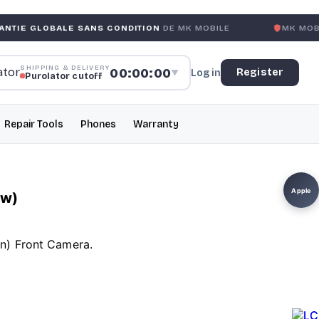
LE SANS CONDITION
DE MK MOBILE
MK MOBILE
GLOBAL N
SHIPPING & DELIVERY
00:00:00
Register
Log in
▼
Purolator cutoff
Repair Tools
Phones
Warranty
Apple
ew)
en) Front Camera.