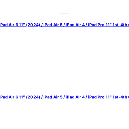
iPad Air 6 11″ (2024) / iPad Air 5 / iPad Air 4 / iPad Pro 11″ 1st-
iPad Air 6 11″ (2024) / iPad Air 5 / iPad Air 4 / iPad Pro 11″ 1st-