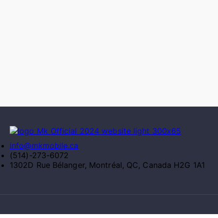
info@mkmobile.ca
(514)-273-6072
1302D Rue Bélanger, Montréal, QC, Canada H2G 1A1