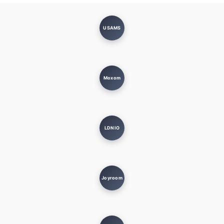
USAMS
Moxom
LDNIO
Joyroom