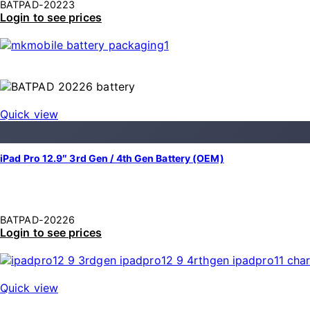
BATPAD-20223
Login to see prices
Quick view
iPad Pro 12.9″ 3rd Gen / 4th Gen Battery (OEM)
BATPAD-20226
Login to see prices
Quick view