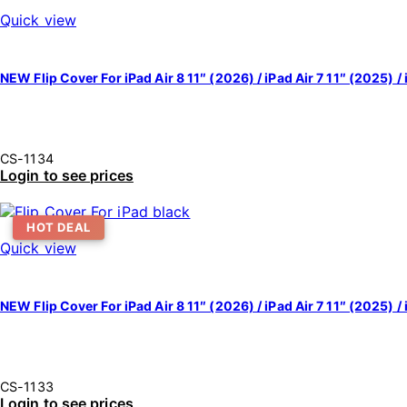
Quick view
NEW Flip Cover For iPad Air 8 11″ (2026) / iPad Air 7 11″ (2025) / 
CS-1134
Login to see prices
HOT DEAL
Quick view
NEW Flip Cover For iPad Air 8 11″ (2026) / iPad Air 7 11″ (2025) / 
CS-1133
Login to see prices