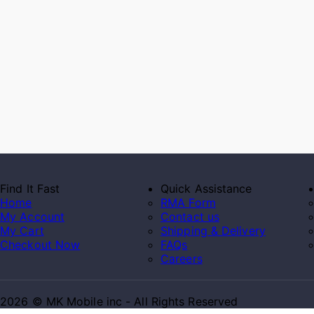
Find It Fast
Quick Assistance
Home
RMA Form
My Account
Contact us
My Cart
Shipping & Delivery
Checkout Now
FAQs
Careers
2026 © MK Mobile inc - All Rights Reserved