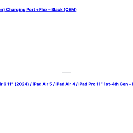
Gen) Charging Port +Flex – Black (OEM)
r 6 11″ (2024) / iPad Air 5 / iPad Air 4 / iPad Pro 11″ 1st-4th Gen –