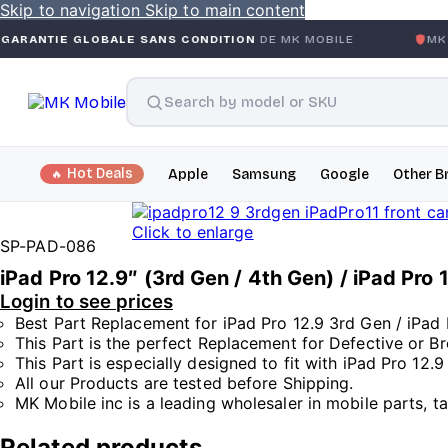
Skip to navigation
Skip to main content
OBALE SANS CONDITION
DE MK MOBILE
MK MOBILE
GLOB
Hot Deals
Apple
Samsung
Google
Other B
Click to enlarge
SP-PAD-086
iPad Pro 12.9″ (3rd Gen / 4th Gen) / iPad Pr
Login to see prices
Best Part Replacement for iPad Pro 12.9 3rd Gen / iPad 
This Part is the perfect Replacement for Defective or B
This Part is especially designed to fit with iPad Pro 12.
All our Products are tested before Shipping.
MK Mobile inc is a leading wholesaler in mobile parts, t
Related products