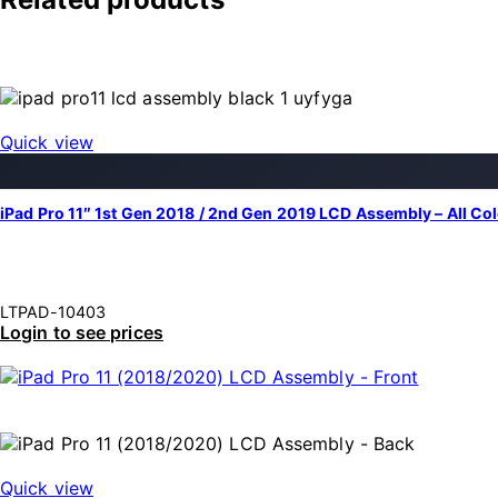
Quick view
iPad Pro 11″ 1st Gen 2018 / 2nd Gen 2019 LCD Assembly – All Co
LTPAD-10403
Login to see prices
Quick view