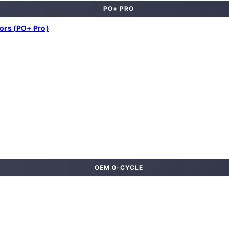
PO+ PRO
lors (PO+ Pro)
OEM 0-CYCLE