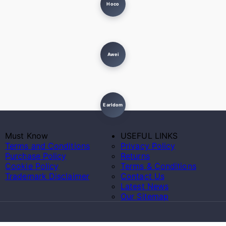
Hoco
Awei
Earldom
Must Know
USEFUL LINKS
Terms and Conditions
Privacy Policy
Purchase Policy
Returns
Cookie Policy
Terms & Conditions
Trademark Disclaimer
Contact Us
Latest News
Our Sitemap