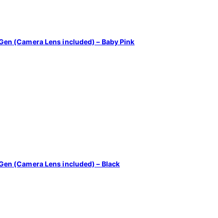
4th Gen (Camera Lens included) – Baby Pink
4th Gen (Camera Lens included) – Black