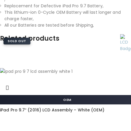
Replacement for Defective iPad Pro 9.7 Battery,
This lithium-ion 0-Cycle OEM Battery will last longer and
charge faster,
All our Batteries are tested before Shipping,
Related products
SOLD OUT
OEM
iPad Pro 9.7″ (2016) LCD Assembly – White (OEM)