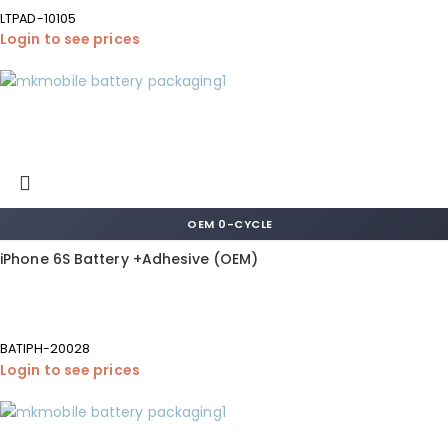
LTPAD-10105
Login to see prices
OEM 0-CYCLE
iPhone 6S Battery +Adhesive (OEM)
BATIPH-20028
Login to see prices