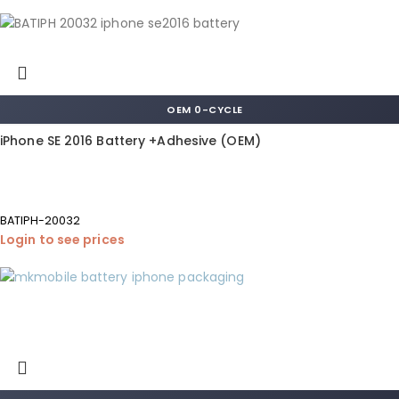
OEM 0-CYCLE
iPhone SE 2016 Battery +Adhesive (OEM)
BATIPH-20032
Login to see prices