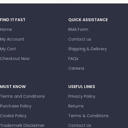
FIND IT FAST
QUICK ASSISTANCE
Home
RMA Form
My Account
Contact us
My Cart
Shipping & Delivery
Checkout Now
FAQs
Careers
MUST KNOW
USEFUL LINKS
Terms and Conditions
Privacy Policy
Purchase Policy
Returns
Cookie Policy
Terms & Conditions
Trademark Disclaimer
Contact Us