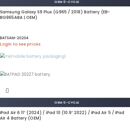
OEM 0-CYCLE
Samsung Galaxy S9 Plus (G965 / 2018) Battery (EB-
BG965ABA | OEM)
BATSAM-20204
Login to see prices
OEM 0-CYCLE
iPad Air 6 11″ (2024) / iPad 10 (10.9″ 2022) / iPad Air 5 / iPad
Air 4 Battery (OEM)