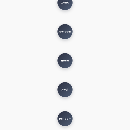
LDNIO
Joyroom
Hoco
Awei
Earldom