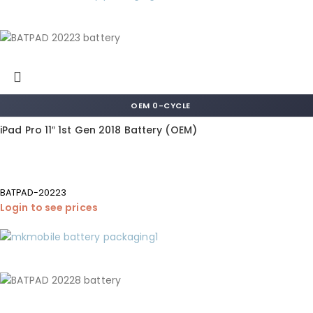
OEM 0-CYCLE
iPad Pro 11″ 1st Gen 2018 Battery (OEM)
BATPAD-20223
Login to see prices