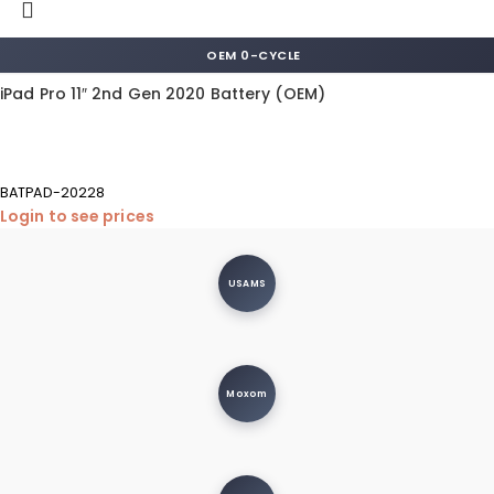
OEM 0-CYCLE
iPad Pro 11″ 2nd Gen 2020 Battery (OEM)
BATPAD-20228
Login to see prices
USAMS
Moxom