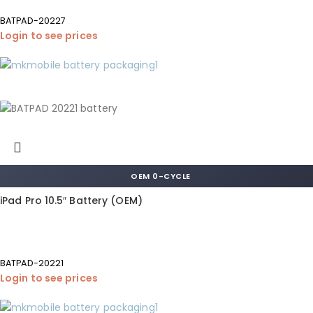
BATPAD-20227
Login to see prices
OEM 0-CYCLE
iPad Pro 10.5″ Battery (OEM)
BATPAD-20221
Login to see prices