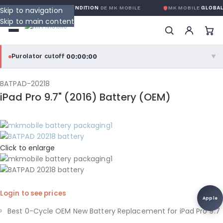
OBALE SANS CONDITION
DE MK MOBILE
MK MOBILE
GLOBAL NO-QUEST
Skip to navigation
Skip to main content
00:00:00
Purolator cutoff
·
▼
purolator
00:00:00
®
BATPAD-20218
iPad Pro 9.7" (2016) Battery (OEM)
Purolator Express · cutoff 3:00 PM · Mon–Fri
00:00:00
Local Delivery
Greater Montreal · cutoff 12:00 PM · Mon–Fri
Click to enlarge
View full shipping details →
Login to see prices
Apple
Best 0-Cycle OEM New Battery Replacement for iPad Pro 9.7
,