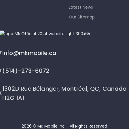
Latest News
Our Sitemap
info@mkmobile.ca
(514)-273-6072
1302D Rue Bélanger, Montréal, QC, Canada
H2G 1A1
2026 © MK Mobile inc - All Rights Reserved