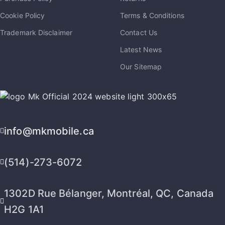
Cookie Policy
Terms & Conditions
Trademark Disclaimer
Contact Us
Latest News
Our Sitemap
info@mkmobile.ca
(514)-273-6072
1302D Rue Bélanger, Montréal, QC, Canada
H2G 1A1