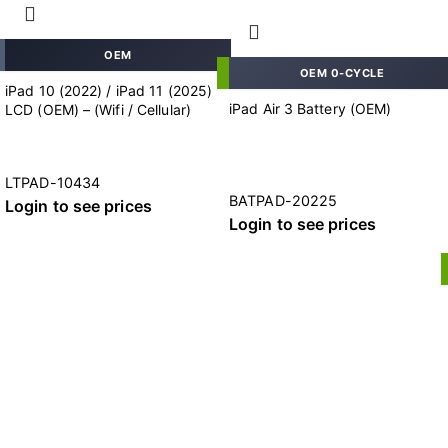
OEM
OEM 0-CYCLE
iPad 10 (2022) / iPad 11 (2025)
iPad Air 3 Battery (OEM)
LCD (OEM) – (Wifi / Cellular)
LTPAD-10434
BATPAD-20225
Login to see prices
Login to see prices