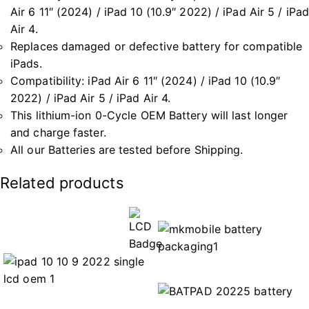
Air 6 11″ (2024) / iPad 10 (10.9″ 2022) / iPad Air 5 / iPad
Air 4.
Replaces damaged or defective battery for compatible
iPads.
Compatibility: iPad Air 6 11″ (2024) / iPad 10 (10.9″
2022) / iPad Air 5 / iPad Air 4.
This lithium-ion 0-Cycle OEM Battery will last longer
and charge faster.
All our Batteries are tested before Shipping.
Related products