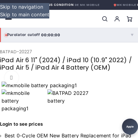
GARANTIE GLOBALE SANS CONDITION
DE MK MOBILE
MK MOBILE
G
Skip to navigation
Skip to main content
00:00:00
Purolator cutoff
·
▼
purolator
00:00:00
®
BATPAD-20227
iPad Air 6 11" (2024) / iPad 10 (10.9" 2022) /
Purolator Express · cutoff 3:00 PM · Mon–Fri
iPad Air 5 / iPad Air 4 Battery (OEM)
00:00:00
Local Delivery
Click to enlarge
Greater Montreal · cutoff 12:00 PM · Mon–Fri
View full shipping details →
Login to see prices
Apple
Best 0-Cycle OEM New Battery Replacement for iPad