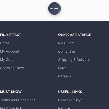
USAMS
FIND IT FAST
QUICK ASSISTANCE
Home
RMA Form
My Account
Contact us
My Cart
Shipping & Delivery
Checkout Now
FAQs
Careers
MUST KNOW
USEFUL LINKS
Terms and Conditions
Privacy Policy
Purchase Policy
Returns