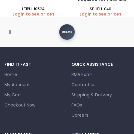
Function)
LTIPH-10524
SP-IPH-040
Login to see prices
Login to see prices
USAMS
FIND IT FAST
QUICK ASSISTANCE
Home
RMA Form
My Account
Contact us
My Cart
Shipping & Delivery
Checkout Now
FAQs
Careers