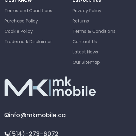
MUST KNOW
USEFUL LINKS
Terms and Conditions
Privacy Policy
Purchase Policy
Returns
Cookie Policy
Terms & Conditions
Trademark Disclaimer
Contact Us
Latest News
Our Sitemap
info@mkmobile.ca
(514)-273-6072