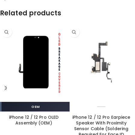
Related products
OEM
iPhone 12 / 12 Pro OLED
iPhone 12 / 12 Pro Earpiece
Assembly (OEM)
Speaker With Proximity
Sensor Cable (Soldering
Required For Face ID