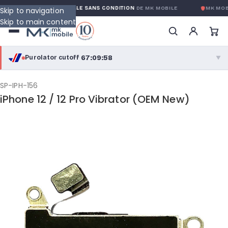
GARANTIE GLOBALE SANS CONDITION
DE MK MOBILE
MK MOB
Skip to navigation
Skip to main content
67:09:57
Purolator cutoff
·
▼
purolator
67:09:57
®
SP-IPH-156
iPhone 12 / 12 Pro Vibrator (OEM New)
Purolator Express · cutoff 3:00 PM · Mon–Fri
64:39:57
Local Delivery
Greater Montreal · cutoff 12:00 PM · Mon–Fri
View full shipping details →