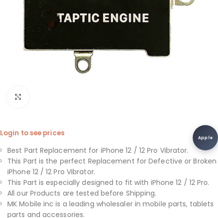
Click to enlarge
Login to see prices
Apple
Best Part Replacement for iPhone 12 / 12 Pro Vibrator.
This Part is the perfect Replacement for Defective or Broken
iPhone 12 / 12 Pro Vibrator.
This Part is especially designed to fit with iPhone 12 / 12 Pro.
All our Products are tested before Shipping.
MK Mobile inc is a leading wholesaler in mobile parts, tablets
parts and accessories.