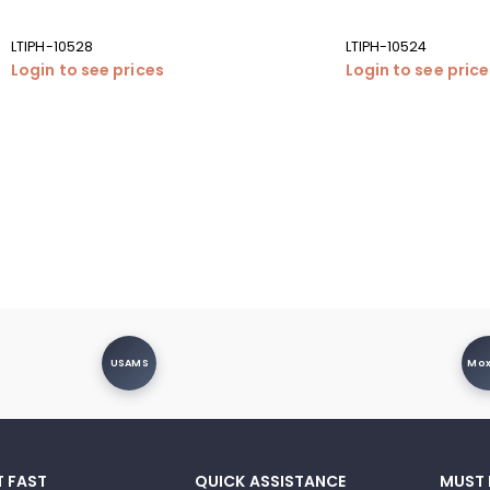
LTIPH-10528
LTIPH-10524
Login to see prices
Login to see pric
USAMS
Mo
T FAST
QUICK ASSISTANCE
MUST