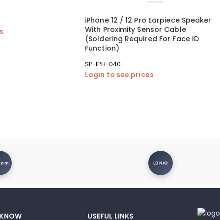
iPhone 12 / 12 Pro Earpiece Speaker
With Proximity Sensor Cable
es
(Soldering Required For Face ID
Function)
SP-IPH-040
Login to see prices
xom
LDNIO
 KNOW
USEFUL LINKS