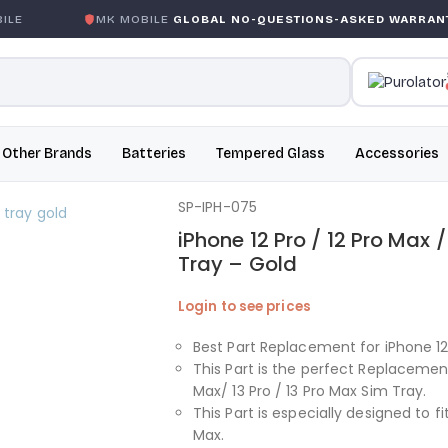
E
MK MOBILE
GLOBAL NO-QUESTIONS-ASKED WARRANTY
Other Brands
Batteries
Tempered Glass
Accessories
SP-IPH-075
iPhone 12 Pro / 12 Pro Max /
Tray – Gold
Login to see prices
Best Part Replacement for iPhone 12 
This Part is the perfect Replacement
Max/ 13 Pro / 13 Pro Max Sim Tray.
This Part is especially designed to fit
Max.