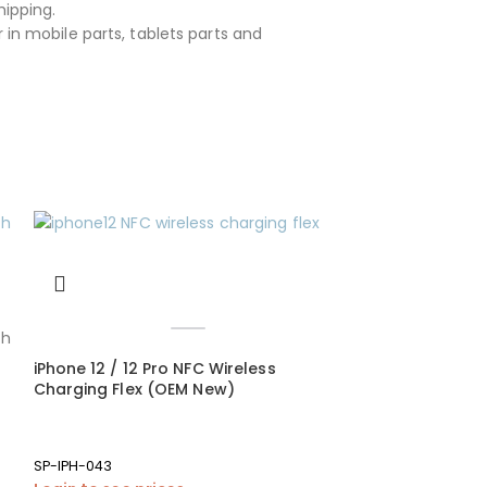
hipping.
 in mobile parts, tablets parts and
iPhone 12 / 12 Pro NFC Wireless
Charging Flex (OEM New)
SP-IPH-043