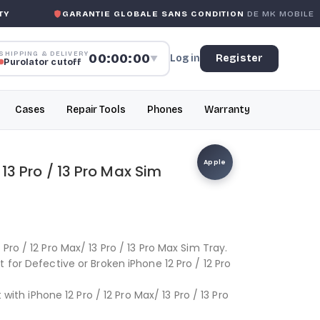
GARANTIE GLOBALE SANS CONDITION
DE MK MOBILE
SHIPPING & DELIVERY
00:00:00
Log in
Register
▼
Purolator cutoff
Cases
Repair Tools
Phones
Warranty
Apple
 13 Pro / 13 Pro Max Sim
Pro / 12 Pro Max/ 13 Pro / 13 Pro Max Sim Tray.
 for Defective or Broken iPhone 12 Pro / 12 Pro
 with iPhone 12 Pro / 12 Pro Max/ 13 Pro / 13 Pro