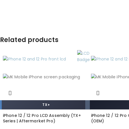
Related products
TX+
iPhone 12 / 12 Pro LCD Assembly (TX+
iPhone 12 / 12 Pr
Series | Aftermarket Pro)
(OEM)