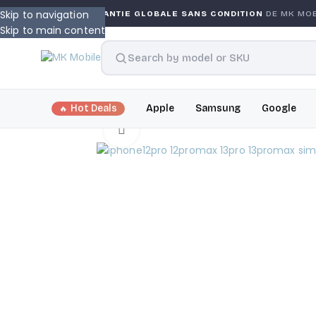
Skip to navigation
ANTY
GARANTIE GLOBALE SANS CONDITION
DE MK MOBIL
Skip to main content
Hot Deals
Apple
Samsung
Google
Click to enlarge