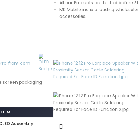
All our Products are tested before S
MK Mobile inc is a leading wholesaler
accessories.
OEM
o OLED Assembly