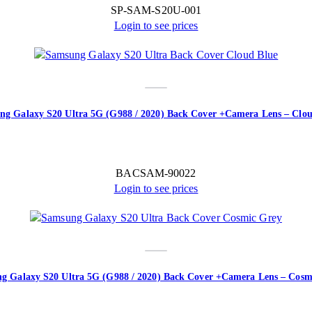
SP-SAM-S20U-001
Login to see prices
ng Galaxy S20 Ultra 5G (G988 / 2020) Back Cover +Camera Lens – Clou
BACSAM-90022
Login to see prices
g Galaxy S20 Ultra 5G (G988 / 2020) Back Cover +Camera Lens – Cosm