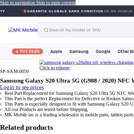
Skip to navigation
Skip to main content
GARANTIE GLOBALE SANS CONDITION
DE MK MOBILE
MK
Hot Deals
Apple
Samsung
Google
Other B
Click to enlarge
SP-SAM-0050
Samsung Galaxy S20 Ultra 5G (G988 / 2020) NFC 
Login to see prices
Best Part Replacement for Samsung Galaxy S20 Ultra 5G NFC Wir
This Part is the perfect Replacement for Defective or Broken Sa
This Parts is especially designed to fit with Samsung Galaxy S20 U
All our Products are tested before Shipping,
MK Mobile inc is a leading wholesaler in mobile parts, tablets parts
Related products