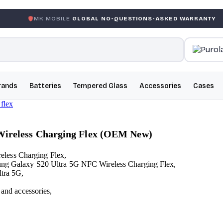
 MOBILE
GLOBAL NO-QUESTIONS-ASKED WARRANTY
GAR
rands
Batteries
Tempered Glass
Accessories
Cases
Wireless Charging Flex (OEM New)
eless Charging Flex,
msung Galaxy S20 Ultra 5G NFC Wireless Charging Flex,
ltra 5G,
 and accessories,