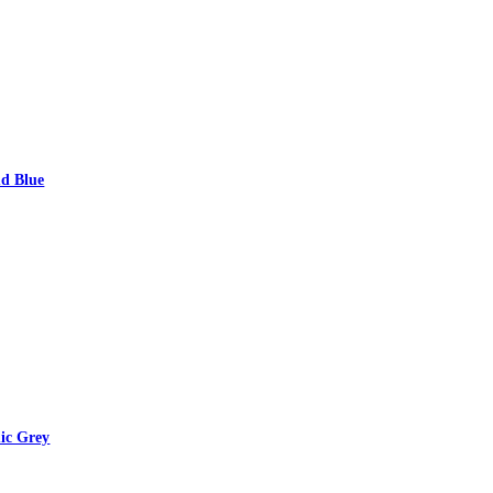
d Blue
ic Grey