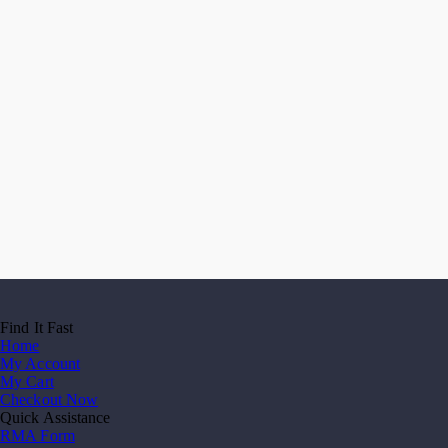
Find It Fast
Home
My Account
My Cart
Checkout Now
Quick Assistance
RMA Form