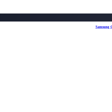
Samsung G