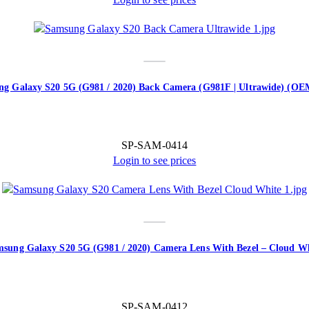
g Galaxy S20 5G (G981 / 2020) Back Camera (G981F | Ultrawide) (O
SP-SAM-0414
Login to see prices
sung Galaxy S20 5G (G981 / 2020) Camera Lens With Bezel – Cloud W
SP-SAM-0412