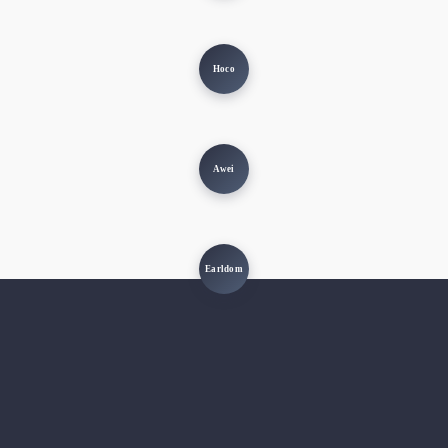
Hoco
Awei
Earldom