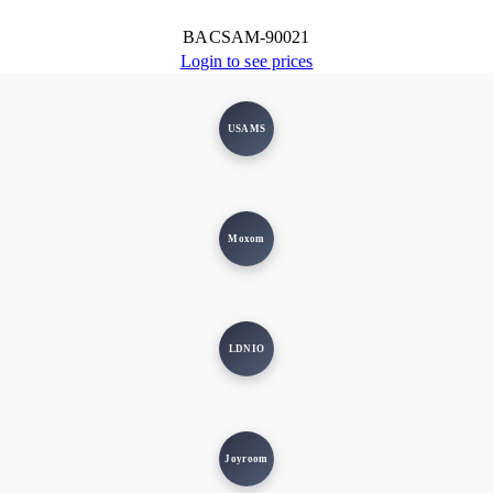
BACSAM-90021
Login to see prices
USAMS
Moxom
LDNIO
Joyroom