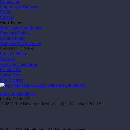
Contact us
Shipping & Delivery
FAQs
Careers
Must Know
Terms and Conditions
Purchase Policy
Cookie Policy
Trademark Disclaimer
USEFUL LINKS
Privacy Policy
Returns
Terms & Conditions
Contact Us
Latest News
Our Sitemap
info@mkmobile.ca
(514)-273-6072
1302D Rue Bélanger, Montréal, QC, Canada H2G 1A1
2026 © MK Mobile inc - All Rights Reserved