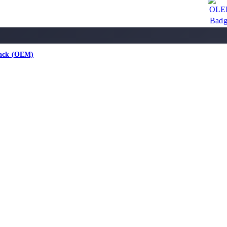
lack (OEM)