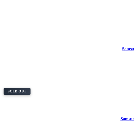
Samsu
SOLD OUT
Samsun