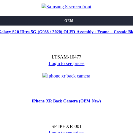
OEM
alaxy S20 Ultra 5G (G988 / 2020) OLED Assembly +Frame – Cosmic B
LTSAM-10477
Login to see prices
iPhone XR Back Camera (OEM New)
SP-IPHXR-001
Login to see prices