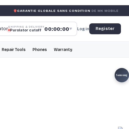
ANTIE GLOBALE SANS CONDITION
DE MK MOBILE
MK MOB
SHIPPING & DELIVERY
00:00:00
Register
Log in
▼
Purolator cutoff
Repair Tools
Phones
Warranty
Samsung