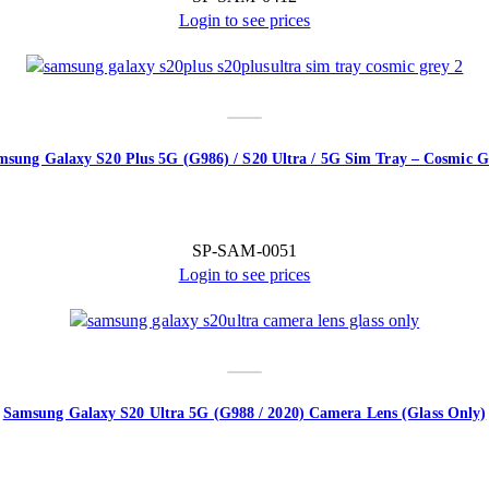
Login to see prices
msung Galaxy S20 Plus 5G (G986) / S20 Ultra / 5G Sim Tray – Cosmic G
SP-SAM-0051
Login to see prices
Samsung Galaxy S20 Ultra 5G (G988 / 2020) Camera Lens (Glass Only)