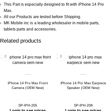
This Part is especially designed to fit with iPhone 14 Pro
Max.
All our Products are tested before Shipping.
MK Mobile inc is a leading wholesaler in mobile parts,
tablets parts and accessories.
Related products
iPhone 14 Pro Max Front
iPhone 14 Pro Max Earpiece
Camera (OEM New)
Speaker (OEM New)
SP-IPH-205
SP-IPH-208
Login to see prices
Login to see prices