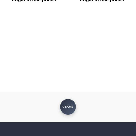
USAMS