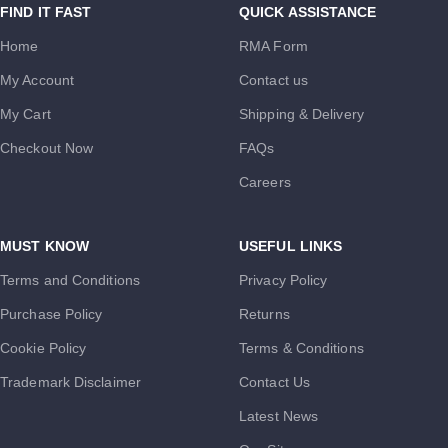
FIND IT FAST
QUICK ASSISTANCE
Home
RMA Form
My Account
Contact us
My Cart
Shipping & Delivery
Checkout Now
FAQs
Careers
MUST KNOW
USEFUL LINKS
Terms and Conditions
Privacy Policy
Purchase Policy
Returns
Cookie Policy
Terms & Conditions
Trademark Disclaimer
Contact Us
Latest News