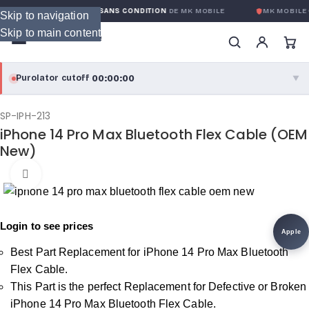
GARANTIE GLOBALE SANS CONDITION
DE MK MOBILE
MK MOBILE
G
Skip to navigation
Skip to main content
00:00:00
Purolator cutoff
·
▼
purolator
00:00:00
®
SP-IPH-213
iPhone 14 Pro Max Bluetooth Flex Cable (OEM
Purolator Express · cutoff 3:00 PM · Mon–Fri
New)
00:00:00
Local Delivery
Click to enlarge
Greater Montreal · cutoff 12:00 PM · Mon–Fri
Login to see prices
View full shipping details →
Apple
Best Part Replacement for iPhone 14 Pro Max Bluetooth
Flex Cable.
This Part is the perfect Replacement for Defective or Broken
iPhone 14 Pro Max Bluetooth Flex Cable.