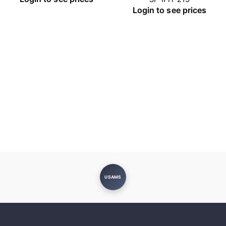
Login to see prices
USAMS