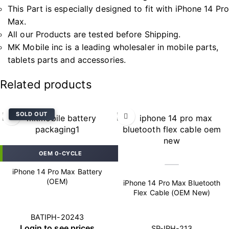
This Part is especially designed to fit with iPhone 14 Pro
Max.
All our Products are tested before Shipping.
MK Mobile inc is a leading wholesaler in mobile parts,
tablets parts and accessories.
Related products
SOLD OUT
OEM 0-CYCLE
iPhone 14 Pro Max Battery
(OEM)
iPhone 14 Pro Max Bluetooth
Flex Cable (OEM New)
BATIPH-20243
Login to see prices
SP-IPH-213