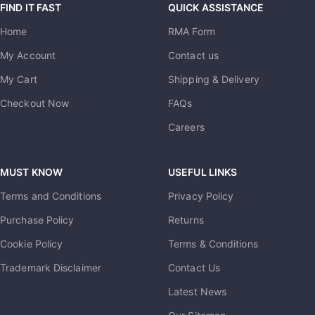
FIND IT FAST
QUICK ASSISTANCE
Home
RMA Form
My Account
Contact us
My Cart
Shipping & Delivery
Checkout Now
FAQs
Careers
MUST KNOW
USEFUL LINKS
Terms and Conditions
Privacy Policy
Purchase Policy
Returns
Cookie Policy
Terms & Conditions
Trademark Disclaimer
Contact Us
Latest News