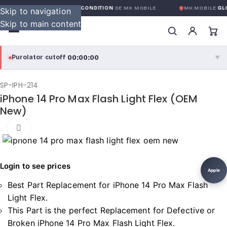
GARANTIE GLOBALE SANS CONDITION
DE MK MOBILE
MK MOBILE
GLO
Skip to navigation
Skip to main content
00:00:00
Purolator cutoff
·
▼
purolator
00:00:00
®
SP-IPH-214
iPhone 14 Pro Max Flash Light Flex (OEM
Purolator Express · cutoff 3:00 PM · Mon–Fri
New)
00:00:00
Local Delivery
Click to enlarge
Greater Montreal · cutoff 12:00 PM · Mon–Fri
Login to see prices
View full shipping details →
Apple
Best Part Replacement for iPhone 14 Pro Max Flash
Light Flex.
This Part is the perfect Replacement for Defective or
Broken iPhone 14 Pro Max Flash Light Flex.