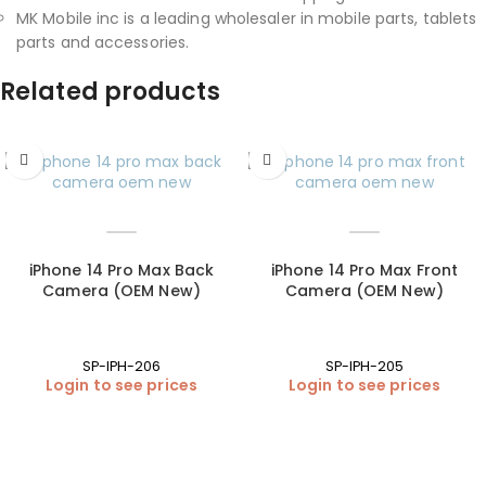
MK Mobile inc is a leading wholesaler in mobile parts, tablets
parts and accessories.
Related products
iPhone 14 Pro Max Back
iPhone 14 Pro Max Front
Camera (OEM New)
Camera (OEM New)
SP-IPH-206
SP-IPH-205
Login to see prices
Login to see prices