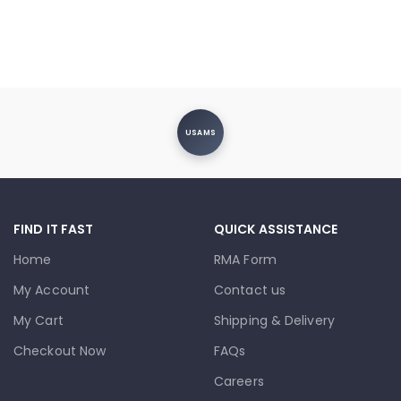
USAMS
FIND IT FAST
QUICK ASSISTANCE
Home
RMA Form
My Account
Contact us
My Cart
Shipping & Delivery
Checkout Now
FAQs
Careers