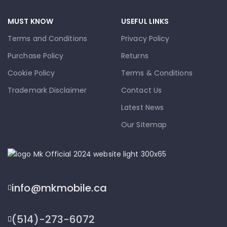
MUST KNOW
USEFUL LINKS
Terms and Conditions
Privacy Policy
Purchase Policy
Returns
Cookie Policy
Terms & Conditions
Trademark Disclaimer
Contact Us
Latest News
Our Sitemap
info@mkmobile.ca
(514)-273-6072