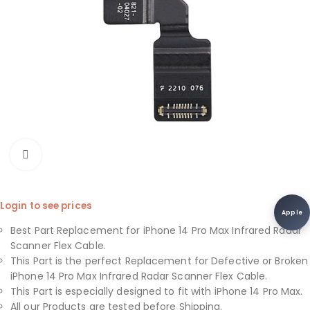
Click to enlarge
Login to see prices
Apple
Best Part Replacement for iPhone 14 Pro Max Infrared Radar
Scanner Flex Cable.
This Part is the perfect Replacement for Defective or Broken
iPhone 14 Pro Max Infrared Radar Scanner Flex Cable.
This Part is especially designed to fit with iPhone 14 Pro Max.
All our Products are tested before Shipping.