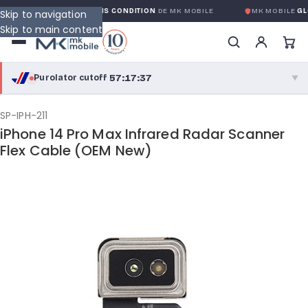
GARANTIE GLOBALE SANS CONDITION
DE MK MOBILE
MK MOBILE
GLO
Skip to navigation
Skip to main content
57:17:37
Purolator cutoff
·
▼
purolator
57:17:37
®
SP-IPH-211
iPhone 14 Pro Max Infrared Radar Scanner
Purolator Express · cutoff 3:00 PM · Mon–Fri
Flex Cable (OEM New)
54:47:37
Local Delivery
Greater Montreal · cutoff 12:00 PM · Mon–Fri
View full shipping details →