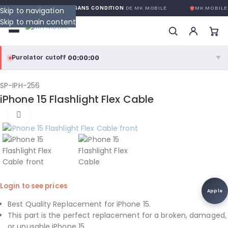
GARANTIE GLOBALE SANS CONDITION
DE MK MOBILE
MK MOBILE
Skip to navigation
Skip to main content
00:00:00
Purolator cutoff
·
▼
purolator
00:00:00
®
SP-IPH-256
iPhone 15 Flashlight Flex Cable
Purolator Express · cutoff 3:00 PM · Mon–Fri
Click to enlarge
00:00:00
Local Delivery
Greater Montreal · cutoff 12:00 PM · Mon–Fri
View full shipping details →
Login to see prices
Apple
Best Quality Replacement for iPhone 15.
This part is the perfect replacement for a broken, damaged,
or unusable iPhone 15.