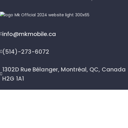
info@mkmobile.ca
(514)-273-6072
1302D Rue Bélanger, Montréal, QC, Canada
H2G 1A1
2026 © MK Mobile inc - All Rights Reserved