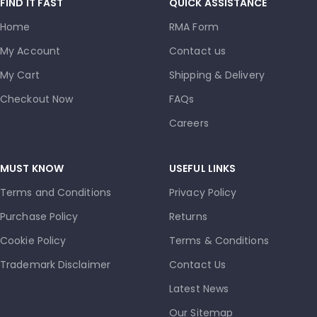
FIND IT FAST
QUICK ASSISTANCE
Home
RMA Form
My Account
Contact us
My Cart
Shipping & Delivery
Checkout Now
FAQs
Careers
MUST KNOW
USEFUL LINKS
Terms and Conditions
Privacy Policy
Purchase Policy
Returns
Cookie Policy
Terms & Conditions
Trademark Disclaimer
Contact Us
Latest News
Our Sitemap