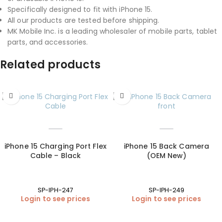
Specifically designed to fit with iPhone 15.
All our products are tested before shipping.
MK Mobile Inc. is a leading wholesaler of mobile parts, tablet
parts, and accessories.
Related products
iPhone 15 Charging Port Flex
iPhone 15 Back Camera
Cable – Black
(OEM New)
SP-IPH-247
SP-IPH-249
Login to see prices
Login to see prices