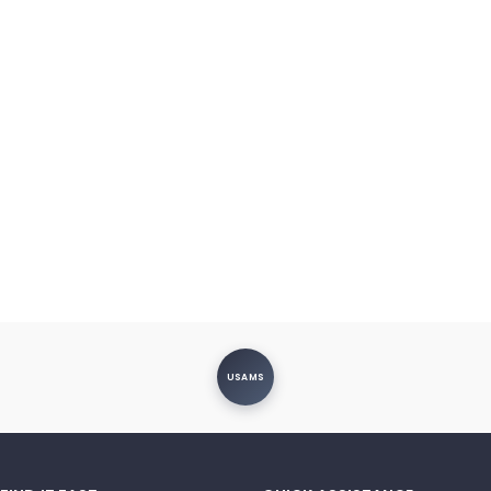
USAMS