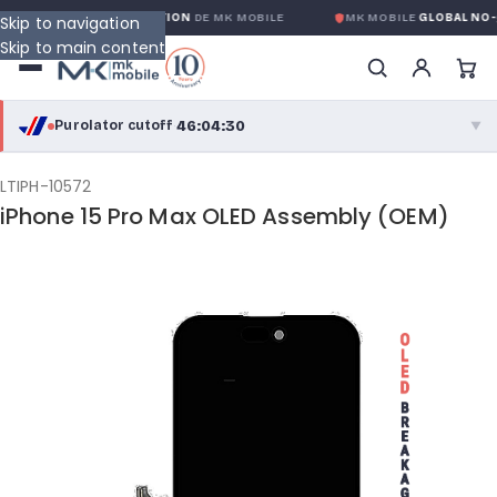
 GLOBALE SANS CONDITION
DE MK MOBILE
MK MOBILE
GLOBAL NO-QU
Skip to navigation
Skip to main content
46:04:30
Purolator cutoff
·
▼
purolator
46:04:30
®
LTIPH-10572
iPhone 15 Pro Max OLED Assembly (OEM)
Purolator Express · cutoff 3:00 PM · Mon–Fri
43:34:30
Local Delivery
Greater Montreal · cutoff 12:00 PM · Mon–Fri
View full shipping details →