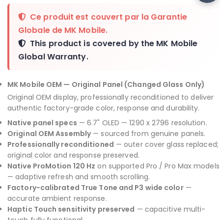
Ce produit est couvert par la
Garantie
Globale de MK Mobile
.
This product is covered by the
MK Mobile
Global Warranty
.
MK Mobile OEM — Original Panel (Changed Glass Only)
Original OEM display, professionally reconditioned to deliver
authentic factory-grade color, response and durability.
Native panel specs
— 6.7" OLED — 1290 x 2796 resolution.
Original OEM Assembly
— sourced from genuine panels.
Professionally reconditioned
— outer cover glass replaced;
original color and response preserved.
Native ProMotion 120 Hz
on supported Pro / Pro Max models
— adaptive refresh and smooth scrolling.
Factory-calibrated True Tone and P3 wide color
—
accurate ambient response.
Haptic Touch sensitivity preserved
— capacitive multi-