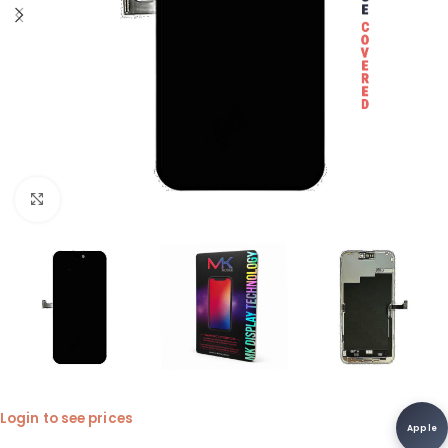
Click to enlarge
Login to see prices
Apple