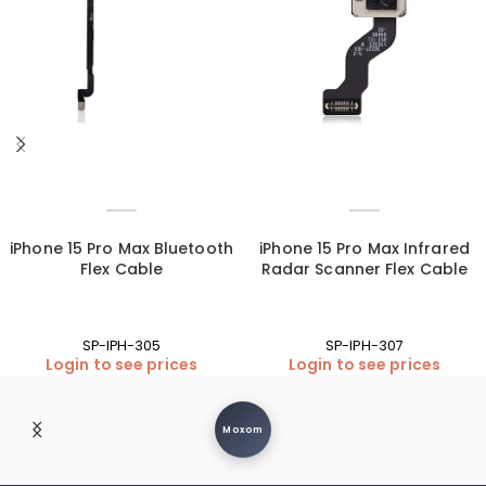
iPhone 15 Pro Max Bluetooth
iPhone 15 Pro Max Infrared
Flex Cable
Radar Scanner Flex Cable
SP-IPH-305
SP-IPH-307
Login to see prices
Login to see prices
Moxom