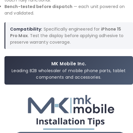
touch fully functional.
Bench-tested before dispatch
— each unit powered on
and validated.
Compatibility:
Specifically engineered for
iPhone 15
Pro Max
. Test the display before applying adhesive to
preserve warranty coverage.
MK Mobile Inc.
Leading B2B wholesaler of mobile phone parts, tablet
components and accessories.