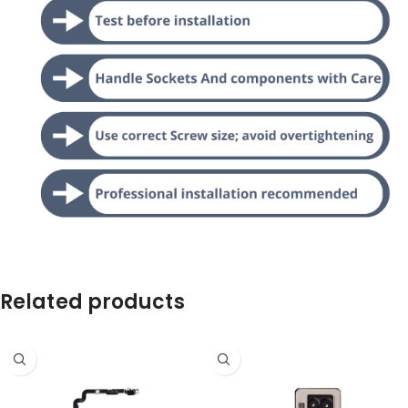
Related products