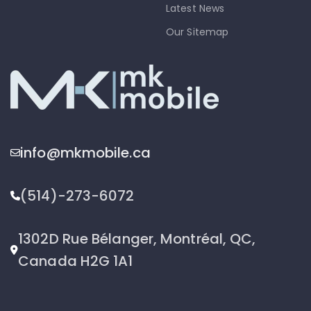
Latest News
Our Sitemap
info@mkmobile.ca
(514)-273-6072
1302D Rue Bélanger, Montréal, QC,
Canada H2G 1A1