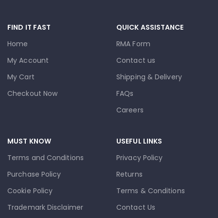
FIND IT FAST
QUICK ASSISTANCE
Home
RMA Form
My Account
Contact us
My Cart
Shipping & Delivery
Checkout Now
FAQs
Careers
MUST KNOW
USEFUL LINKS
Terms and Conditions
Privacy Policy
Purchase Policy
Returns
Cookie Policy
Terms & Conditions
Trademark Disclaimer
Contact Us