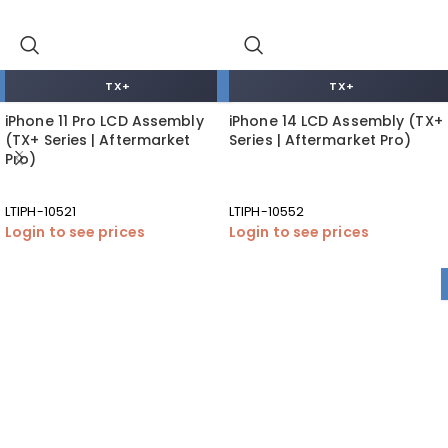
TX+
TX+
iPhone 11 Pro LCD Assembly
iPhone 14 LCD Assembly (TX+
(TX+ Series | Aftermarket
Series | Aftermarket Pro)
Pro)
LTIPH-10521
LTIPH-10552
Login to see prices
Login to see prices