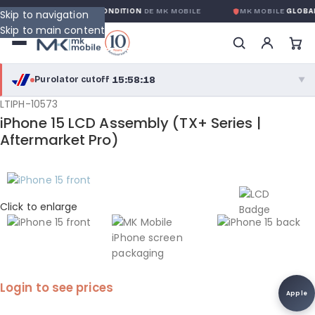
RANTIE GLOBALE SANS CONDITION
DE MK MOBILE
MK MOBILE
GLOBAL 
Skip to navigation
Skip to main content
15:58:18
Purolator cutoff
·
▼
LTIPH-10573
purolator
15:58:18
®
iPhone 15 LCD Assembly (TX+ Series |
Purolator Express · cutoff 3:00 PM · Mon–Fri
Aftermarket Pro)
13:28:18
Local Delivery
Greater Montreal · cutoff 12:00 PM · Mon–Fri
Click to enlarge
View full shipping details →
Login to see prices
Apple