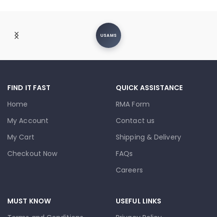
USAMS
FIND IT FAST
QUICK ASSISTANCE
Home
RMA Form
My Account
Contact us
My Cart
Shipping & Delivery
Checkout Now
FAQs
Careers
MUST KNOW
USEFUL LINKS