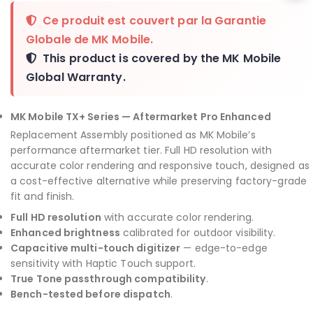
Ce produit est couvert par la
Garantie
Globale de MK Mobile
.
This product is covered by the
MK Mobile
Global Warranty
.
MK Mobile TX+ Series — Aftermarket Pro Enhanced
Replacement Assembly positioned as MK Mobile’s
performance aftermarket tier. Full HD resolution with
accurate color rendering and responsive touch, designed as
a cost-effective alternative while preserving factory-grade
fit and finish.
Full HD resolution
with accurate color rendering.
Enhanced brightness
calibrated for outdoor visibility.
Capacitive multi-touch digitizer
— edge-to-edge
sensitivity with Haptic Touch support.
True Tone passthrough compatibility
.
Bench-tested before dispatch
.