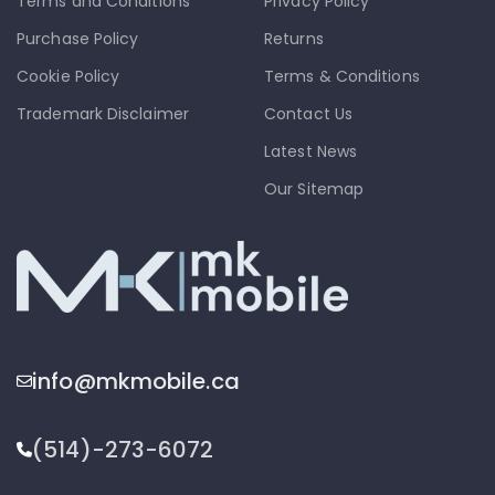
Terms and Conditions
Privacy Policy
Purchase Policy
Returns
Cookie Policy
Terms & Conditions
Trademark Disclaimer
Contact Us
Latest News
Our Sitemap
info@mkmobile.ca
(514)-273-6072