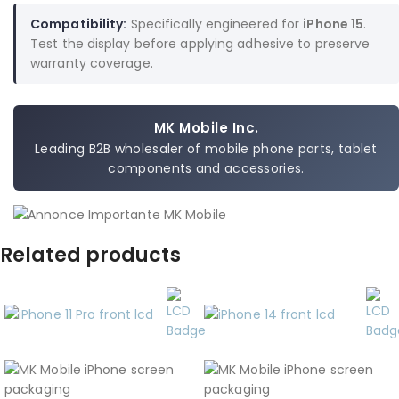
Compatibility:
Specifically engineered for
iPhone 15
.
Test the display before applying adhesive to preserve
warranty coverage.
MK Mobile Inc.
Leading B2B wholesaler of mobile phone parts, tablet
components and accessories.
Related products