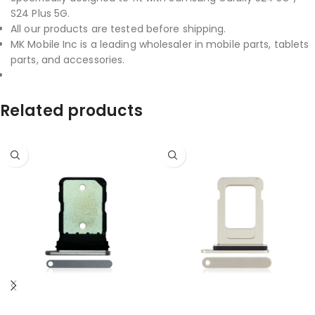
S24 Plus 5G.
All our products are tested before shipping.
MK Mobile Inc is a leading wholesaler in mobile parts, tablets
parts, and accessories.
Related products