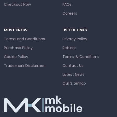
Checkout Now
FAQs
Careers
MUST KNOW
USEFUL LINKS
Terms and Conditions
Privacy Policy
Purchase Policy
Returns
Cookie Policy
Terms & Conditions
Trademark Disclaimer
Contact Us
Latest News
Our Sitemap