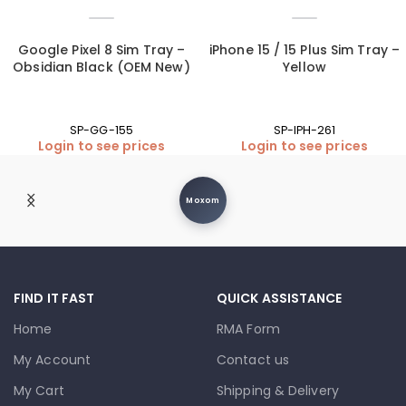
Google Pixel 8 Sim Tray –
iPhone 15 / 15 Plus Sim Tray –
Obsidian Black (OEM New)
Yellow
SP-GG-155
SP-IPH-261
Login to see prices
Login to see prices
Moxom
FIND IT FAST
QUICK ASSISTANCE
Home
RMA Form
My Account
Contact us
My Cart
Shipping & Delivery