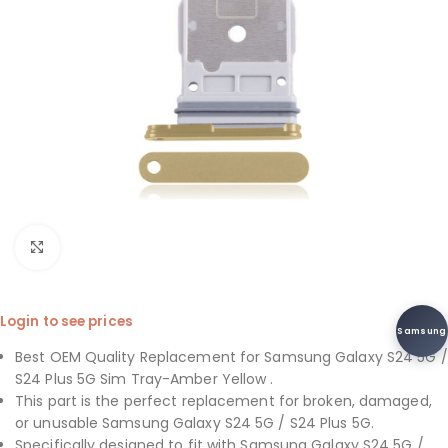
Click to enlarge
Login to see prices
Samsung
Best OEM Quality Replacement for Samsung Galaxy S24 5G /
S24 Plus 5G Sim Tray-Amber Yellow .
This part is the perfect replacement for broken, damaged,
or unusable Samsung Galaxy S24 5G / S24 Plus 5G.
Specifically designed to fit with Samsung Galaxy S24 5G /