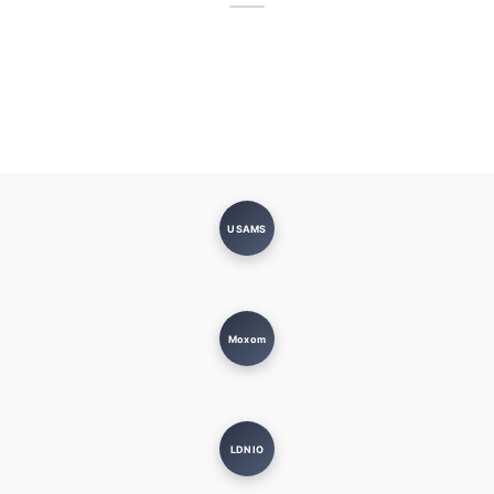
USAMS
Moxom
LDNIO