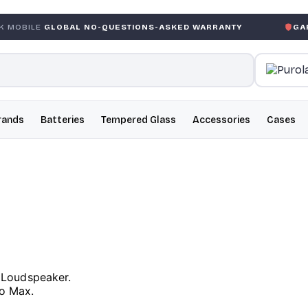
OBAL NO-QUESTIONS-ASKED WARRANTY
GARANTIE GLOB
rands
Batteries
Tempered Glass
Accessories
Cases
 Loudspeaker.
ro Max.