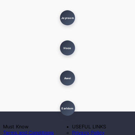
Joyroom
Hoco
Awei
Earldom
Must Know
USEFUL LINKS
Terms and Conditions
Privacy Policy