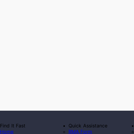
Find It Fast
Quick Assistance
Home
RMA Form