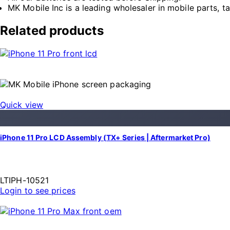
MK Mobile Inc is a leading wholesaler in mobile parts, t
Related products
Quick view
iPhone 11 Pro LCD Assembly (TX+ Series | Aftermarket Pro)
LTIPH-10521
Login to see prices