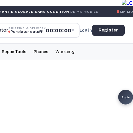
ALE SANS CONDITION
DE MK MOBILE
MK MOBILE
GLOBAL
SHIPPING & DELIVERY
00:00:00
Register
Log in
▼
Purolator cutoff
Repair Tools
Phones
Warranty
Apple