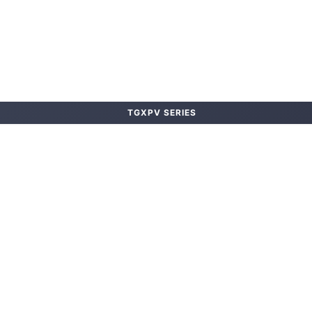
TGXPV SERIES