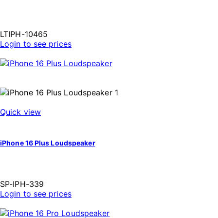
LTIPH-10465
Login to see prices
Quick view
iPhone 16 Plus Loudspeaker
SP-IPH-339
Login to see prices