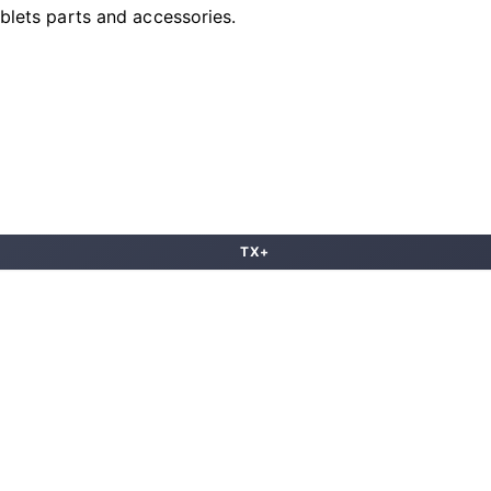
ablets parts and accessories.
TX+