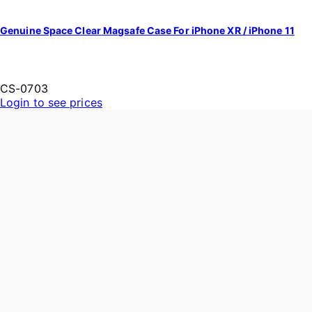
Genuine Space Clear Magsafe Case For iPhone XR / iPhone 11
CS-0703
Login to see prices