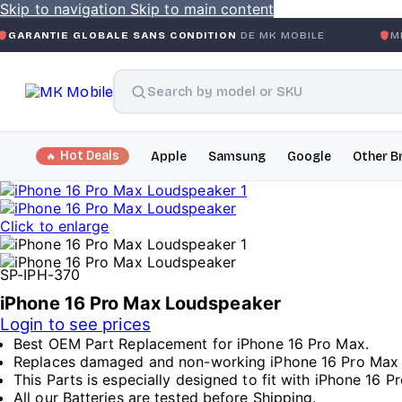
Skip to navigation
Skip to main content
GLOBALE SANS CONDITION
DE MK MOBILE
MK MOBILE
GL
Hot Deals
Apple
Samsung
Google
Other B
Click to enlarge
SP-IPH-370
iPhone 16 Pro Max Loudspeaker
Login to see prices
Best OEM Part Replacement for iPhone 16 Pro Max.
Replaces damaged and non-working iPhone 16 Pro Max
This Parts is especially designed to fit with iPhone 16 P
All our Batteries are tested before Shipping.