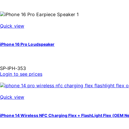
Quick view
iPhone 16 Pro Loudspeaker
SP-IPH-353
Login to see prices
Quick view
iPhone 14 Wireless NFC Charging Flex + FlashLight Flex (OEM N