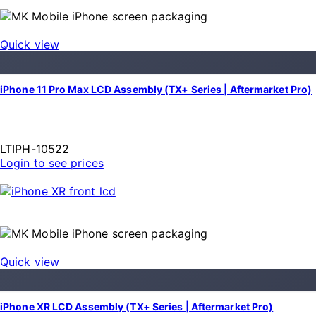
Quick view
iPhone 11 Pro Max LCD Assembly (TX+ Series | Aftermarket Pro)
LTIPH-10522
Login to see prices
Quick view
iPhone XR LCD Assembly (TX+ Series | Aftermarket Pro)