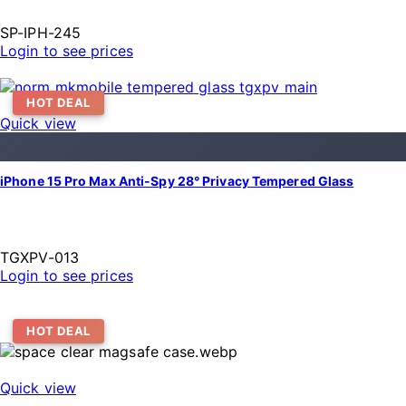
SP-IPH-245
Login to see prices
HOT DEAL
Quick view
iPhone 15 Pro Max Anti-Spy 28° Privacy Tempered Glass
TGXPV-013
Login to see prices
HOT DEAL
Quick view