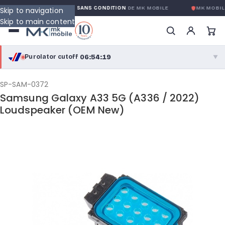
GARANTIE GLOBALE SANS CONDITION
DE MK MOBILE
MK MOBILE
Skip to navigation
Skip to main content
06:54:19
Purolator cutoff
·
▼
purolator
06:54:19
®
SP-SAM-0372
Samsung Galaxy A33 5G (A336 / 2022)
Purolator Express · cutoff 3:00 PM · Mon–Fri
Loudspeaker (OEM New)
04:24:19
Local Delivery
Greater Montreal · cutoff 12:00 PM · Mon–Fri
View full shipping details →