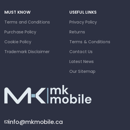
MUST KNOW
USEFUL LINKS
Terms and Conditions
Privacy Policy
Purchase Policy
Returns
Cookie Policy
Terms & Conditions
Trademark Disclaimer
Contact Us
Latest News
Our Sitemap
info@mkmobile.ca