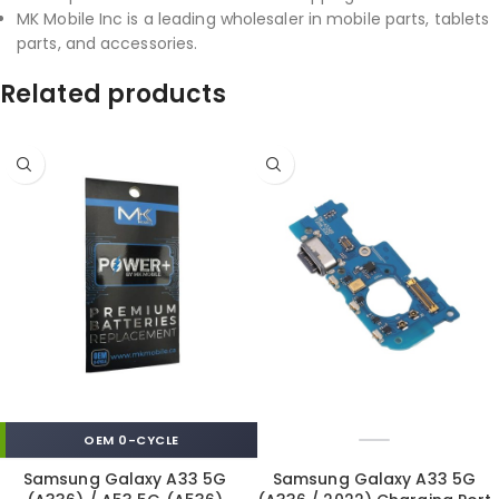
MK Mobile Inc is a leading wholesaler in mobile parts, tablets
parts, and accessories.
Related products
OEM 0-CYCLE
Samsung Galaxy A33 5G
Samsung Galaxy A33 5G