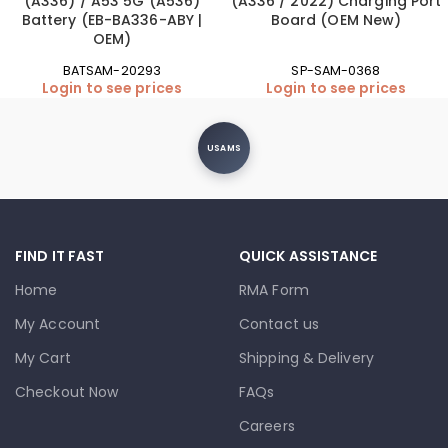
(A336) / A53 5G (A536)
(A336 / 2022) Charging Port
Battery (EB-BA336-ABY |
Board (OEM New)
OEM)
BATSAM-20293
SP-SAM-0368
Login to see prices
Login to see prices
USAMS
FIND IT FAST
QUICK ASSISTANCE
Home
RMA Form
My Account
Contact us
My Cart
Shipping & Delivery
Checkout Now
FAQs
Careers