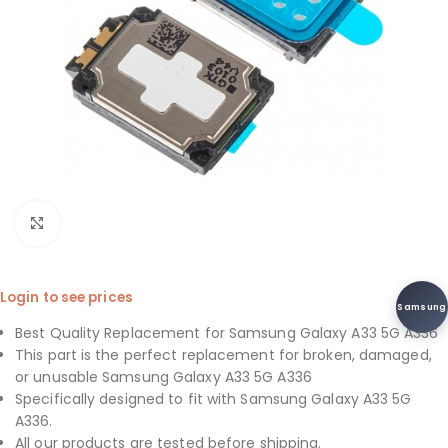
Click to enlarge
Login to see prices
Samsung
Best Quality Replacement for Samsung Galaxy A33 5G A336
This part is the perfect replacement for broken, damaged,
or unusable Samsung Galaxy A33 5G A336
Specifically designed to fit with Samsung Galaxy A33 5G
A336.
All our products are tested before shipping.