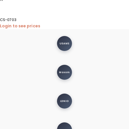
CS-0703
Login to see prices
USAMS
Moxom
LDNIO