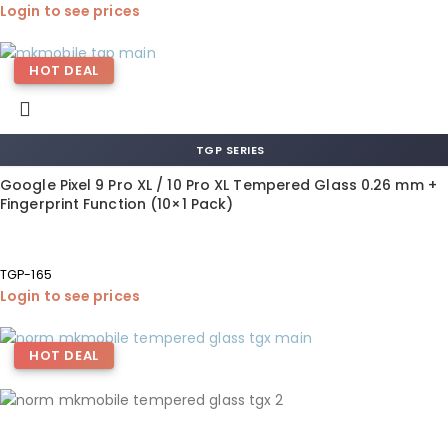
Login to see prices
HOT DEAL
TGP SERIES
Google Pixel 9 Pro XL / 10 Pro XL Tempered Glass 0.26 mm +
Fingerprint Function (10×1 Pack)
TGP-165
Login to see prices
HOT DEAL