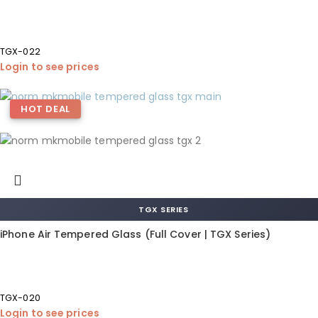
TGX-022
Login to see prices
HOT DEAL
TGX SERIES
iPhone Air Tempered Glass (Full Cover | TGX Series)
TGX-020
Login to see prices