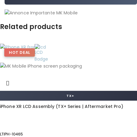
Related products
HOT DEAL
TX+
iPhone XR LCD Assembly (TX+ Series | Aftermarket Pro)
LTIPH-10465