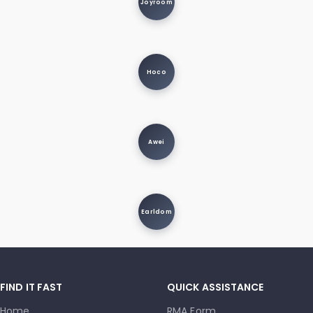
Joyroom
Hoco
Awei
Earldom
FIND IT FAST
QUICK ASSISTANCE
Home
RMA Form