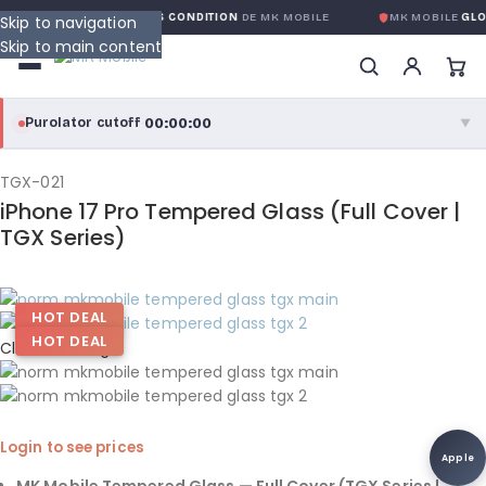
 GLOBALE SANS CONDITION
DE MK MOBILE
MK MOBILE
GLOBAL NO-QU
Skip to navigation
Skip to main content
00:00:00
Purolator cutoff
·
▼
purolator
00:00:00
®
TGX-021
iPhone 17 Pro Tempered Glass (Full Cover |
Purolator Express · cutoff 3:00 PM · Mon–Fri
TGX Series)
00:00:00
Local Delivery
Greater Montreal · cutoff 12:00 PM · Mon–Fri
HOT DEAL
HOT DEAL
Click to enlarge
View full shipping details →
Login to see prices
Apple