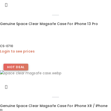
Genuine Space Clear Magsafe Case For iPhone 13 Pro
CS-0710
Login to see prices
HOT DEAL
Genuine Space Clear Magsafe Case For iPhone XR / iPhone
11