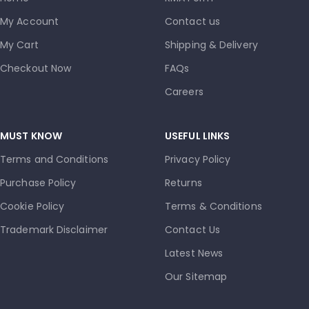
My Account
Contact us
My Cart
Shipping & Delivery
Checkout Now
FAQs
Careers
MUST KNOW
USEFUL LINKS
Terms and Conditions
Privacy Policy
Purchase Policy
Returns
Cookie Policy
Terms & Conditions
Trademark Disclaimer
Contact Us
Latest News
Our Sitemap