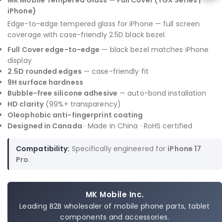
MK Mobile Tempered Glass — Full Cover (TGX Series |
iPhone)
Edge-to-edge tempered glass for iPhone — full screen
coverage with case-friendly 2.5D black bezel.
Full Cover edge-to-edge
— black bezel matches iPhone
display
2.5D rounded edges
— case-friendly fit
9H surface hardness
Bubble-free silicone adhesive
— auto-bond installation
HD clarity
(99%+ transparency)
Oleophobic anti-fingerprint coating
Designed in Canada
· Made in China · RoHS certified
Compatibility:
Specifically engineered for
iPhone 17
Pro
.
MK Mobile Inc.
Leading B2B wholesaler of mobile phone parts, tablet
components and accessories.