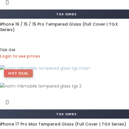
TGX SERIES
iPhone 16 / 15 / 15 Pro Tempered Glass (Full Cover | TGX
Series)
TGX-014
Login to see prices
HOT DEAL
TGX SERIES
iPhone 17 Pro Max Tempered Glass (Full Cover | TGX Series)