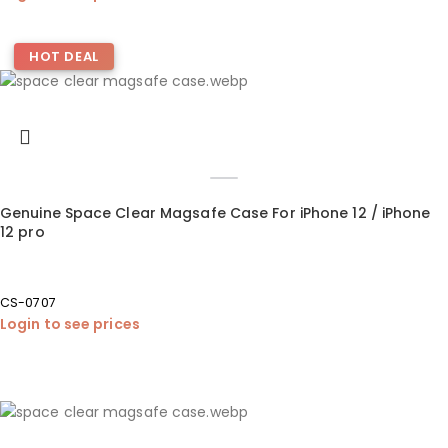
HOT DEAL
Genuine Space Clear Magsafe Case For iPhone 12 / iPhone
12 pro
CS-0707
Login to see prices