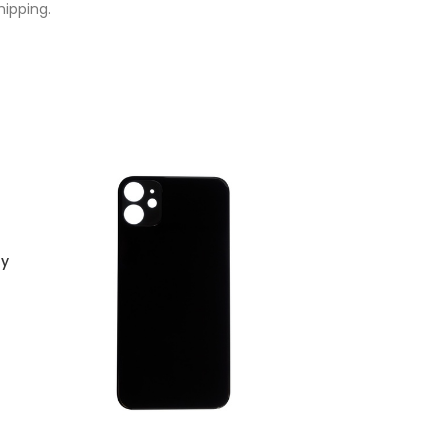
hipping.
ty