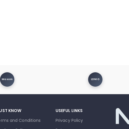
Moxom
LDNIO
UST KNOW
USEFUL LINKS
erms and Conditions
Privacy Policy