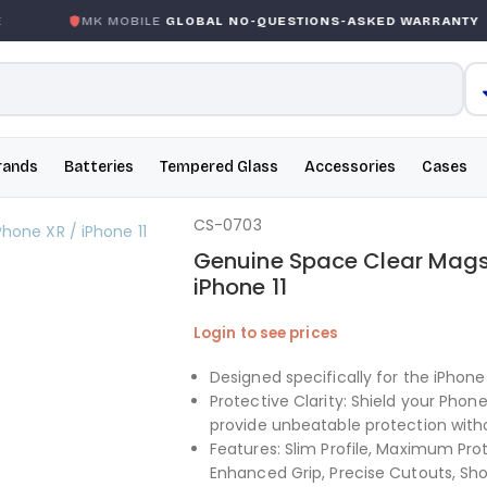
MK MOBILE
GLOBAL NO-QUESTIONS-ASKED WARRANTY
rands
Batteries
Tempered Glass
Accessories
Cases
CS-0703
Genuine Space Clear Magsa
iPhone 11
Login to see prices
Designed specifically for the iPhone X
Protective Clarity: Shield your Pho
provide unbeatable protection with
Features: Slim Profile, Maximum Pro
Enhanced Grip, Precise Cutouts, Sho