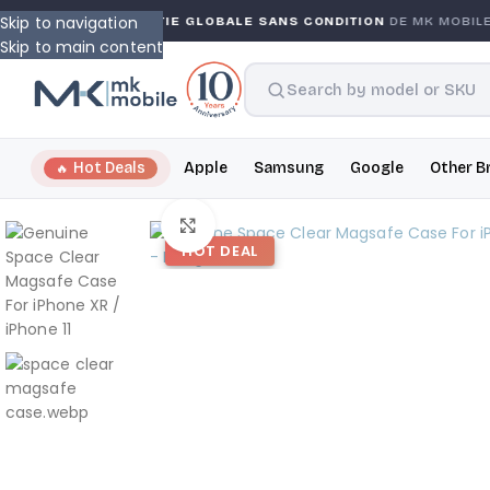
Skip to navigation
TY
GARANTIE GLOBALE SANS CONDITION
DE MK MOBILE
Skip to main content
Hot Deals
Apple
Samsung
Google
Other B
Click to enlarge
HOT DEAL