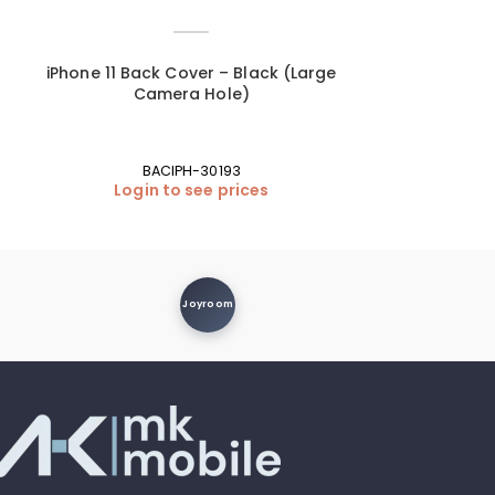
iPhone 11 Back Cover – Black (Large
iPhone 11 Bac
Camera Hole)
Ca
BACIPH-30193
B
Login to see prices
Login
Joyroom