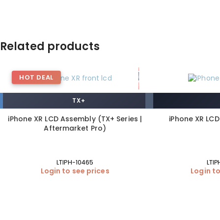
Related products
HOT DEAL
TX+
iPhone XR LCD Assembly (TX+ Series |
iPhone XR LC
Aftermarket Pro)
LTIPH-10465
LTIP
Login to see prices
Login to