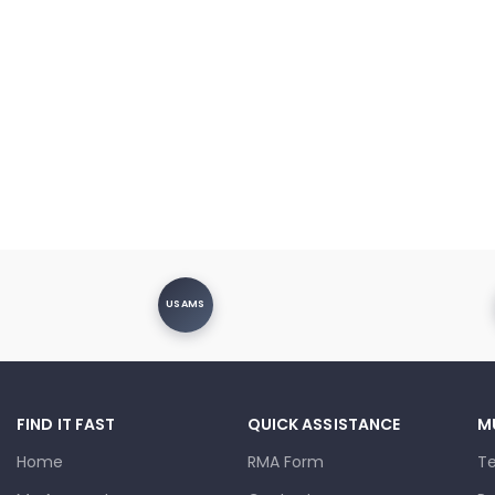
USAMS
FIND IT FAST
QUICK ASSISTANCE
M
Home
RMA Form
T