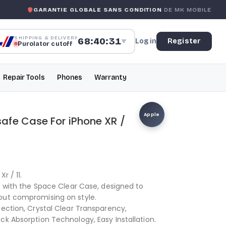
GARANTIE GLOBALE SANS CONDITION
DE MK MOBILE
SHIPPING & DELIVERY
68:40:30
Log in
Register
▼
Purolator cutoff
Repair Tools
Phones
Warranty
Apple
fe Case For iPhone XR /
r / 11.
ne with the Space Clear Case, designed to
out compromising on style.
tection, Crystal Clear Transparency,
ck Absorption Technology, Easy Installation.