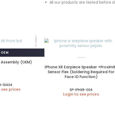
All our products are tested before s
OEM
D Assembly (OEM)
iPhone XR Earpiece Speaker +Proximi
Sensor Flex (Soldering Required For
Face ID Function)
H-10404
 see prices
SP-IPHXR-004
Login to see prices