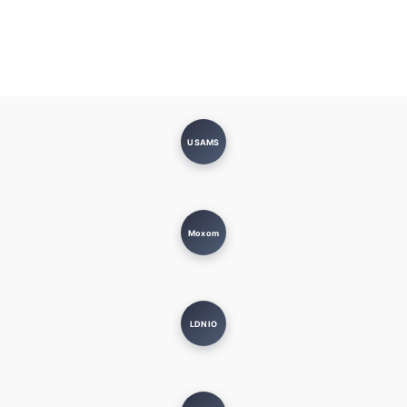
USAMS
Moxom
LDNIO