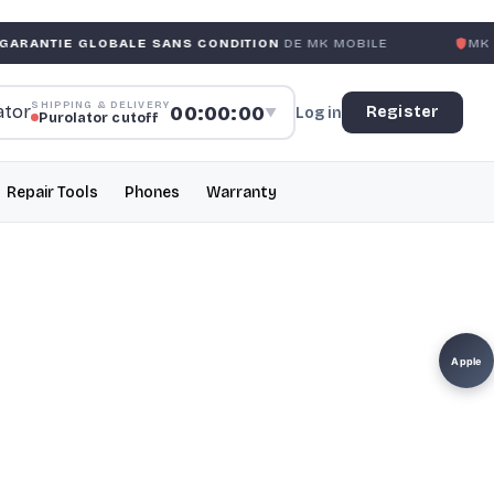
LOBALE SANS CONDITION
DE MK MOBILE
MK MOBILE
GLO
SHIPPING & DELIVERY
00:00:00
Register
Log in
▼
Purolator cutoff
Repair Tools
Phones
Warranty
Apple