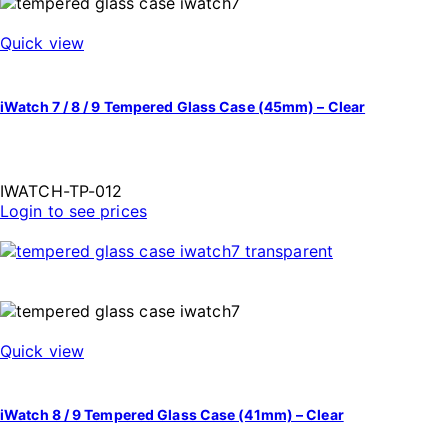
Quick view
iWatch 7 / 8 / 9 Tempered Glass Case (45mm) – Clear
IWATCH-TP-012
Login to see prices
Quick view
iWatch 8 / 9 Tempered Glass Case (41mm) – Clear