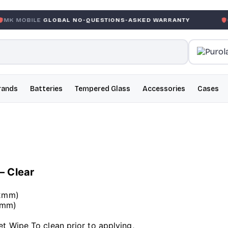
GLOBAL NO-QUESTIONS-ASKED WARRANTY
GARANTIE G
rands
Batteries
Tempered Glass
Accessories
Cases
– Clear
42mm)
42mm)
,
 Wipe To clean prior to applying,