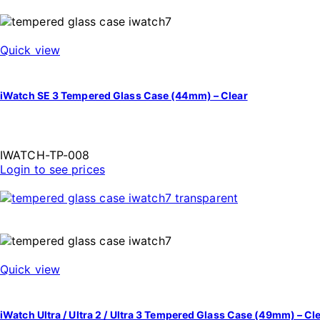
Quick view
iWatch SE 3 Tempered Glass Case (44mm) – Clear
IWATCH-TP-008
Login to see prices
Quick view
iWatch Ultra / Ultra 2 / Ultra 3 Tempered Glass Case (49mm) – Cl