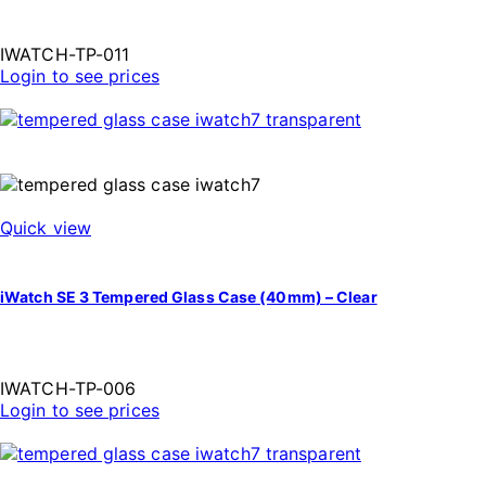
IWATCH-TP-011
Login to see prices
Quick view
iWatch SE 3 Tempered Glass Case (40mm) – Clear
IWATCH-TP-006
Login to see prices