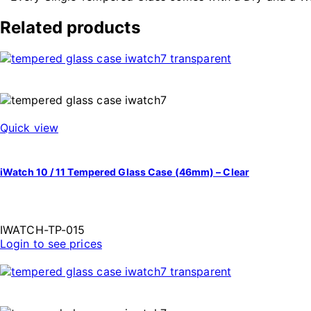
Related products
Quick view
iWatch 10 / 11 Tempered Glass Case (46mm) – Clear
IWATCH-TP-015
Login to see prices