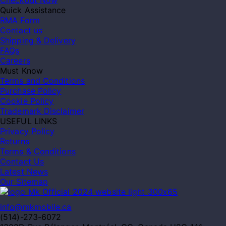
Checkout Now
Quick Assistance
RMA Form
Contact us
Shipping & Delivery
FAQs
Careers
Must Know
Terms and Conditions
Purchase Policy
Cookie Policy
Trademark Disclaimer
USEFUL LINKS
Privacy Policy
Returns
Terms & Conditions
Contact Us
Latest News
Our Sitemap
info@mkmobile.ca
(514)-273-6072