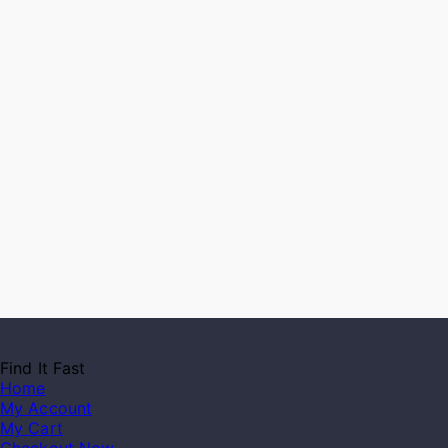
Find It Fast
Home
My Account
My Cart