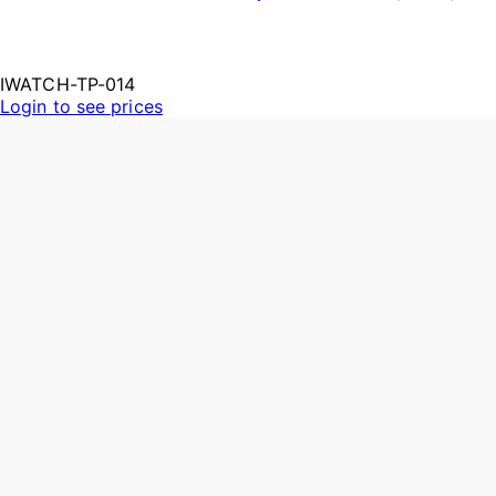
IWATCH-TP-014
Login to see prices