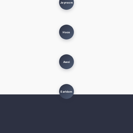
Joyroom
Hoco
Awei
Earldom