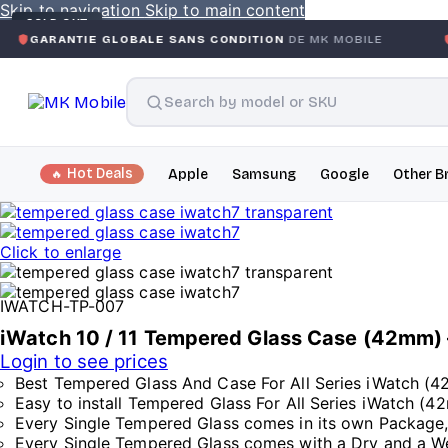
Skip to navigation
Skip to main content
SOLD OUT
E GLOBALE SANS CONDITION
DE MK MOBILE
MK MOBILE
Hot Deals
Apple
Samsung
Google
Other B
Click to enlarge
IWATCH-TP-007
iWatch 10 / 11 Tempered Glass Case (42mm) 
Login to see prices
Best Tempered Glass And Case For All Series iWatch (
Easy to install Tempered Glass For All Series iWatch (
Every Single Tempered Glass comes in its own Package
Every Single Tempered Glass comes with a Dry and a Wet