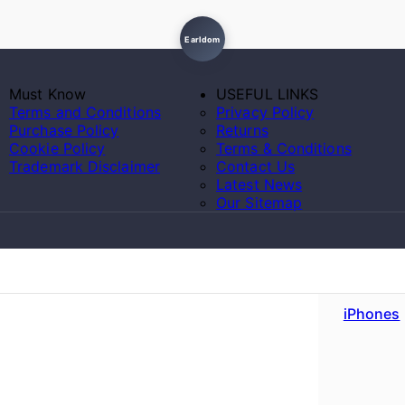
Earldom
Must Know
USEFUL LINKS
Terms and Conditions
Privacy Policy
Purchase Policy
Returns
Cookie Policy
Terms & Conditions
Trademark Disclaimer
Contact Us
Latest News
Our Sitemap
iPhones