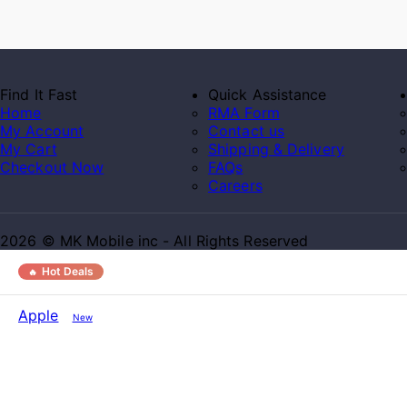
Find It Fast
Quick Assistance
Home
RMA Form
My Account
Contact us
My Cart
Shipping & Delivery
Checkout Now
FAQs
Careers
2026 © MK Mobile inc - All Rights Reserved
Hot Deals
Apple
New