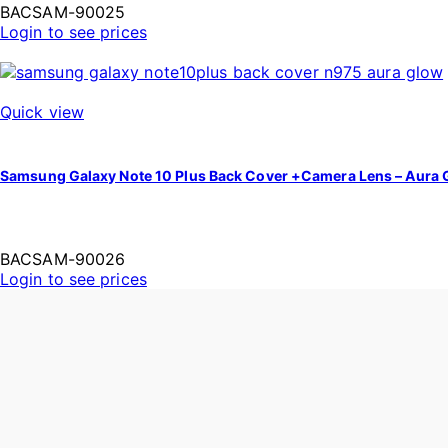
BACSAM-90025
Login to see prices
Quick view
Samsung Galaxy Note 10 Plus Back Cover +Camera Lens – Aura 
BACSAM-90026
Login to see prices