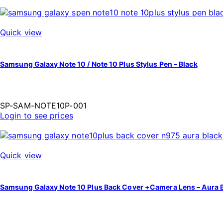
Quick view
Samsung Galaxy Note 10 / Note 10 Plus Stylus Pen – Black
SP-SAM-NOTE10P-001
Login to see prices
Quick view
Samsung Galaxy Note 10 Plus Back Cover +Camera Lens – Aura 