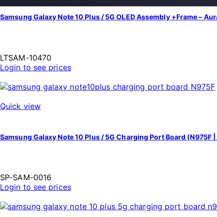
Samsung Galaxy Note 10 Plus / 5G OLED Assembly +Frame – Aur
LTSAM-10470
Login to see prices
Quick view
Samsung Galaxy Note 10 Plus / 5G Charging Port Board (N975F 
SP-SAM-0016
Login to see prices