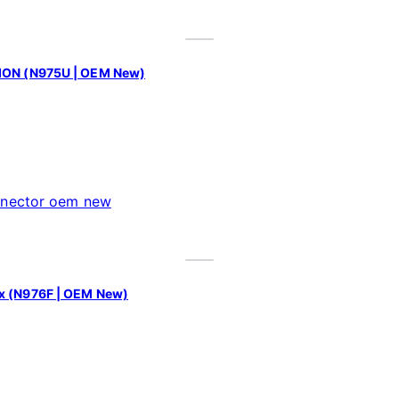
SION (N975U | OEM New)
ex (N976F | OEM New)