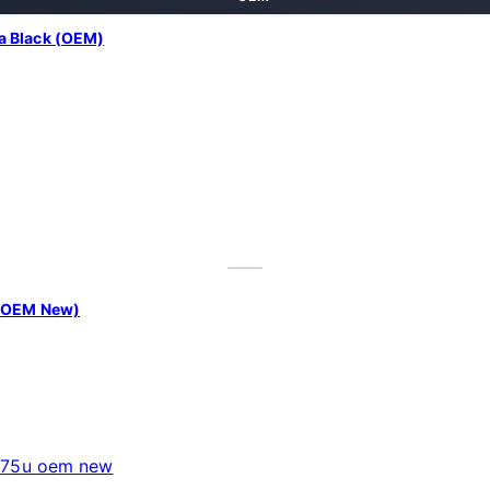
a Black (OEM)
| OEM New)