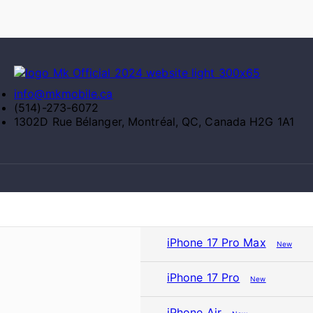
info@mkmobile.ca
(514)-273-6072
1302D Rue Bélanger, Montréal, QC, Canada H2G 1A1
iPhone 17 Pro Max
New
iPhone 17 Pro
New
iPhone Air