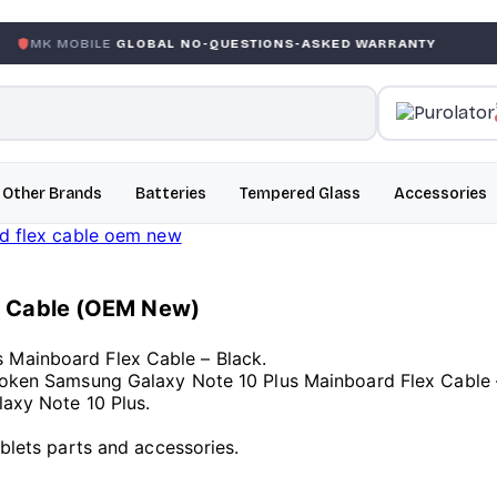
LE
GLOBAL NO-QUESTIONS-ASKED WARRANTY
GARANTIE
Other Brands
Batteries
Tempered Glass
Accessories
x Cable (OEM New)
 Mainboard Flex Cable – Black.
Broken Samsung Galaxy Note 10 Plus Mainboard Flex Cable 
laxy Note 10 Plus.
ablets parts and accessories.