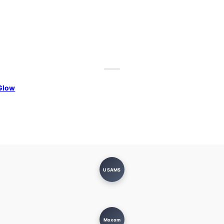
Glow
USAMS
Moxom