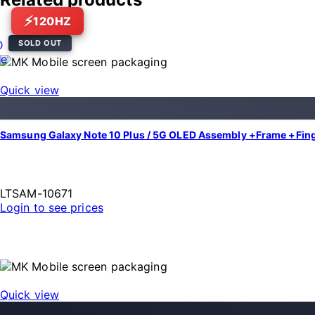
120HZ
SOLD OUT
Quick view
Samsung Galaxy Note 10 Plus / 5G OLED Assembly +Frame +Finger
LTSAM-10671
Login to see prices
Quick view