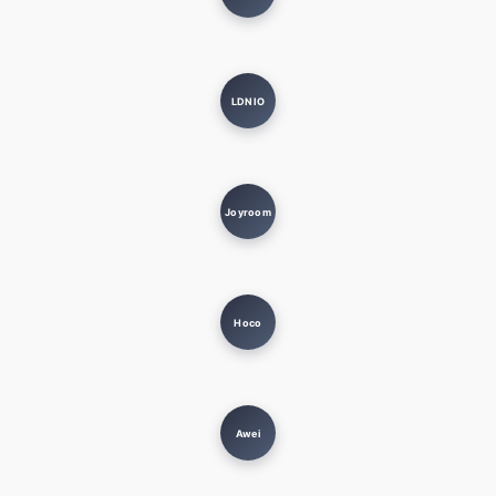
LDNIO
Joyroom
Hoco
Awei