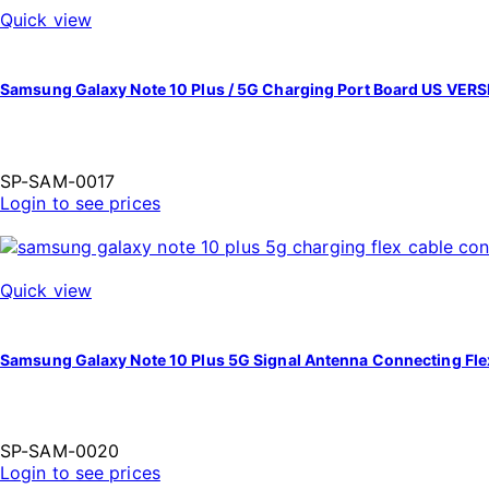
Quick view
Samsung Galaxy Note 10 Plus / 5G Charging Port Board US VER
SP-SAM-0017
Login to see prices
Quick view
Samsung Galaxy Note 10 Plus 5G Signal Antenna Connecting Fl
SP-SAM-0020
Login to see prices