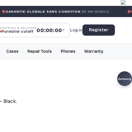
 GLOBALE SANS CONDITION
DE MK MOBILE
MK MOBILE
G
SHIPPING & DELIVERY
00:00:00
Register
Log in
▼
Purolator cutoff
Cases
Repair Tools
Phones
Warranty
Samsung
– Black.