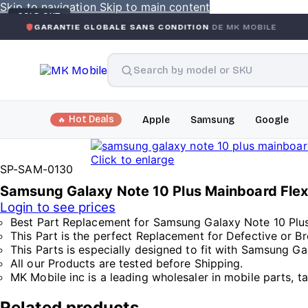
Skip to navigation
Skip to main content
SOLD OUT
NTIE GLOBALE SANS CONDITION
DE MK MOBILE
MK MOBI
Hot Deals
Apple
Samsung
Google
Click to enlarge
SP-SAM-0130
Samsung Galaxy Note 10 Plus Mainboard Fle
Login to see prices
Best Part Replacement for Samsung Galaxy Note 10 Plus
This Part is the perfect Replacement for Defective or 
This Parts is especially designed to fit with Samsung Ga
All our Products are tested before Shipping.
MK Mobile inc is a leading wholesaler in mobile parts, t
Related products