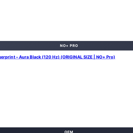
NO+ PRO
print – Aura Black (120 Hz) (ORIGINAL SIZE | NO+ Pro)
OEM