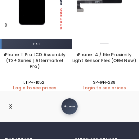
TX+
iPhone 11 Pro LCD Assembly
iPhone 14 / 16e Proximity
(TX+ Series | Aftermarket
Light Sensor Flex (OEM New)
Pro)
LTIPH-10521
SP-IPH-239
Login to see prices
Login to see prices
Moxom