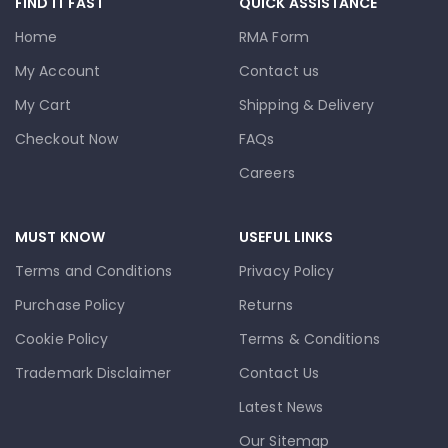
FIND IT FAST
QUICK ASSISTANCE
Home
RMA Form
My Account
Contact us
My Cart
Shipping & Delivery
Checkout Now
FAQs
Careers
MUST KNOW
USEFUL LINKS
Terms and Conditions
Privacy Policy
Purchase Policy
Returns
Cookie Policy
Terms & Conditions
Trademark Disclaimer
Contact Us
Latest News
Our Sitemap