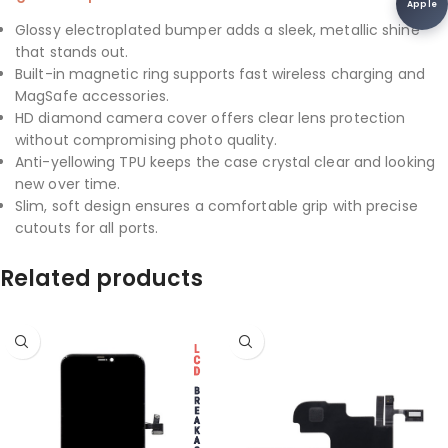
Apple
Glossy electroplated bumper adds a sleek, metallic shine
that stands out.
Built-in magnetic ring supports fast wireless charging and
MagSafe accessories.
HD diamond camera cover offers clear lens protection
without compromising photo quality.
Anti-yellowing TPU keeps the case crystal clear and looking
new over time.
Slim, soft design ensures a comfortable grip with precise
cutouts for all ports.
Related products