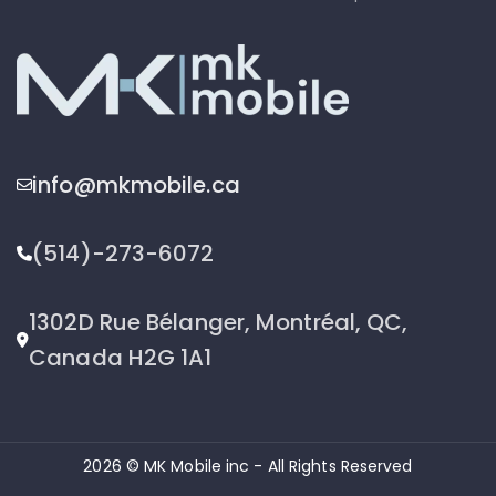
info@mkmobile.ca
(514)-273-6072
1302D Rue Bélanger, Montréal, QC,
Canada H2G 1A1
2026 © MK Mobile inc - All Rights Reserved