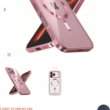
Click to enlarge
Login to see prices