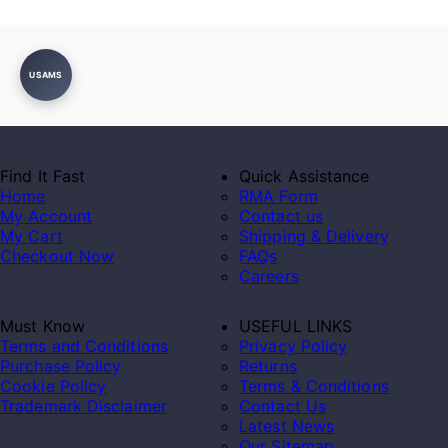
USAMS
Find It Fast
Quick Assistance
Home
RMA Form
My Account
Contact us
My Cart
Shipping & Delivery
Checkout Now
FAQs
Careers
Must Know
USEFUL LINKS
Terms and Conditions
Privacy Policy
Purchase Policy
Returns
Cookie Policy
Terms & Conditions
Trademark Disclaimer
Contact Us
Latest News
Our Sitemap