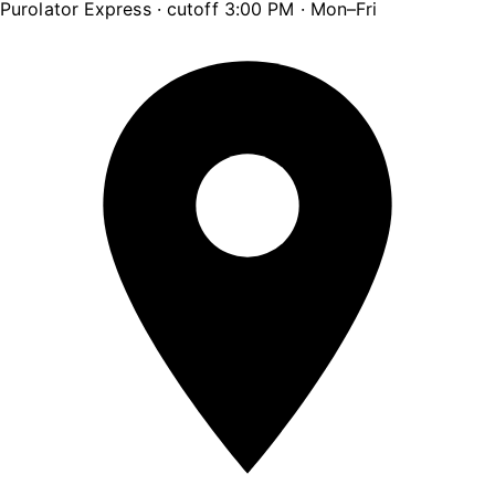
Purolator Express · cutoff 3:00 PM · Mon–Fri