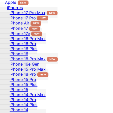
Apple
NEW
iPhones
iPhone 17 Pro Max
NEW
iPhone 17 Pro
NEW
iPhone Air
NEW
iPhone 17
NEW
iPhone 17e
NEW
iPhone 16 Pro Max
iPhone 16 Pro
iPhone 16 Plus
iPhone 16
iPhone 18 Pro Max
NEW
iPhone 16e Gen
iPhone 15 Pro Max
iPhone 18 Pro
NEW
iPhone 15 Pro
iPhone 15 Plus
iPhone 15
iPhone 14 Pro Max
iPhone 14 Pro
iPhone 14 Plus
iPhone 14