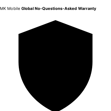
MK Mobile
Global No-Questions-Asked Warranty