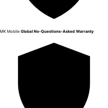
MK Mobile
Global No-Questions-Asked Warranty