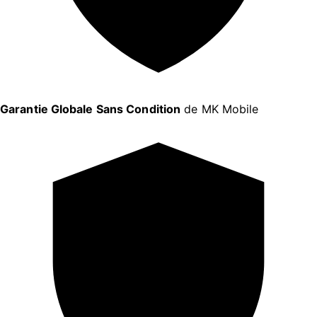
Garantie Globale Sans Condition
de MK Mobile