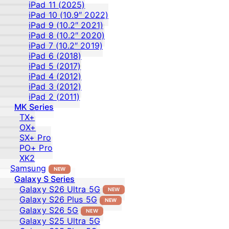
iPad 11 (2025)
iPad 10 (10.9″ 2022)
iPad 9 (10.2″ 2021)
iPad 8 (10.2″ 2020)
iPad 7 (10.2″ 2019)
iPad 6 (2018)
iPad 5 (2017)
iPad 4 (2012)
iPad 3 (2012)
iPad 2 (2011)
MK Series
TX+
OX+
SX+ Pro
PO+ Pro
XK2
Samsung
NEW
Galaxy S Series
Galaxy S26 Ultra 5G
NEW
Galaxy S26 Plus 5G
NEW
Galaxy S26 5G
NEW
Galaxy S25 Ultra 5G