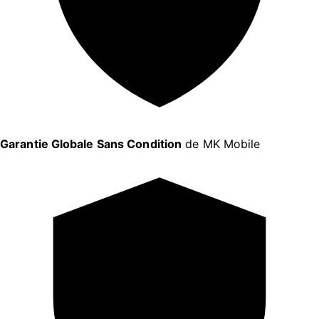
Garantie Globale Sans Condition
de MK Mobile