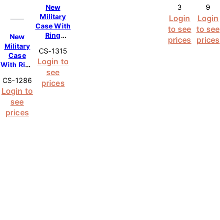
New
3
9
– Pink
Max –
Military
Login
Login
Pink
Case With
to see
to see
Ring
New
prices
prices
Kickstand
Military
CS-1315
Case for
Case
Login to
Samsung
With Ring
see
Galaxy
Kickstand
CS-1286
S25 Ultra
prices
Case for
Login to
5G – Pink
iPhone 14
see
Pro Max –
Pink
prices