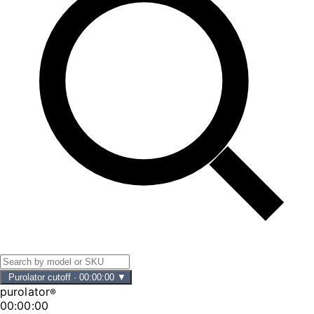
Purolator cutoff
·
00:00:00
▼
purolator
®
00:00:00