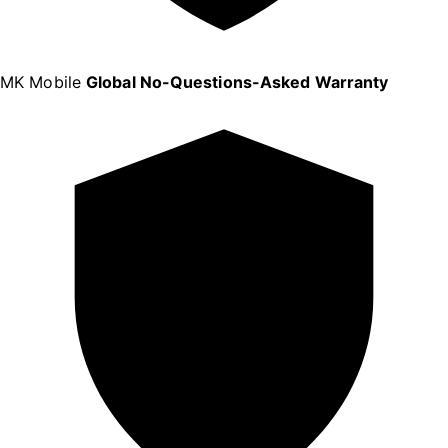
MK Mobile
Global No-Questions-Asked Warranty