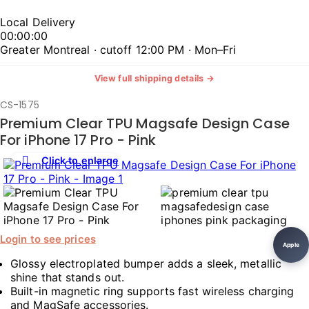
Local Delivery
00:00:00
Greater Montreal · cutoff 12:00 PM · Mon–Fri
View full shipping details →
CS-1575
Premium Clear TPU Magsafe Design Case
For iPhone 17 Pro - Pink
Click to enlarge
Login to see prices
Apple
Glossy electroplated bumper adds a sleek, metallic
shine that stands out.
Built-in magnetic ring supports fast wireless charging
and MagSafe accessories.