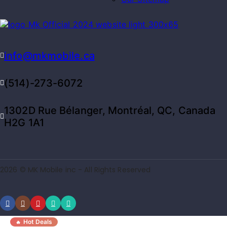
info@mkmobile.ca
(514)-273-6072
1302D Rue Bélanger, Montréal, QC, Canada
H2G 1A1
2026 © MK Mobile inc - All Rights Reserved
Hot Deals