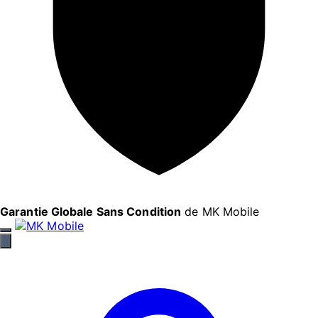
Garantie Globale Sans Condition
de MK Mobile