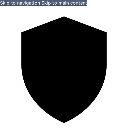
Skip to navigation
Skip to main content