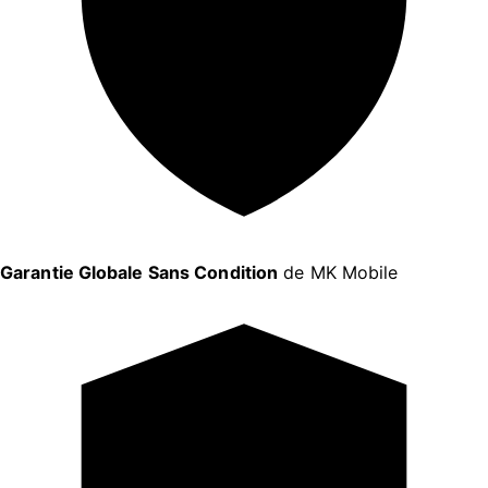
Garantie Globale Sans Condition
de MK Mobile