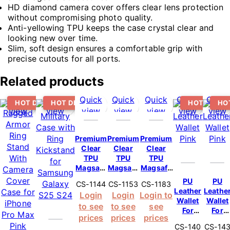
HD diamond camera cover offers clear lens protection
without compromising photo quality.
Anti-yellowing TPU keeps the case crystal clear and
looking new over time.
Slim, soft design ensures a comfortable grip with
precise cutouts for all ports.
Related products
Quick
Quick
Quick
Quick
Quick
Quick
Quick
HOT DEAL
HOT DEAL
HOT DEAL
HO
view
view
view
view
view
view
view
Premium
Premium
Premium
Clear
Clear
Clear
TPU
TPU
TPU
Magsafe
Magsafe
Magsafe
Design
Design
Design
PU
PU
CS-1144
CS-1153
CS-1183
Case For
Case For
Case For
Leather
Leathe
Login
Login
Login to
iPhone
iPhone
Samsung
Wallet
Wallet
to see
to see
see
15 – Pink
15 Pro
Galaxy
For
For
Max –
S23 Ultra
prices
prices
prices
iPhone
iPhone
Pink
5G – Pink
CS-140
CS-14
14 Plus
16 Pro