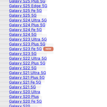
Galaxy S25 Plus 5G
Galaxy S25 Edge 5G
Galaxy S25 Fe 5G
Galaxy S25 5G
Galaxy S24 Ultra 5G
Galaxy S24 Plus 5G
Galaxy S24 Fe 5G
Galaxy S24 5G
Galaxy S23 Ultra 5G
Galaxy S23 Plus 5G
Galaxy S23 Fe 5G
NEW
Galaxy S23 5G
Galaxy S22 Ultra 5G
Galaxy S22 Plus 5G
Galaxy S22 5G
Galaxy S21 Ultra 5G
Galaxy S21 Plus 5G
Galaxy S21 Fe 5G
Galaxy S21 5G
Galaxy S20 Ultra
Galaxy S20 Plus
Galaxy S20 Fe 5G
Galaxy S20