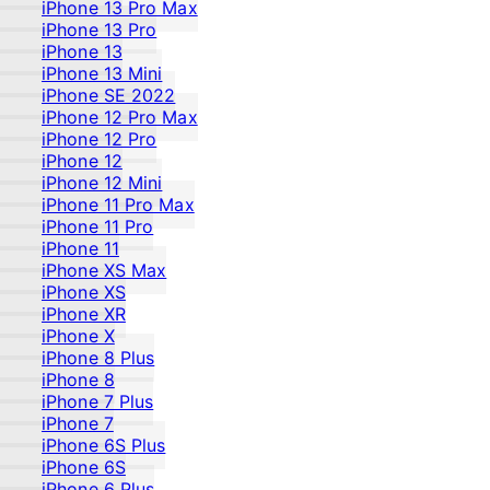
iPhone 13 Pro Max
iPhone 13 Pro
iPhone 13
iPhone 13 Mini
iPhone SE 2022
iPhone 12 Pro Max
iPhone 12 Pro
iPhone 12
iPhone 12 Mini
iPhone 11 Pro Max
iPhone 11 Pro
iPhone 11
iPhone XS Max
iPhone XS
iPhone XR
iPhone X
iPhone 8 Plus
iPhone 8
iPhone 7 Plus
iPhone 7
iPhone 6S Plus
iPhone 6S
iPhone 6 Plus