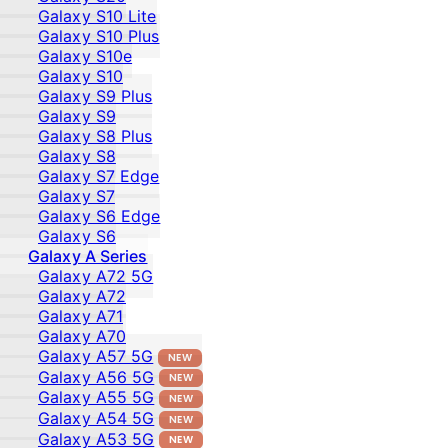
Galaxy S10 Lite
Galaxy S10 Plus
Galaxy S10e
Galaxy S10
Galaxy S9 Plus
Galaxy S9
Galaxy S8 Plus
Galaxy S8
Galaxy S7 Edge
Galaxy S7
Galaxy S6 Edge
Galaxy S6
Galaxy A Series
Galaxy A72 5G
Galaxy A72
Galaxy A71
Galaxy A70
Galaxy A57 5G
NEW
Galaxy A56 5G
NEW
Galaxy A55 5G
NEW
Galaxy A54 5G
NEW
Galaxy A53 5G
NEW