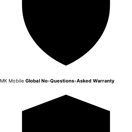
MK Mobile
Global No-Questions-Asked Warranty