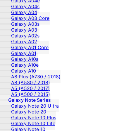
Galaxy A04e
Galaxy A04s
Galaxy A04
Galaxy A03 Core
Galaxy A03s
Galaxy A03
Galaxy A02s
Galaxy A02
Galaxy A01 Core
Galaxy A01
Galaxy A10s
Galaxy A10e
Galaxy A10
A8 Plus (A730 / 2018)
A8 (A530 / 2018)
A5 (A520 / 2017)
A5 (A500 / 2015)
Galaxy Note Series
Galaxy Note 20 Ultra
Galaxy Note 20
Galaxy Note 10 Plus
Galaxy Note 10 Lite
Galaxy Note 10