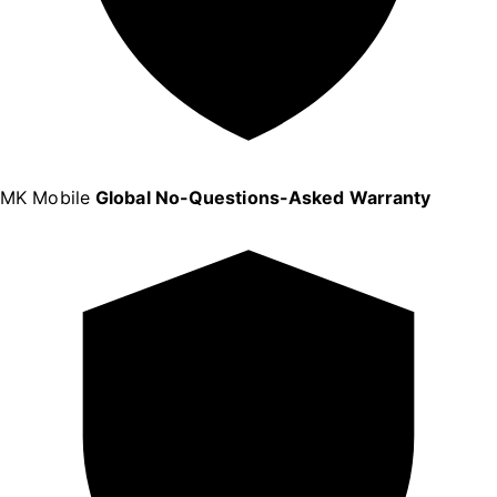
MK Mobile
Global No-Questions-Asked Warranty