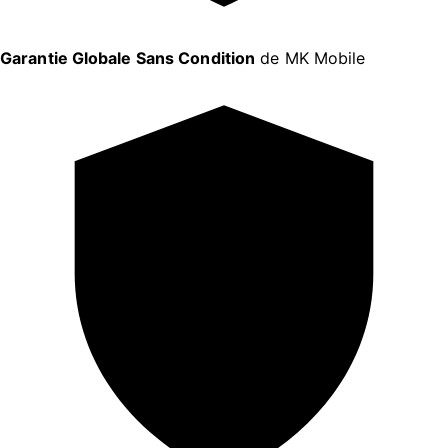
Garantie Globale Sans Condition
de MK Mobile