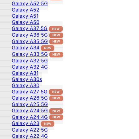
Galaxy A52 5G
Galaxy A52
Galaxy A51
Galaxy A50
Galaxy A37 5G
NEW
Galaxy A36 5G
NEW
Galaxy A35 5G
NEW
Galaxy A34
NEW
Galaxy A33 5G
NEW
Galaxy A32 5G
Galaxy A32 4G
Galaxy A31
Galaxy A30s
Galaxy A30
Galaxy A27 5G
NEW
Galaxy A26 5G
NEW
Galaxy A25 5G
Galaxy A24 5G
NEW
Galaxy A24 4G
NEW
Galaxy A23
NEW
Galaxy A22 5G
Galaxy A22 4G