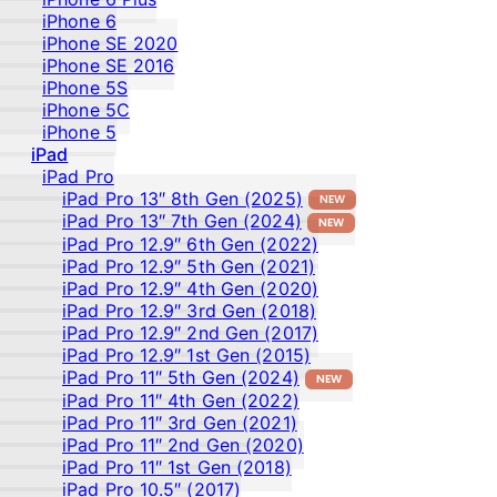
iPhone 6
iPhone SE 2020
iPhone SE 2016
iPhone 5S
iPhone 5C
iPhone 5
iPad
iPad Pro
iPad Pro 13″ 8th Gen (2025)
NEW
iPad Pro 13″ 7th Gen (2024)
NEW
iPad Pro 12.9″ 6th Gen (2022)
iPad Pro 12.9″ 5th Gen (2021)
iPad Pro 12.9″ 4th Gen (2020)
iPad Pro 12.9″ 3rd Gen (2018)
iPad Pro 12.9″ 2nd Gen (2017)
iPad Pro 12.9″ 1st Gen (2015)
iPad Pro 11″ 5th Gen (2024)
NEW
iPad Pro 11″ 4th Gen (2022)
iPad Pro 11″ 3rd Gen (2021)
iPad Pro 11″ 2nd Gen (2020)
iPad Pro 11″ 1st Gen (2018)
iPad Pro 10.5″ (2017)