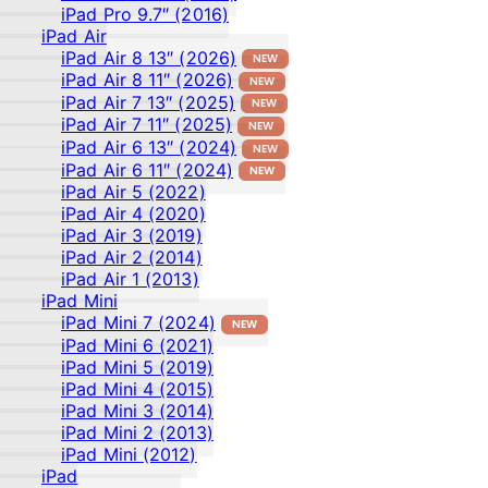
iPad Pro 9.7″ (2016)
iPad Air
iPad Air 8 13″ (2026)
NEW
iPad Air 8 11″ (2026)
NEW
iPad Air 7 13″ (2025)
NEW
iPad Air 7 11″ (2025)
NEW
iPad Air 6 13″ (2024)
NEW
iPad Air 6 11″ (2024)
NEW
iPad Air 5 (2022)
iPad Air 4 (2020)
iPad Air 3 (2019)
iPad Air 2 (2014)
iPad Air 1 (2013)
iPad Mini
iPad Mini 7 (2024)
NEW
iPad Mini 6 (2021)
iPad Mini 5 (2019)
iPad Mini 4 (2015)
iPad Mini 3 (2014)
iPad Mini 2 (2013)
iPad Mini (2012)
iPad