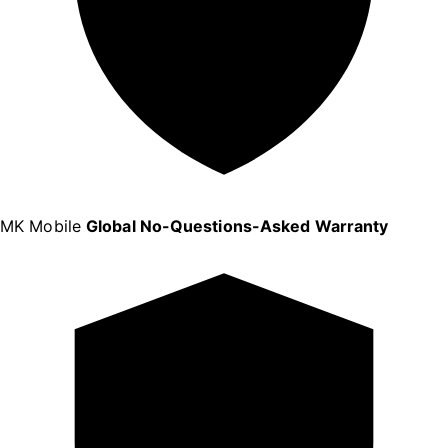
MK Mobile
Global No-Questions-Asked Warranty