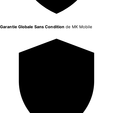
Garantie Globale Sans Condition
de MK Mobile