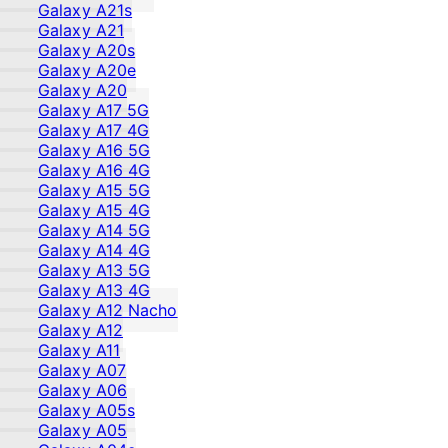
Galaxy A21s
Galaxy A21
Galaxy A20s
Galaxy A20e
Galaxy A20
Galaxy A17 5G
Galaxy A17 4G
Galaxy A16 5G
Galaxy A16 4G
Galaxy A15 5G
Galaxy A15 4G
Galaxy A14 5G
Galaxy A14 4G
Galaxy A13 5G
Galaxy A13 4G
Galaxy A12 Nacho
Galaxy A12
Galaxy A11
Galaxy A07
Galaxy A06
Galaxy A05s
Galaxy A05