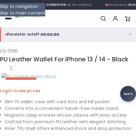
GARANTIE GLOBALE SANS CONDITION
DE MK MOBILE
MK MOBILE
GLOB
Skip to navigation
Skip to main content
00:00:00
Purolator cutoff
·
▼
purolator
00:00:00
®
CS-1396
PU Leather Wallet For iPhone 13 / 14 - Black
Purolator Express · cutoff 3:00 PM · Mon–Fri
Click to enlarge
00:00:00
Local Delivery
HOT DEAL
Greater Montreal · cutoff 12:00 PM · Mon–Fri
Login to see prices
Apple
View full shipping details →
Slim fit wallet case with card slots and bill pocket
Converts into a convenient hands-free media stand
Magnetic clasp ensures secure closure with easy access
Crafted from premium PU leather with elegant stitching
Inner TPU shell offers enhanced shock and drop protection