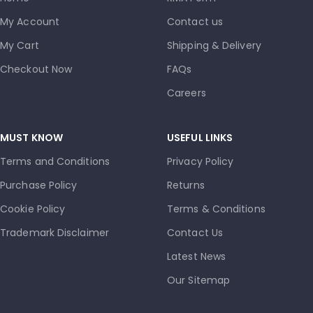
My Account
Contact us
My Cart
Shipping & Delivery
Checkout Now
FAQs
Careers
MUST KNOW
USEFUL LINKS
Terms and Conditions
Privacy Policy
Purchase Policy
Returns
Cookie Policy
Terms & Conditions
Trademark Disclaimer
Contact Us
Latest News
Our Sitemap