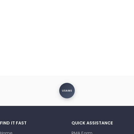
USAMS
FIND IT FAST
QUICK ASSISTANCE
Home
RMA Form