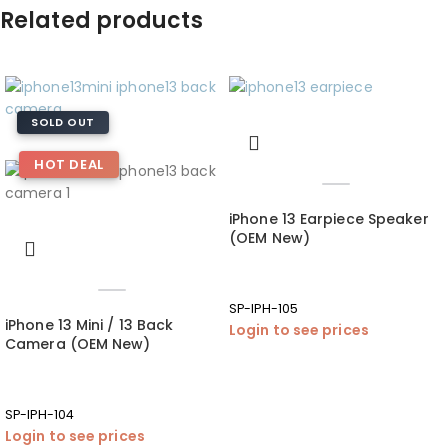
Related products
SOLD OUT
HOT DEAL
iPhone 13 Earpiece Speaker
(OEM New)
SP-IPH-105
iPhone 13 Mini / 13 Back
Login to see prices
Camera (OEM New)
SP-IPH-104
Login to see prices