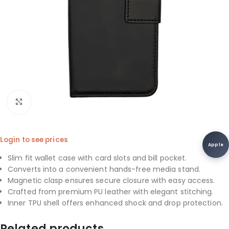
Click to enlarge
Login to see prices
Apple
Slim fit wallet case with card slots and bill pocket.
Converts into a convenient hands-free media stand.
Magnetic clasp ensures secure closure with easy access.
Crafted from premium PU leather with elegant stitching.
Inner TPU shell offers enhanced shock and drop protection.
Related products