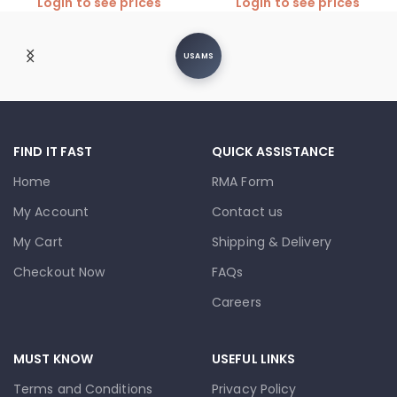
Login to see prices
Login to see prices
USAMS
FIND IT FAST
QUICK ASSISTANCE
Home
RMA Form
My Account
Contact us
My Cart
Shipping & Delivery
Checkout Now
FAQs
Careers
MUST KNOW
USEFUL LINKS
Terms and Conditions
Privacy Policy