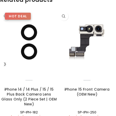
HOT DEAL
iPhone 14 / 14 Plus / 15 / 15
iPhone 15 Front Camera
Plus Back Camera Lens
(OEM New)
Glass Only (2 Piece Set | OEM
New)
SP-IPH-182
SP-IPH-250