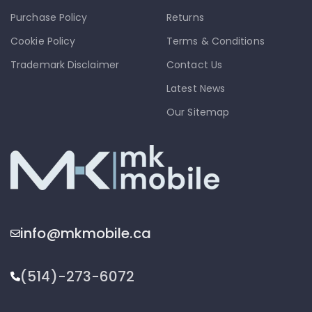
Purchase Policy
Returns
Cookie Policy
Terms & Conditions
Trademark Disclaimer
Contact Us
Latest News
Our Sitemap
info@mkmobile.ca
(514)-273-6072