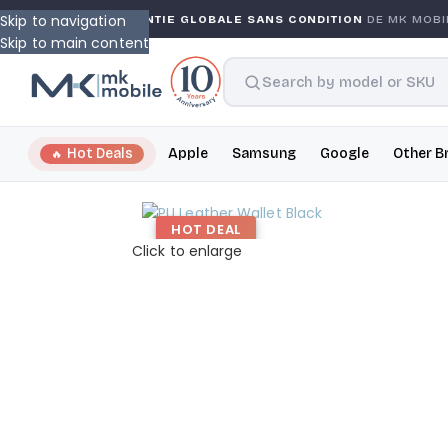
Skip to navigation
NTY
GARANTIE GLOBALE SANS CONDITION
DE MK MOBILE
Skip to main content
Hot Deals
Apple
Samsung
Google
Other B
HOT DEAL
Click to enlarge