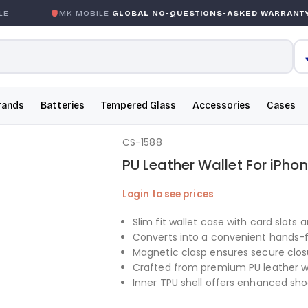
MK MOBILE
GLOBAL NO-QUESTIONS-ASKED WARRANTY
rands
Batteries
Tempered Glass
Accessories
Cases
CS-1588
PU Leather Wallet For iPhon
Login to see prices
Slim fit wallet case with card slots a
Converts into a convenient hands-
Magnetic clasp ensures secure clos
Crafted from premium PU leather wi
Inner TPU shell offers enhanced sh