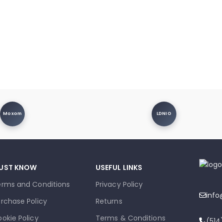
Moxom
LDNIO
UST KNOW
USEFUL LINKS
erms and Conditions
Privacy Policy
inf
rchase Policy
Returns
okie Policy
Terms & Conditions
(51