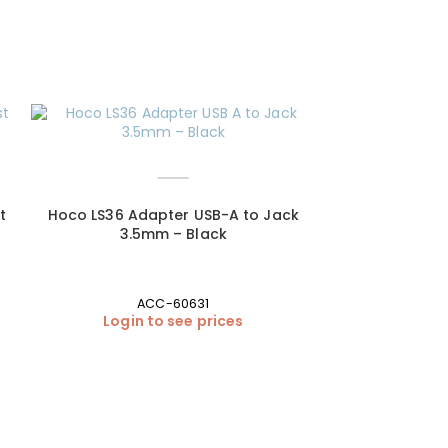
SOLD OUT
t
Hoco LS36 Adapter USB-A to Jack
3.5mm – Black
ACC-60631
Login to see prices