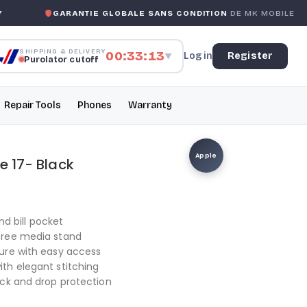
GARANTIE GLOBALE SANS CONDITION
DE MK MOBILE
SHIPPING & DELIVERY
00:33:12
Log in
Register
▼
Purolator cutoff
Repair Tools
Phones
Warranty
Apple
e 17- Black
nd bill pocket
free media stand
ure with easy access
th elegant stitching
ock and drop protection