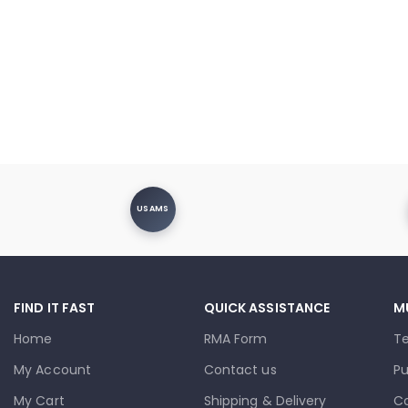
USAMS
FIND IT FAST
QUICK ASSISTANCE
M
Home
RMA Form
T
My Account
Contact us
Pu
My Cart
Shipping & Delivery
Co