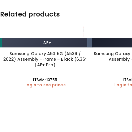
Related products
AF+
HOT DEAL
Samsung Galaxy A53 5G (A536 /
Samsung Galaxy T
2022) Assembly +Frame – Black (6.36″
Assembly 
| AF+ Pro)
LTSAM-10755
LTSA
Login to see prices
Login to