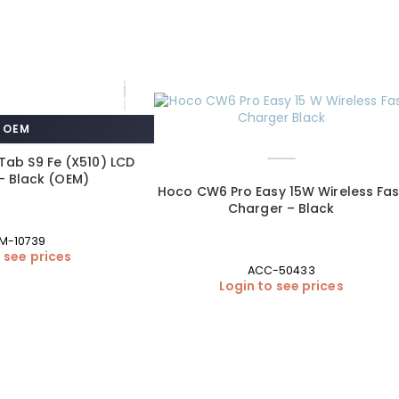
OEM
ab S9 Fe (X510) LCD
– Black (OEM)
Hoco CW6 Pro Easy 15W Wireless Fas
Charger – Black
M-10739
 see prices
ACC-50433
Login to see prices