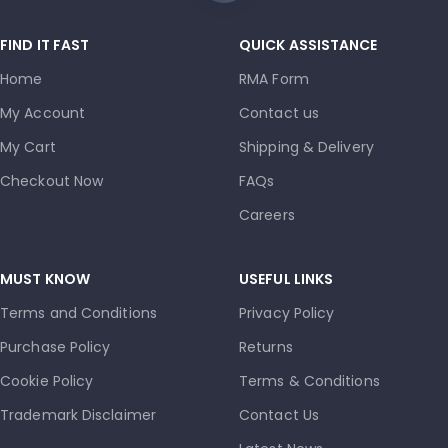
FIND IT FAST
QUICK ASSISTANCE
Home
RMA Form
My Account
Contact us
My Cart
Shipping & Delivery
Checkout Now
FAQs
Careers
MUST KNOW
USEFUL LINKS
Terms and Conditions
Privacy Policy
Purchase Policy
Returns
Cookie Policy
Terms & Conditions
Trademark Disclaimer
Contact Us