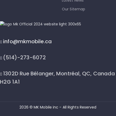
Latest News
Our Sitemap
info@mkmobile.ca
(514)-273-6072
1302D Rue Bélanger, Montréal, QC, Canada
H2G 1A1
2026 © MK Mobile inc - All Rights Reserved