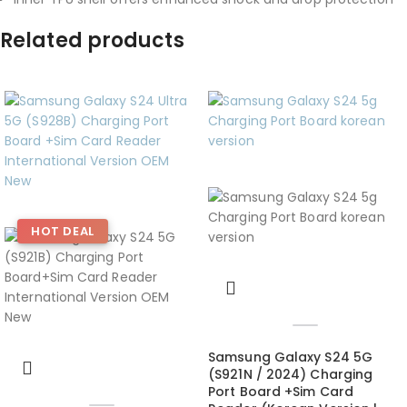
Related products
HOT DEAL
Samsung Galaxy S24 5G
(S921N / 2024) Charging
Port Board +Sim Card