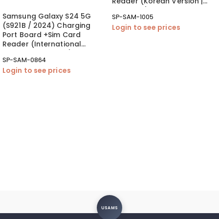
Reader (Korean Version |
OEM New)
Samsung Galaxy S24 5G
SP-SAM-1005
(S921B / 2024) Charging
Login to see prices
Port Board +Sim Card
Reader (International
Version | OEM New)
SP-SAM-0864
Login to see prices
USAMS