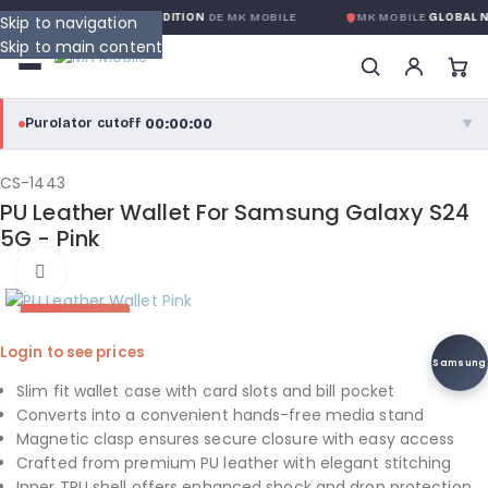
NTIE GLOBALE SANS CONDITION
DE MK MOBILE
MK MOBILE
GLOBAL N
Skip to navigation
Skip to main content
00:00:00
Purolator cutoff
·
▼
purolator
00:00:00
®
CS-1443
PU Leather Wallet For Samsung Galaxy S24
Purolator Express · cutoff 3:00 PM · Mon–Fri
5G - Pink
00:00:00
Click to enlarge
Local Delivery
Greater Montreal · cutoff 12:00 PM · Mon–Fri
HOT DEAL
Login to see prices
View full shipping details →
Samsung
Slim fit wallet case with card slots and bill pocket
Converts into a convenient hands-free media stand
Magnetic clasp ensures secure closure with easy access
Crafted from premium PU leather with elegant stitching
Inner TPU shell offers enhanced shock and drop protection