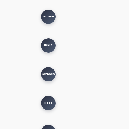
Moxom
LDNIO
Joyroom
Hoco