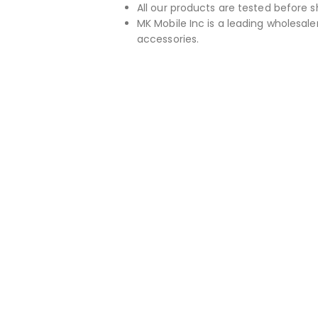
All our products are tested before s
MK Mobile Inc is a leading wholesaler
accessories.