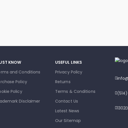
UST KNOW
USEFUL LINKS
erms and Conditions
Privacy Policy
info
rchase Policy
Returns
okie Policy
Terms & Conditions
(514
ademark Disclaimer
Contact Us
1302D
Latest News
Our Sitemap