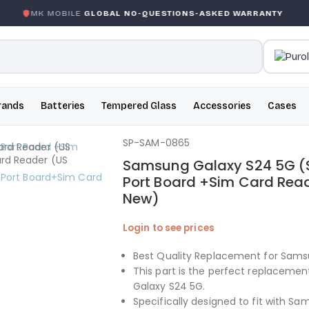
MK MOBILE
GLOBAL NO-QUESTIONS-ASKED WARRANTY
rands
Batteries
Tempered Glass
Accessories
Cases
SP-SAM-0865
Samsung Galaxy S24 5G (S
Port Board +Sim Card Read
New)
Login to see prices
Best Quality Replacement for Sams
This part is the perfect replaceme
Galaxy S24 5G.
Specifically designed to fit with S