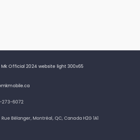
@mkmobile.ca
)-273-6072
 Rue Bélanger, Montréal, QC, Canada H2G 1A1