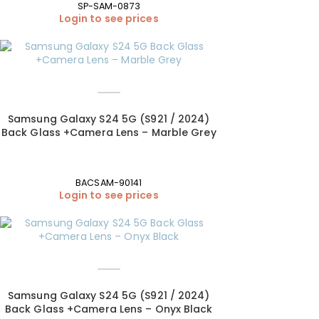
SP-SAM-0873
Login to see prices
Samsung Galaxy S24 5G (S921 / 2024)
Back Glass +Camera Lens – Marble Grey
BACSAM-90141
Login to see prices
Samsung Galaxy S24 5G (S921 / 2024)
Back Glass +Camera Lens – Onyx Black