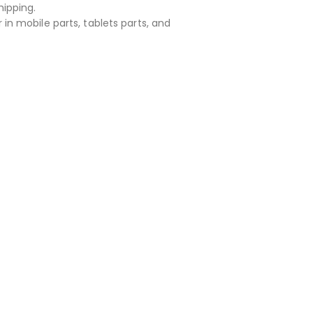
hipping.
 in mobile parts, tablets parts, and