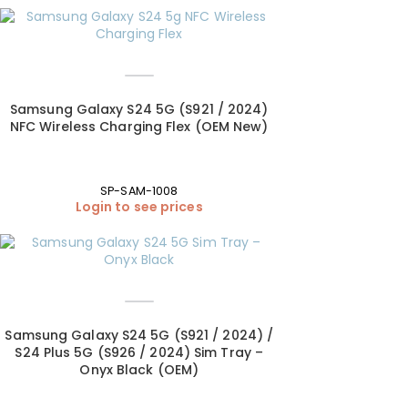
Samsung Galaxy S24 5G (S921 / 2024)
NFC Wireless Charging Flex (OEM New)
SP-SAM-1008
Login to see prices
Samsung Galaxy S24 5G (S921 / 2024) /
S24 Plus 5G (S926 / 2024) Sim Tray –
Onyx Black (OEM)