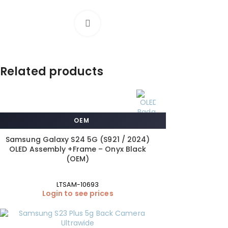
Click to enlarge
Related products
OEM
Samsung Galaxy S24 5G (S921 / 2024)
OLED Assembly +Frame – Onyx Black
(OEM)
LTSAM-10693
Login to see prices