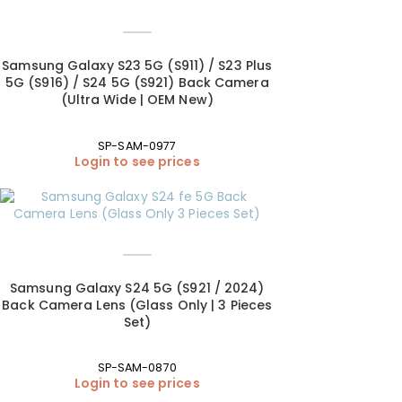
Samsung Galaxy S23 5G (S911) / S23 Plus
5G (S916) / S24 5G (S921) Back Camera
(Ultra Wide | OEM New)
SP-SAM-0977
Login to see prices
Samsung Galaxy S24 5G (S921 / 2024)
Back Camera Lens (Glass Only | 3 Pieces
Set)
SP-SAM-0870
Login to see prices