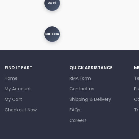
Awei
Earldom
FIND IT FAST
QUICK ASSISTANCE
M
Home
RMA Form
T
My Account
Contact us
Pu
My Cart
Shipping & Delivery
Co
Checkout Now
FAQs
Tr
Careers