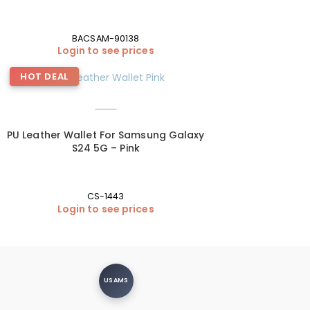
BACSAM-90138
Login to see prices
HOT DEAL
PU Leather Wallet For Samsung Galaxy
S24 5G – Pink
CS-1443
Login to see prices
USAMS