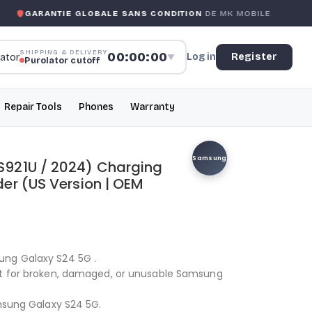
GARANTIE GLOBALE SANS CONDITION
DE MK MOBILE
SHIPPING & DELIVERY
00:00:00
Log in
Register
▼
Purolator cutoff
Repair Tools
Phones
Warranty
Samsung
921U / 2024) Charging
er (US Version | OEM
ung Galaxy S24 5G .
nt for broken, damaged, or unusable Samsung
amsung Galaxy S24 5G.