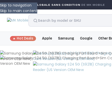
Skip to navigation
GARANTIE GLOBALE SANS CONDITION
DE MK MOBILE
Skip to main content
Hot Deals
Apple
Samsung
Google
Other B