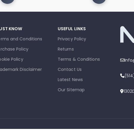
UST KNOW
USEFUL LINKS
erms and Conditions
Privacy Policy
rchase Policy
Returns
okie Policy
Terms & Conditions
inf
ademark Disclaimer
Contact Us
(51
Latest News
Our Sitemap
1302