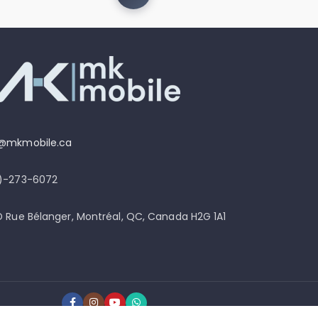
o@mkmobile.ca
4)-273-6072
D Rue Bélanger, Montréal, QC, Canada H2G 1A1