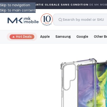
Skip to navigation
NTY
GARANTIE GLOBALE SANS CONDITION
DE MK MOBIL
Skip to main content
Hot Deals
Apple
Samsung
Google
Other B