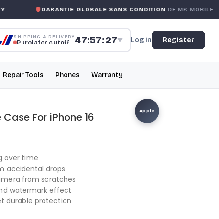
GARANTIE GLOBALE SANS CONDITION
DE MK MOBILE
SHIPPING & DELIVERY
47:57:26
Log in
Register
▼
Purolator cutoff
Repair Tools
Phones
Warranty
Apple
e Case For iPhone 16
ng over time
m accidental drops
camera from scratches
and watermark effect
yet durable protection