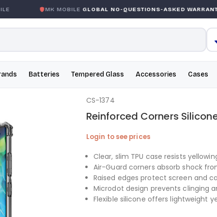
E
MK MOBILE
GLOBAL NO-QUESTIONS-ASKED WARRANTY
rands
Batteries
Tempered Glass
Accessories
Cases
CS-1374
Reinforced Corners Silicon
Login to see prices
Clear, slim TPU case resists yellowi
Air-Guard corners absorb shock fro
Raised edges protect screen and 
Microdot design prevents clinging 
Flexible silicone offers lightweight 