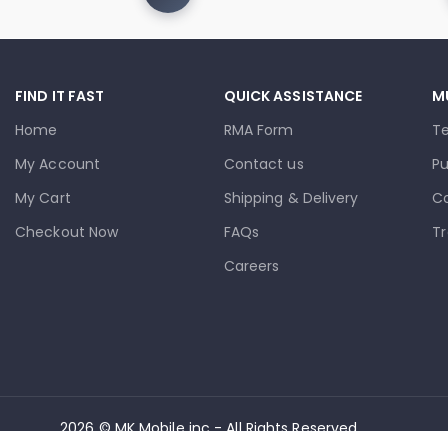
FIND IT FAST
QUICK ASSISTANCE
M
Home
RMA Form
T
My Account
Contact us
Pu
My Cart
Shipping & Delivery
Co
Checkout Now
FAQs
Tr
Careers
2026 © MK Mobile inc - All Rights Reserved