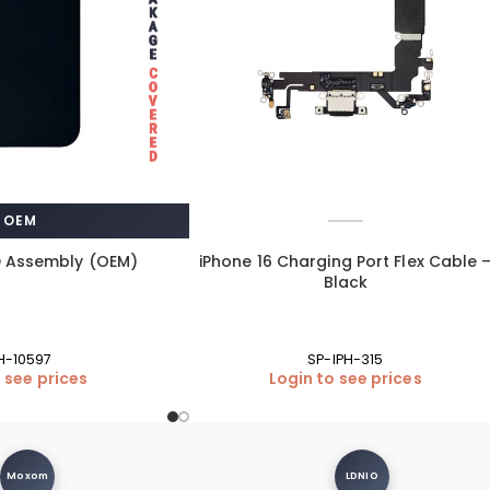
OEM
D Assembly (OEM)
iPhone 16 Charging Port Flex Cable 
Black
PH-10597
SP-IPH-315
 see prices
Login to see prices
Moxom
LDNIO