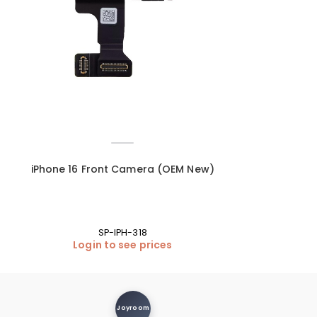
–
iPhone 16 Front Camera (OEM New)
iPhone 16 Vol
SP-IPH-318
Login to see prices
Login
Joyroom