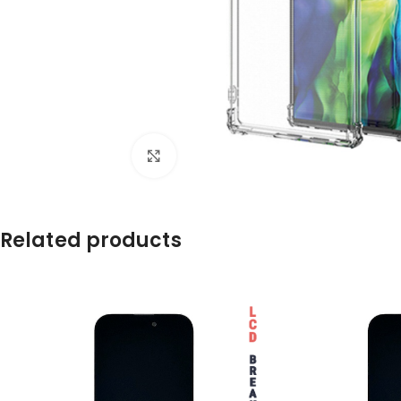
Click to enlarge
Related products