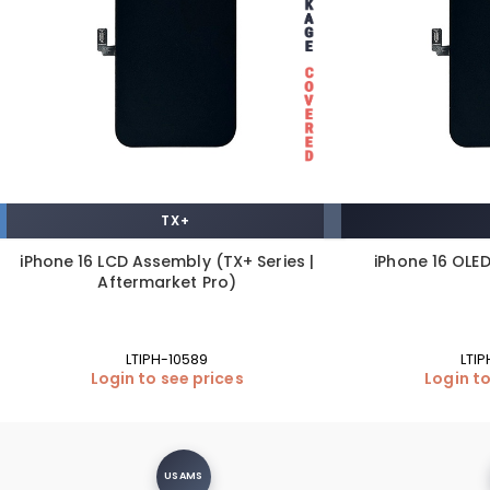
TX+
iPhone 16 LCD Assembly (TX+ Series |
iPhone 16 OLE
Aftermarket Pro)
LTIPH-10589
LTI
Login to see prices
Login to
USAMS