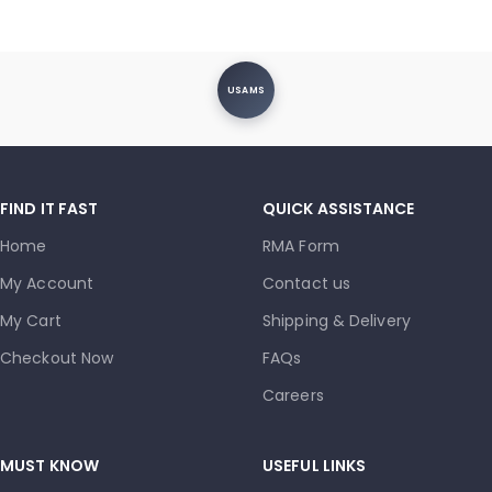
USAMS
FIND IT FAST
QUICK ASSISTANCE
Home
RMA Form
My Account
Contact us
My Cart
Shipping & Delivery
Checkout Now
FAQs
Careers
MUST KNOW
USEFUL LINKS