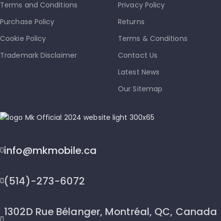
Terms and Conditions
Privacy Policy
Purchase Policy
Returns
Cookie Policy
Terms & Conditions
Trademark Disclaimer
Contact Us
Latest News
Our Sitemap
info@mkmobile.ca
(514)-273-6072
1302D Rue Bélanger, Montréal, QC, Canada