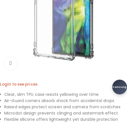
Click to enlarge
Login to see prices
Samsung
Clear, slim TPU case resists yellowing over time
Air-Guard corners absorb shock from accidental drops
Raised edges protect screen and camera from scratches
Microdot design prevents clinging and watermark effect
Flexible silicone offers lightweight yet durable protection