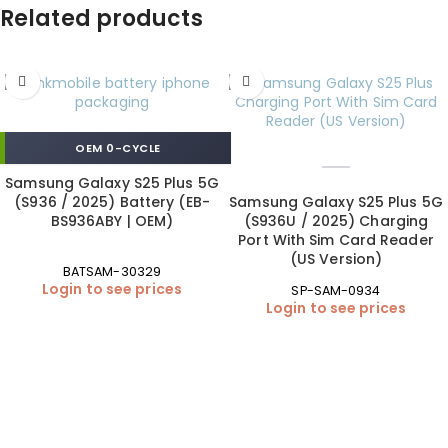
Related products
OEM 0-CYCLE
Samsung Galaxy S25 Plus 5G
(S936 / 2025) Battery (EB-
Samsung Galaxy S25 Plus 5G
BS936ABY | OEM)
(S936U / 2025) Charging
Port With Sim Card Reader
(US Version)
BATSAM-30329
Login to see prices
SP-SAM-0934
Login to see prices