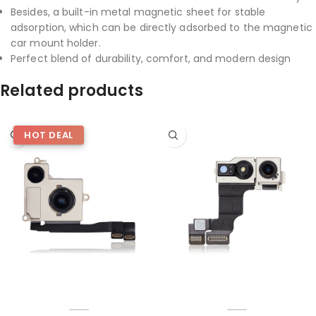
Besides, a built-in metal magnetic sheet for stable
adsorption, which can be directly adsorbed to the magnetic
car mount holder.
Perfect blend of durability, comfort, and modern design
Related products
HOT DEAL