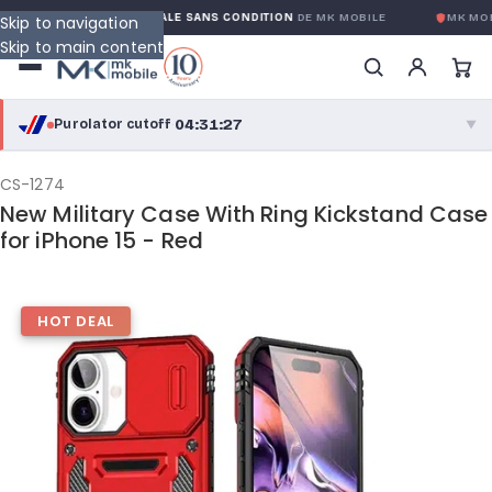
GARANTIE GLOBALE SANS CONDITION
DE MK MOBILE
MK MOBI
Skip to navigation
Skip to main content
04:31:27
Purolator cutoff
·
▼
purolator
04:31:27
®
CS-1274
New Military Case With Ring Kickstand Case
Purolator Express · cutoff 3:00 PM · Mon–Fri
for iPhone 15 - Red
02:01:27
Local Delivery
Greater Montreal · cutoff 12:00 PM · Mon–Fri
HOT DEAL
View full shipping details →