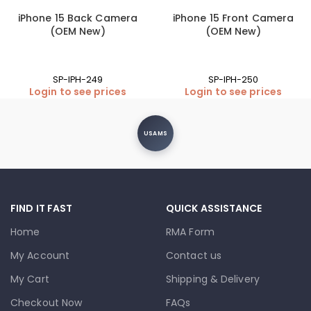
iPhone 15 Back Camera
iPhone 15 Front Camera
(OEM New)
(OEM New)
SP-IPH-249
SP-IPH-250
Login to see prices
Login to see prices
USAMS
FIND IT FAST
QUICK ASSISTANCE
Home
RMA Form
My Account
Contact us
My Cart
Shipping & Delivery
Checkout Now
FAQs