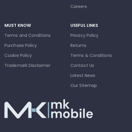
Careers
MUST KNOW
USEFUL LINKS
Terms and Conditions
Privacy Policy
Purchase Policy
Returns
Cookie Policy
Terms & Conditions
Trademark Disclaimer
Contact Us
Latest News
Our Sitemap