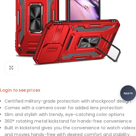
Click to enlarge
Login to see prices
Apple
Certified military-grade protection with shockproof design
Comes with a camera cover for added lens protection
Slim and stylish with trendy, eye-catching color options
360° rotating metal kickstand for hands-free convenience
Built in kickstand gives you the convenience to watch videos
and movies hands-free with desired comfort and stability.