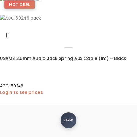
HOT DEAL
USAMS 3.5mm Audio Jack Spring Aux Cable (1m) – Black
ACC-50246
Login to see prices
USAMS