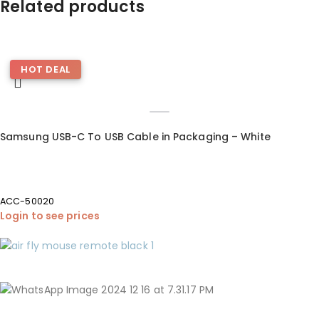
Related products
HOT DEAL
Samsung USB-C To USB Cable in Packaging – White
ACC-50020
Login to see prices