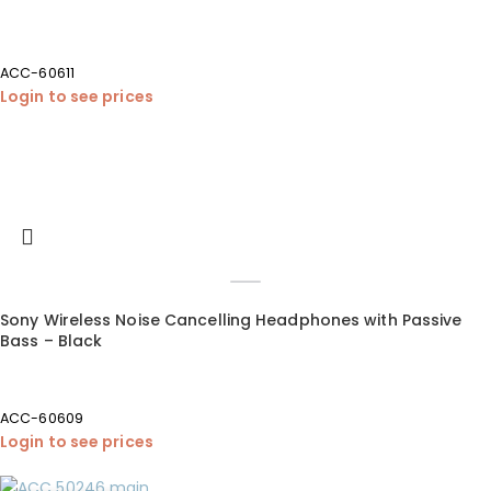
ACC-60611
Login to see prices
Sony Wireless Noise Cancelling Headphones with Passive
Bass – Black
ACC-60609
Login to see prices