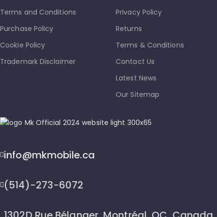
Terms and Conditions
Privacy Policy
Purchase Policy
Returns
Cookie Policy
Terms & Conditions
Trademark Disclaimer
Contact Us
Latest News
Our Sitemap
info@mkmobile.ca
(514)-273-6072
1302D Rue Bélanger, Montréal, QC, Canada