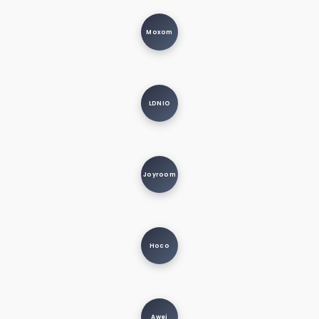
Moxom
LDNIO
Joyroom
Hoco
Awei