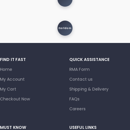
Earldom
FIND IT FAST
QUICK ASSISTANCE
Home
RMA Form
My Account
Contact us
My Cart
Shipping & Delivery
Checkout Now
FAQs
Careers
MUST KNOW
USEFUL LINKS