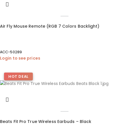
Air Fly Mouse Remote (RGB 7 Colors Backlight)
ACC-50289
Login to see prices
HOT DEAL
Beats Fit Pro True Wireless Earbuds – Black