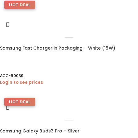
HOT DEAL
Samsung Fast Charger in Packaging – White (15W)
ACC-50039
Login to see prices
HOT DEAL
Samsung Galaxy Buds3 Pro – Silver