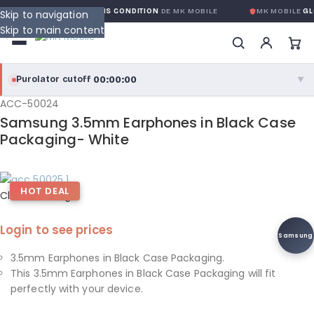
 GLOBALE SANS CONDITION
DE MK MOBILE
MK MOBILE
GLOBAL NO-QU
Skip to navigation
Skip to main content
00:00:00
Purolator cutoff
·
▼
ACC-50024
purolator
00:00:00
®
Samsung 3.5mm Earphones in Black Case
Purolator Express · cutoff 3:00 PM · Mon–Fri
Packaging- White
00:00:00
Local Delivery
HOT DEAL
Greater Montreal · cutoff 12:00 PM · Mon–Fri
Click to enlarge
Login to see prices
View full shipping details →
Samsung
3.5mm Earphones in Black Case Packaging.
This 3.5mm Earphones in Black Case Packaging will fit
perfectly with your device.