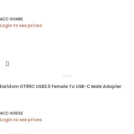
ACC-50485
Login to see prices
Earldom OT89C USB3.0 Female To USB-C Male Adapter
ACC-60532
Login to see prices