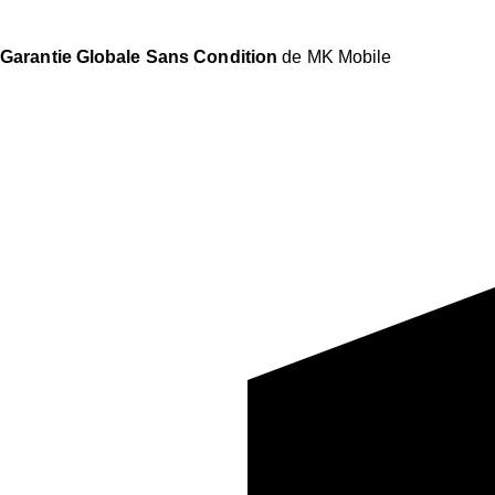
Garantie Globale Sans Condition
de MK Mobile