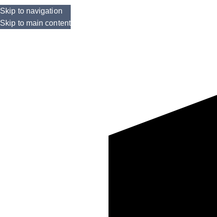
Skip to navigation
Skip to main content