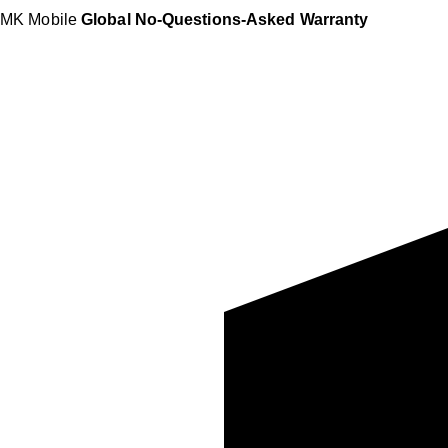
MK Mobile
Global No-Questions-Asked Warranty