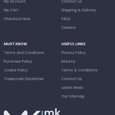
My Account
Contact us
My Cart
Shipping & Delivery
Checkout Now
FAQs
Careers
MUST KNOW
USEFUL LINKS
Terms and Conditions
Privacy Policy
Purchase Policy
Returns
Cookie Policy
Terms & Conditions
Trademark Disclaimer
Contact Us
Latest News
Our Sitemap