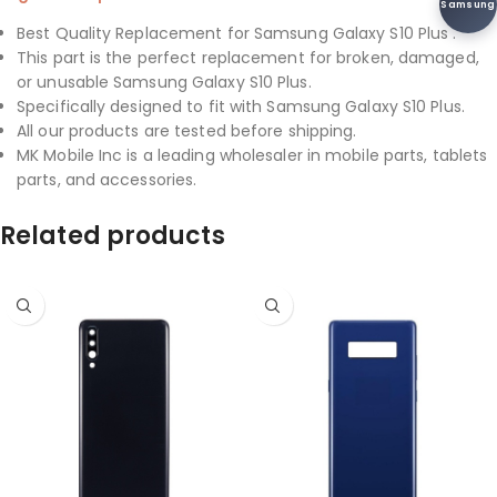
Samsung
Best Quality Replacement for Samsung Galaxy S10 Plus .
This part is the perfect replacement for broken, damaged,
or unusable Samsung Galaxy S10 Plus.
Specifically designed to fit with Samsung Galaxy S10 Plus.
All our products are tested before shipping.
MK Mobile Inc is a leading wholesaler in mobile parts, tablets
parts, and accessories.
Related products