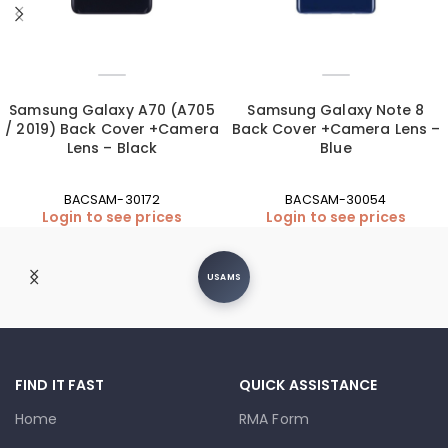
Samsung Galaxy A70 (A705
Samsung Galaxy Note 8
/ 2019) Back Cover +Camera
Back Cover +Camera Lens –
Lens – Black
Blue
BACSAM-30172
BACSAM-30054
Login to see prices
Login to see prices
USAMS
FIND IT FAST
QUICK ASSISTANCE
Home
RMA Form