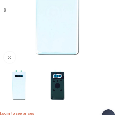
Click to enlarge
Login to see prices